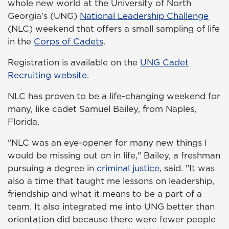
whole new world at the University of North
Georgia's (UNG)
National Leadership Challenge
(NLC) weekend that offers a small sampling of life
in the
Corps of Cadets
.
Registration is available on the
UNG Cadet
Recruiting website
.
NLC has proven to be a life-changing weekend for
many, like cadet Samuel Bailey, from Naples,
Florida.
"NLC was an eye-opener for many new things I
would be missing out on in life," Bailey, a freshman
pursuing a degree in
criminal justice
,
said. "It was
also a time that taught me lessons on leadership,
friendship and what it means to be a part of a
team. It also integrated me into UNG better than
orientation did because there were fewer people