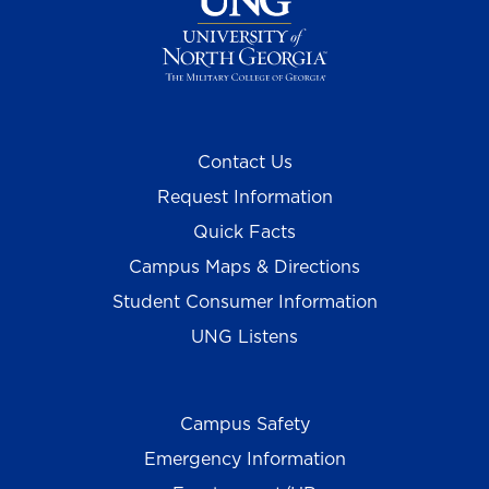
Contact Us
Request Information
Quick Facts
Campus Maps & Directions
Student Consumer Information
UNG Listens
Campus Safety
Emergency Information