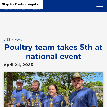
Skip to Main Content
Skip to Main Navigation
Skip to Footer
UNG
News
Poultry team takes 5th at
national event
April 24, 2023