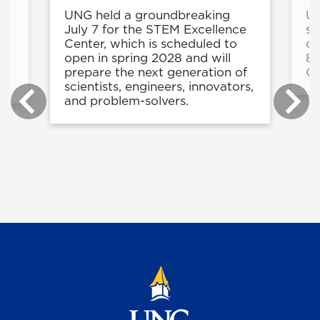
UNG held a groundbreaking
UN
e
July 7 for the STEM Excellence
st
Center, which is scheduled to
cy
ng
open in spring 2028 and will
8-
ty
prepare the next generation of
C
scientists, engineers, innovators,
and problem-solvers.