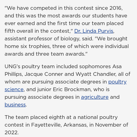
"We have competed in this contest since 2016,
and this was the most awards our students have
ever earned and the first time our team placed
fifth overall in the contest,"
Dr. Linda Purvis
,
assistant professor of biology, said. "We brought
home six trophies, three of which were individual
awards and three team awards."
UNG's poultry team included sophomores Asa
Phillips, Jacque Conner and Wyatt Chandler, all of
whom are pursuing associate degrees in
poultry
science
, and junior Eric Brockman, who is
pursuing associate degrees in
agriculture
and
business
.
The team placed eighth at a national poultry
contest in Fayetteville, Arkansas, in November of
2022.