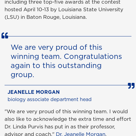
including three top-five awards at the contest
hosted April 10-13 by Louisiana State University
(LSU) in Baton Rouge, Louisiana.
We are very proud of this
winning team. Congratulations
again to this outstanding
group.
JEANELLE MORGAN
biology associate department head
"We are very proud of this winning team. I would
also like to acknowledge the extra time and effort
Dr. Linda Purvis has put in as their professor,
advisor and coach,"
Dr. Jeanelle Morgan
,