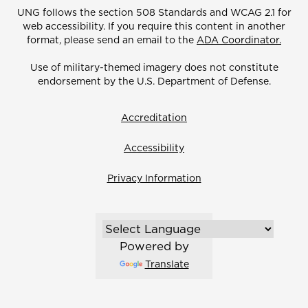
UNG follows the section 508 Standards and WCAG 2.1 for
web accessibility. If you require this content in another
format, please send an email to the
ADA Coordinator.
Use of military-themed imagery does not constitute
endorsement by the U.S. Department of Defense.
Accreditation
Accessibility
Privacy Information
Powered by
Translate