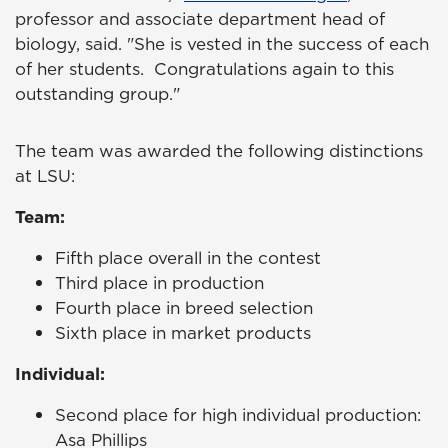
professor and associate department head of
biology, said. "She is vested in the success of each
of her students. Congratulations again to this
outstanding group."
The team was awarded the following distinctions
at LSU:
Team:
Fifth place overall in the contest
Third place in production
Fourth place in breed selection
Sixth place in market products
Individual:
Second place for high individual production:
Asa Phillips