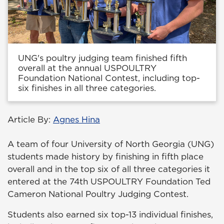
UNG's poultry judging team finished fifth
overall at the annual USPOULTRY
Foundation National Contest, including top-
six finishes in all three categories.
Article By:
Agnes Hina
A team of four University of North Georgia (UNG)
students made history by finishing in fifth place
overall and in the top six of all three categories it
entered at the 74th USPOULTRY Foundation Ted
Cameron National Poultry Judging Contest.
Students also earned six top-13 individual finishes,