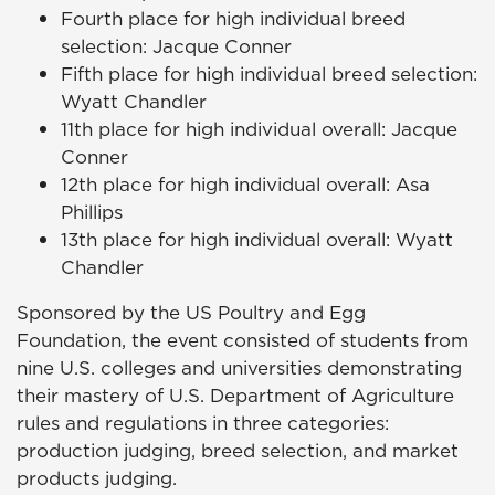
Fourth place for high individual breed
selection: Jacque Conner
Fifth place for high individual breed selection:
Wyatt Chandler
11th place for high individual overall: Jacque
Conner
12th place for high individual overall: Asa
Phillips
13th place for high individual overall: Wyatt
Chandler
Sponsored by the US Poultry and Egg
Foundation, the event consisted of students from
nine U.S. colleges and universities demonstrating
their mastery of U.S. Department of Agriculture
rules and regulations in three categories:
production judging, breed selection, and market
products judging.