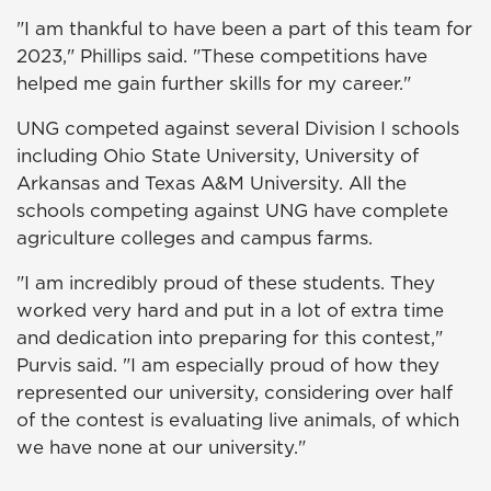
"I am thankful to have been a part of this team for
2023," Phillips said. "These competitions have
helped me gain further skills for my career."
UNG competed against several Division I schools
including Ohio State University, University of
Arkansas and Texas A&M University. All the
schools competing against UNG have complete
agriculture colleges and campus farms.
"I am incredibly proud of these students. They
worked very hard and put in a lot of extra time
and dedication into preparing for this contest,"
Purvis said. "I am especially proud of how they
represented our university, considering over half
of the contest is evaluating live animals, of which
we have none at our university."