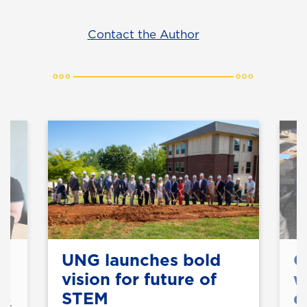
Contact the Author
UNG launches bold
C
vision for future of
w
STEM
d
Dr.