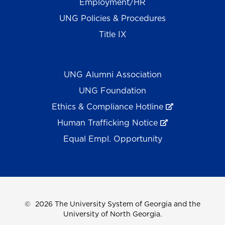
Employment/HR
UNG Policies & Procedures
Title IX
UNG Alumni Association
UNG Foundation
Ethics & Compliance Hotline
Human Trafficking Notice
Equal Empl. Opportunity
©
2026 The University System of Georgia and the
University of North Georgia.