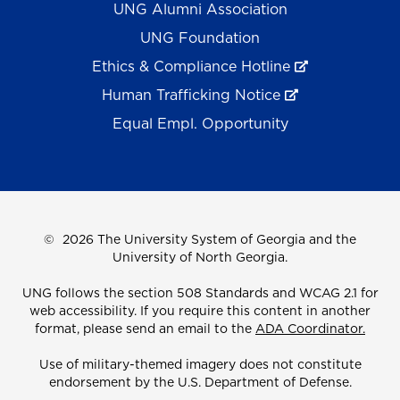
UNG Alumni Association
UNG Foundation
Ethics & Compliance Hotline
Human Trafficking Notice
Equal Empl. Opportunity
©
2026 The University System of Georgia and the
University of North Georgia.
UNG follows the section 508 Standards and WCAG 2.1 for
web accessibility. If you require this content in another
format, please send an email to the
ADA Coordinator.
Use of military-themed imagery does not constitute
endorsement by the U.S. Department of Defense.