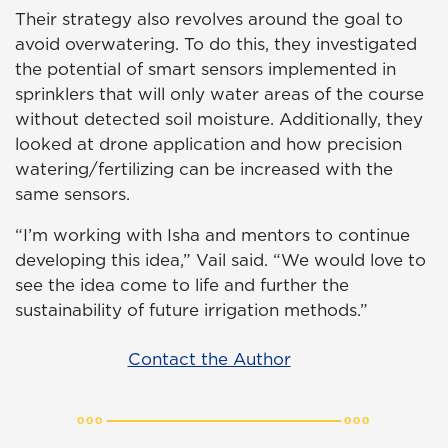
Their strategy also revolves around the goal to
avoid overwatering. To do this, they investigated
the potential of smart sensors implemented in
sprinklers that will only water areas of the course
without detected soil moisture. Additionally, they
looked at drone application and how precision
watering/fertilizing can be increased with the
same sensors.
“I’m working with Isha and mentors to continue
developing this idea,” Vail said. “We would love to
see the idea come to life and further the
sustainability of future irrigation methods.”
Contact the Author