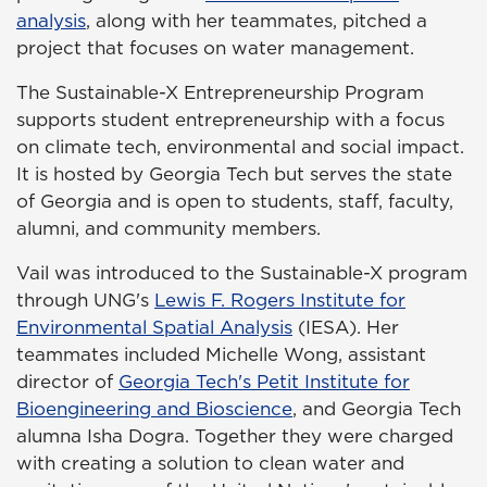
analysis
, along with her teammates, pitched a
project that focuses on water management.
The Sustainable-X Entrepreneurship Program
supports student entrepreneurship with a focus
on climate tech, environmental and social impact.
It is hosted by Georgia Tech but serves the state
of Georgia and is open to students, staff, faculty,
alumni, and community members.
Vail was introduced to the Sustainable-X program
through UNG's
Lewis F. Rogers Institute for
Environmental Spatial Analysis
(IESA). Her
teammates included Michelle Wong, assistant
director of
Georgia Tech's Petit Institute for
Bioengineering and Bioscience
, and Georgia Tech
alumna Isha Dogra. Together they were charged
with creating a solution to clean water and