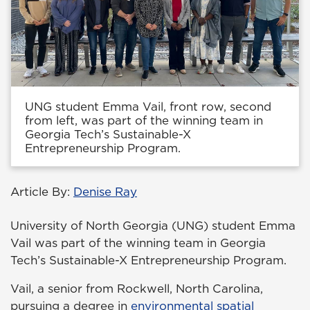
UNG student Emma Vail, front row, second
from left, was part of the winning team in
Georgia Tech’s Sustainable-X
Entrepreneurship Program.
Article By:
Denise Ray
University of North Georgia (UNG) student Emma
Vail was part of the winning team in Georgia
Tech’s Sustainable-X Entrepreneurship Program.
Vail, a senior from Rockwell, North Carolina,
pursuing a degree in
environmental spatial