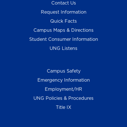
Contact Us
Request Information
Quick Facts
Campus Maps & Directions
Student Consumer Information
UNG Listens
Campus Safety
Emergency Information
Employment/HR
UNG Policies & Procedures
Title IX