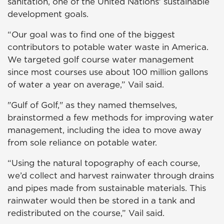
sanitation, one of the United Nations' sustainable
development goals.
“Our goal was to find one of the biggest
contributors to potable water waste in America.
We targeted golf course water management
since most courses use about 100 million gallons
of water a year on average,” Vail said.
"Gulf of Golf," as they named themselves,
brainstormed a few methods for improving water
management, including the idea to move away
from sole reliance on potable water.
“Using the natural topography of each course,
we’d collect and harvest rainwater through drains
and pipes made from sustainable materials. This
rainwater would then be stored in a tank and
redistributed on the course,” Vail said.