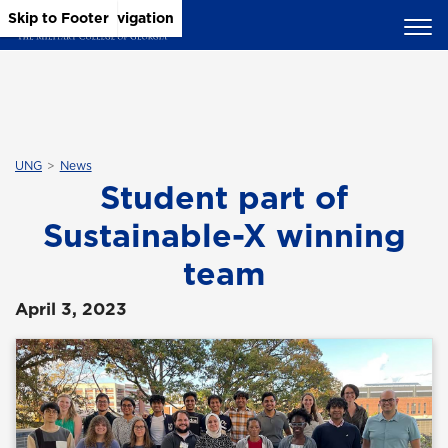
Skip to Main Content
Skip to Main Navigation
Skip to Footer
UNG
News
Student part of
Sustainable-X winning
team
April 3, 2023