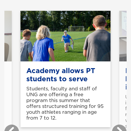
s
Academy allows PT
F
students to serve
b
i
Students, faculty and staff of
UNG are offering a free
UN
program this summer that
in
offers structured training for 95
fu
youth athletes ranging in age
re
from 7 to 12.
wi
sc