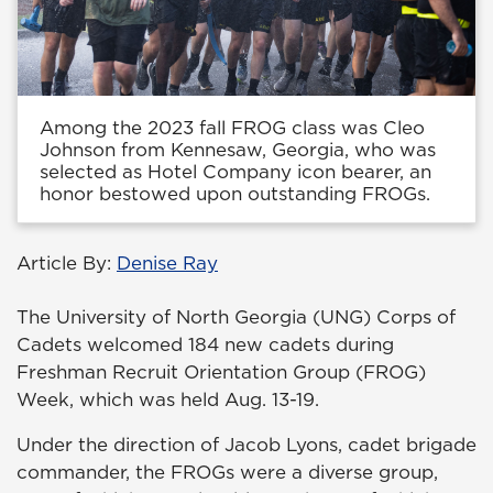
Among the 2023 fall FROG class was Cleo
Johnson from Kennesaw, Georgia, who was
selected as Hotel Company icon bearer, an
honor bestowed upon outstanding FROGs.
Article By:
Denise Ray
The University of North Georgia (UNG) Corps of
Cadets welcomed 184 new cadets during
Freshman Recruit Orientation Group (FROG)
Week, which was held Aug. 13-19.
Under the direction of Jacob Lyons, cadet brigade
commander, the FROGs were a diverse group,