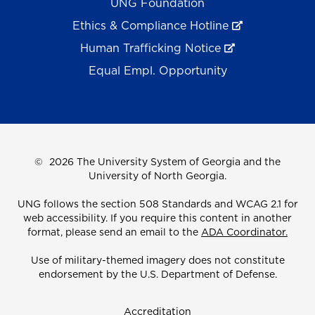
UNG Foundation
Ethics & Compliance Hotline
Human Trafficking Notice
Equal Empl. Opportunity
©
2026 The University System of Georgia and the
University of North Georgia.
UNG follows the section 508 Standards and WCAG 2.1 for
web accessibility. If you require this content in another
format, please send an email to the
ADA Coordinator.
Use of military-themed imagery does not constitute
endorsement by the U.S. Department of Defense.
Accreditation