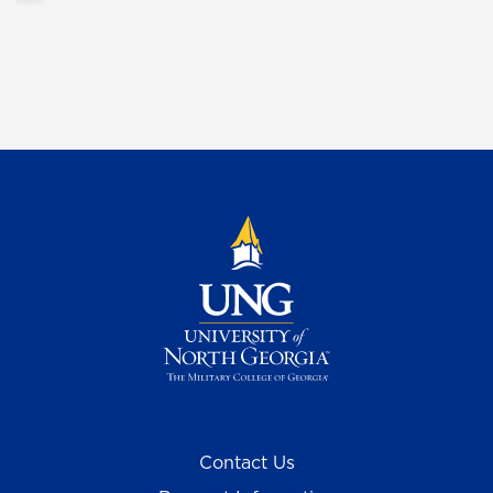
Contact Us