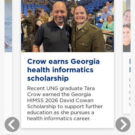
Crow earns Georgia
M
health informatics
b
scholarship
Gr
Co
Recent UNG graduate Tara
co
Crow earned the Georgia
al
HIMSS 2026 David Cowan
wo
th
Scholarship to support further
education as she pursues a
health informatics career.