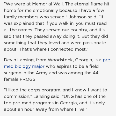
"We were at Memorial Wall. The eternal flame hit
home for me emotionally because I have a few
family members who served," Johnson said. "It
was explained that if you walk in, you must read
all the names. They served our country, and it's
sad that they passed away doing it. But they did
something that they loved and were passionate
about. That's where I connected most."
Devin Lansing, from Woodstock, Georgia, is a
pre-
med biology major
who aspires to be a field
surgeon in the Army and was among the 44
female FROGS.
"I liked the corps program, and I know I want to
commission," Lansing said. "UNG has one of the
top pre-med programs in Georgia, and it's only
about an hour away from where I live."