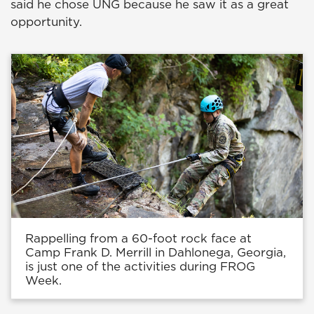
said he chose UNG because he saw it as a great
opportunity.
Rappelling from a 60-foot rock face at
Camp Frank D. Merrill in Dahlonega, Georgia,
is just one of the activities during FROG
Week.