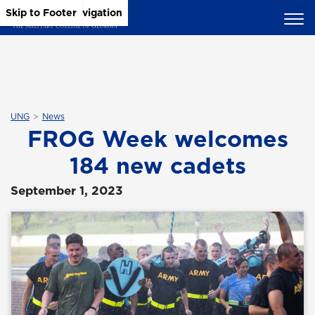
Skip to Main Content
Skip to Main Navigation
Skip to Footer
UNG
News
FROG Week welcomes
184 new cadets
September 1, 2023