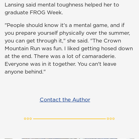
Lansing said mental toughness helped her to
graduate FROG Week.
"People should know it's a mental game, and if
you prepare yourself physically over the summer,
you can get through it," she said. "The Crown
Mountain Run was fun. I liked getting hosed down
at the end. There was a lot of camaraderie.
Everyone was in it together. You can't leave
anyone behind."
Contact the Author