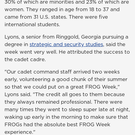
30% of which are minorities and 23% of which are
women. They ranged in age from 18 to 37 and
came from 31 U.S. states. There were five
international students.
Lyons, a senior from Ringgold, Georgia pursuing a
degree in
strategic and security studies
, said the
week went very well. He attributed the success to
the cadet cadre.
"Our cadet command staff arrived two weeks
early, volunteering a good chunk of their summer
so that we could put on a great FROG Week,"
Lyons said. "The credit all goes to them because
they always remained professional. There were
many times they went to sleep super late at night,
waking up early in the morning to make sure that
FROGs had the absolute best FROG Week
experience."