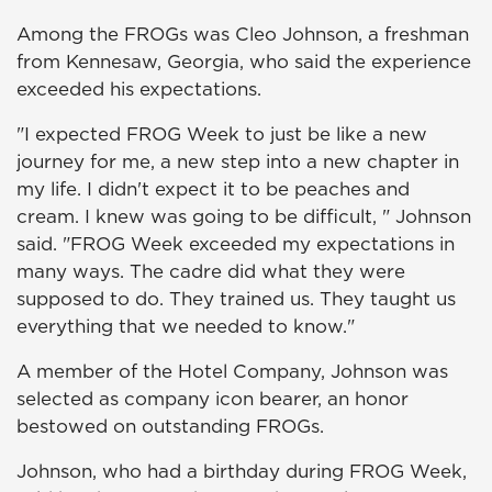
Among the FROGs was Cleo Johnson, a freshman
from Kennesaw, Georgia, who said the experience
exceeded his expectations.
"I expected FROG Week to just be like a new
journey for me, a new step into a new chapter in
my life. I didn't expect it to be peaches and
cream. I knew was going to be difficult, " Johnson
said. "FROG Week exceeded my expectations in
many ways. The cadre did what they were
supposed to do. They trained us. They taught us
everything that we needed to know."
A member of the Hotel Company, Johnson was
selected as company icon bearer, an honor
bestowed on outstanding FROGs.
Johnson, who had a birthday during FROG Week,