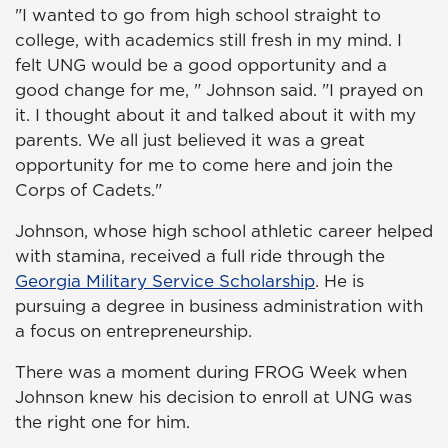
"I wanted to go from high school straight to
college, with academics still fresh in my mind. I
felt UNG would be a good opportunity and a
good change for me, " Johnson said. "I prayed on
it. I thought about it and talked about it with my
parents. We all just believed it was a great
opportunity for me to come here and join the
Corps of Cadets."
Johnson, whose high school athletic career helped
with stamina, received a full ride through the
Georgia Military Service Scholarship
. He is
pursuing a degree in business administration with
a focus on entrepreneurship.
There was a moment during FROG Week when
Johnson knew his decision to enroll at UNG was
the right one for him.