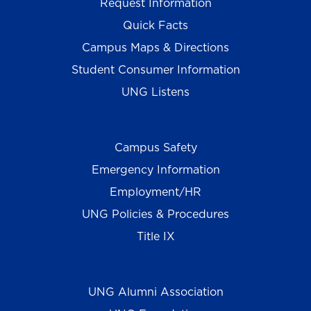
Request Information
Quick Facts
Campus Maps & Directions
Student Consumer Information
UNG Listens
Campus Safety
Emergency Information
Employment/HR
UNG Policies & Procedures
Title IX
UNG Alumni Association