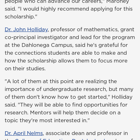
people who can advance our careers," Maroney
said. "I would highly recommend applying for this
scholarship."
Dr. John Holliday
, professor of mathematics, grant
co-principal investigator and lead for the program
at the Dahlonega Campus, said he's grateful for
the connections students are able to make and
how the scholarship allows them to focus more
on their studies.
"A lot of them at this point are realizing the
importance of undergraduate research, but many
of them don't know how to get started," Holliday
said. "They will be able to find opportunities for
research. Mentors will help them decide on a
topic they're most interested in."
Dr. April Nelms
, associate dean and professor in