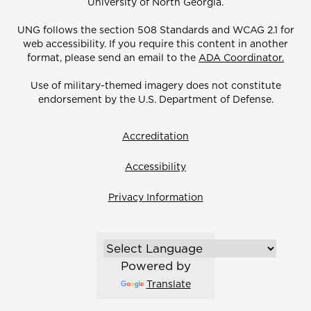
University of North Georgia.
UNG follows the section 508 Standards and WCAG 2.1 for
web accessibility. If you require this content in another
format, please send an email to the
ADA Coordinator.
Use of military-themed imagery does not constitute
endorsement by the U.S. Department of Defense.
Accreditation
Accessibility
Privacy Information
Powered by
Translate