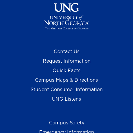
Contact Us
Request Information
Quick Facts
Campus Maps & Directions
Student Consumer Information
UNG Listens
Campus Safety
Emergency Information