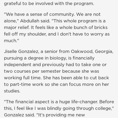
grateful to be involved
with the program.
"We have a sense of community. We are not
alone," Abdullah said. "This whole program is a
major relief. It feels like a whole bunch of bricks
fell off my shoulder, and I don't have to worry as
much."
Jiselle Gonzalez, a senior from Oakwood, Georgia,
pursuing a degree in biology, is financially
independent and previously had to take one or
two courses per semester because she was
working full time. She has been able to cut back
to part-time work so she can focus more on her
studies.
"The financial aspect is a huge life-changer. Before
this, I feel like I was blindly going through college,"
Gonzalez said. "It's providing me new