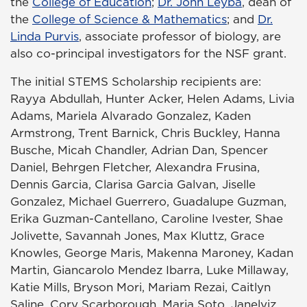
the
College of Education
;
Dr. John Leyba
, dean of
the
College of Science & Mathematics
; and
Dr.
Linda Purvis
, associate professor of biology, are
also co-principal investigators for the NSF grant.
The initial STEMS Scholarship recipients are:
Rayya Abdullah, Hunter Acker, Helen Adams, Livia
Adams, Mariela Alvarado Gonzalez, Kaden
Armstrong, Trent Barnick, Chris Buckley, Hanna
Busche, Micah Chandler, Adrian Dan, Spencer
Daniel, Behrgen Fletcher, Alexandra Frusina,
Dennis Garcia, Clarisa Garcia Galvan, Jiselle
Gonzalez, Michael Guerrero, Guadalupe Guzman,
Erika Guzman-Cantellano, Caroline Ivester, Shae
Jolivette, Savannah Jones, Max Kluttz, Grace
Knowles, George Maris, Makenna Maroney, Kadan
Martin, Giancarolo Mendez Ibarra, Luke Millaway,
Katie Mills, Bryson Mori, Mariam Rezai, Caitlyn
Saline, Cory Scarborough, Maria Soto, Janelyiz