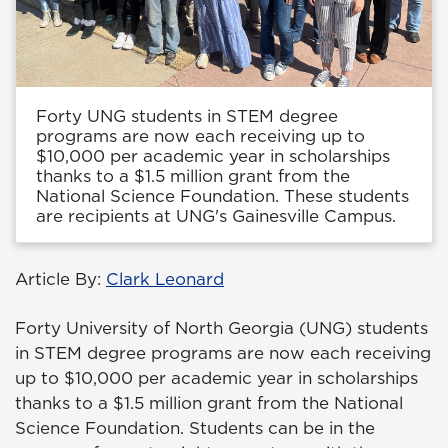
Forty UNG students in STEM degree
programs are now each receiving up to
$10,000 per academic year in scholarships
thanks to a $1.5 million grant from the
National Science Foundation. These students
are recipients at UNG's Gainesville Campus.
Article By:
Clark Leonard
Forty University of North Georgia (UNG) students
in STEM degree programs are now each receiving
up to $10,000 per academic year in scholarships
thanks to a $1.5 million grant from the National
Science Foundation. Students can be in the