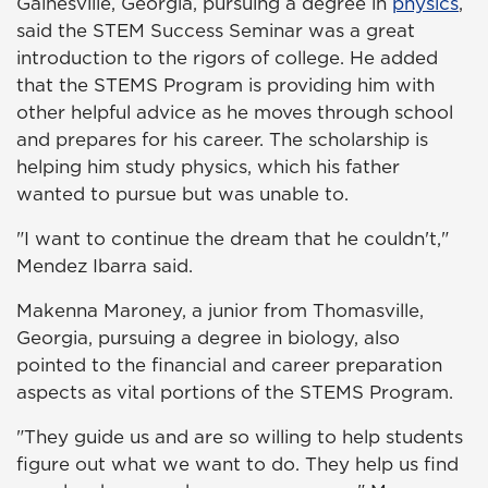
Gainesville, Georgia, pursuing a degree in
physics
,
said the STEM Success Seminar was a great
introduction to the rigors of college. He added
that the STEMS Program is providing him with
other helpful advice as he moves through school
and prepares for his career. The scholarship is
helping him study physics, which his father
wanted to pursue but was unable to.
"I want to continue the dream that he couldn't,"
Mendez Ibarra said.
Makenna Maroney, a junior from Thomasville,
Georgia, pursuing a degree in biology, also
pointed to the financial and career preparation
aspects as vital portions of the STEMS Program.
"They guide us and are so willing to help students
figure out what we want to do. They help us find