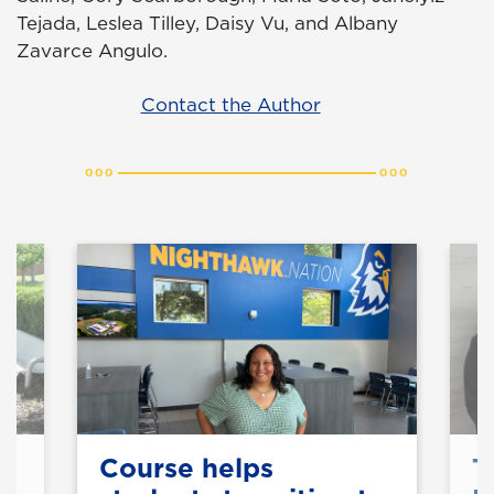
Tejada, Leslea Tilley, Daisy Vu, and Albany
Zavarce Angulo.
Contact the Author
Course helps
T