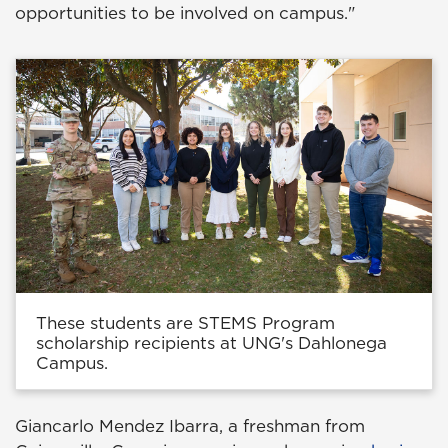
opportunities to be involved on campus."
These students are STEMS Program
scholarship recipients at UNG's Dahlonega
Campus.
Giancarlo Mendez Ibarra, a freshman from