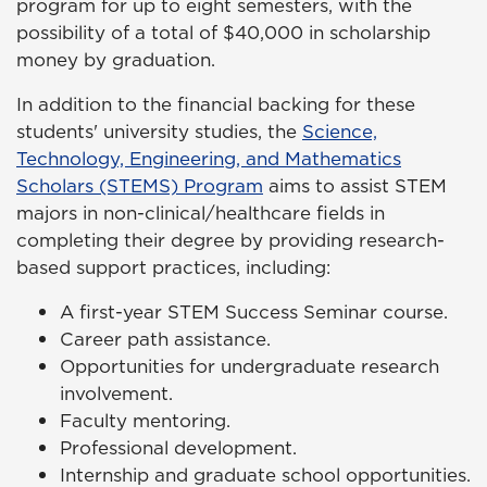
program for up to eight semesters, with the
possibility of a total of $40,000 in scholarship
money by graduation.
In addition to the financial backing for these
students' university studies, the
Science,
Technology, Engineering, and Mathematics
Scholars (STEMS) Program
aims to assist STEM
majors in non-clinical/healthcare fields in
completing their degree by providing research-
based support practices, including:
A first-year STEM Success Seminar course.
Career path assistance.
Opportunities for undergraduate research
involvement.
Faculty mentoring.
Professional development.
Internship and graduate school opportunities.