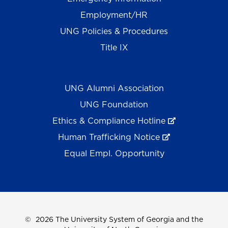
Employment/HR
UNG Policies & Procedures
Title IX
UNG Alumni Association
UNG Foundation
Ethics & Compliance Hotline
Human Trafficking Notice
Equal Empl. Opportunity
©
2026 The University System of Georgia and the