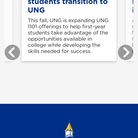
7
students transition to
N
UNG
i
This fall, UNG is expanding UNG
A 
e
1101 offerings to help first-year
se
students take advantage of the
No
opportunities available in
Ce
college while developing the
Ed
skills needed for success.
In