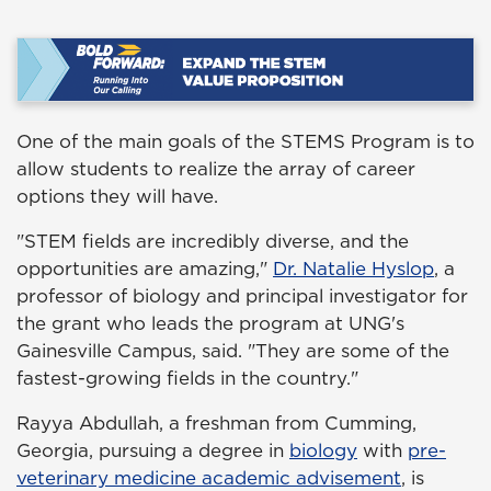
One of the main goals of the STEMS Program is to
allow students to realize the array of career
options they will have.
"STEM fields are incredibly diverse, and the
opportunities are amazing,"
Dr. Natalie Hyslop
, a
professor of biology and principal investigator for
the grant who leads the program at UNG's
Gainesville Campus, said. "They are some of the
fastest-growing fields in the country."
Rayya Abdullah, a freshman from Cumming,
Georgia, pursuing a degree in
biology
with
pre-
veterinary medicine academic advisement
, is