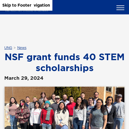
Skip to Main Content
Skip to Main Navigation
Skip to Footer
UNG
News
NSF grant funds 40 STEM
scholarships
March 29, 2024