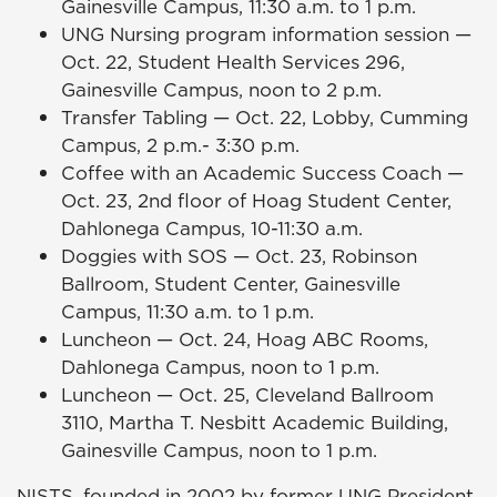
Gainesville Campus, 11:30 a.m. to 1 p.m.
UNG Nursing program information session —
Oct. 22, Student Health Services 296,
Gainesville Campus, noon to 2 p.m.
Transfer Tabling — Oct. 22, Lobby, Cumming
Campus, 2 p.m.- 3:30 p.m.
Coffee with an Academic Success Coach —
Oct. 23, 2nd floor of Hoag Student Center,
Dahlonega Campus, 10-11:30 a.m.
Doggies with SOS — Oct. 23, Robinson
Ballroom, Student Center, Gainesville
Campus, 11:30 a.m. to 1 p.m.
Luncheon — Oct. 24, Hoag ABC Rooms,
Dahlonega Campus, noon to 1 p.m.
Luncheon — Oct. 25, Cleveland Ballroom
3110, Martha T. Nesbitt Academic Building,
Gainesville Campus, noon to 1 p.m.
NISTS, founded in 2002 by former UNG President