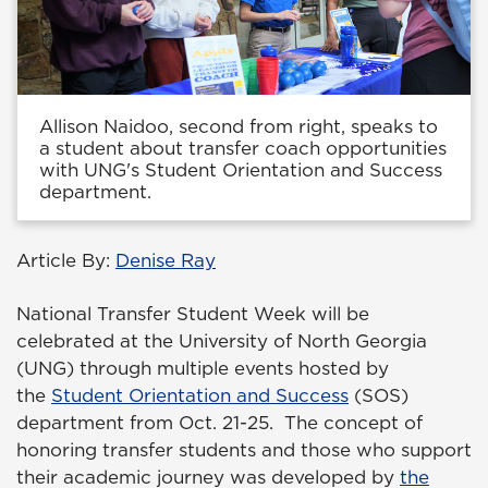
Allison Naidoo, second from right, speaks to
a student about transfer coach opportunities
with UNG's Student Orientation and Success
department.
Article By:
Denise Ray
National Transfer Student Week will be
celebrated at the University of North Georgia
(UNG) through multiple events hosted by
the
Student Orientation and Success
(SOS)
department from Oct. 21-25. The concept of
honoring transfer students and those who support
their academic journey was developed by
the