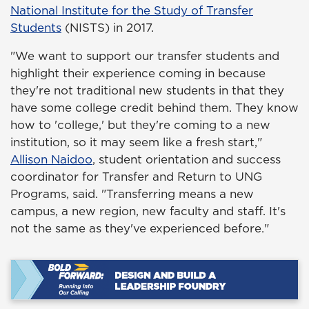
National Institute for the Study of Transfer
Students
(NISTS) in 2017.
"We want to support our transfer students and
highlight their experience coming in because
they're not traditional new students in that they
have some college credit behind them. They know
how to 'college,' but they're coming to a new
institution, so it may seem like a fresh start,"
Allison Naidoo
, student orientation and success
coordinator for Transfer and Return to UNG
Programs, said. "Transferring means a new
campus, a new region, new faculty and staff. It's
not the same as they've experienced before."