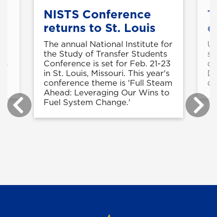
et
NISTS Conference
T
returns to St. Louis
c
The annual National Institute for
UN
l
the Study of Transfer Students
st
ns
Conference is set for Feb. 21-23
ce
in St. Louis, Missouri. This year's
Da
conference theme is 'Full Steam
ca
Ahead: Leveraging Our Wins to
Fuel System Change.'