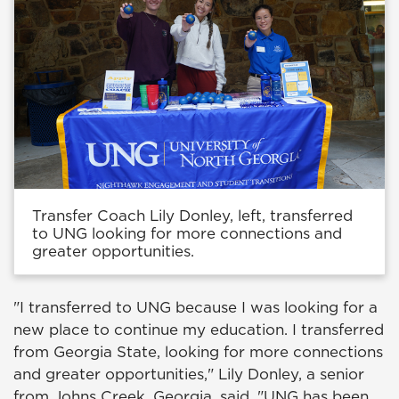
Transfer Coach Lily Donley, left, transferred
to UNG looking for more connections and
greater opportunities.
"I transferred to UNG because I was looking for a
new place to continue my education. I transferred
from Georgia State, looking for more connections
and greater opportunities," Lily Donley, a senior
from Johns Creek, Georgia, said. "UNG has been