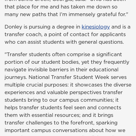
that place for me and has taken me down so
many new paths that I’m immensely grateful for."
Donley is pursuing a degree in
kinesiology
and is a
transfer coach
, a point of contact for applicants
who
can assist students with general questions.
"Transfer students often comprise a significant
portion of our student bodies, yet they frequently
navigate invisible barriers in their educational
journeys. National Transfer Student Week serves
multiple crucial purposes: it showcases the diverse
experiences and valuable perspectives transfer
students bring to our campus communities; it
helps transfer students feel seen and connects
them with essential resources; and it brings
transfer challenges to the forefront, sparking
important campus conversations about how we