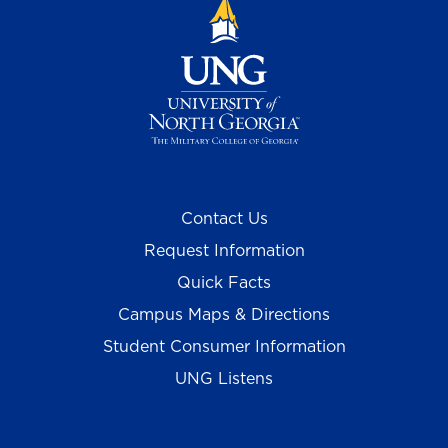
Contact Us
Request Information
Quick Facts
Campus Maps & Directions
Student Consumer Information
UNG Listens