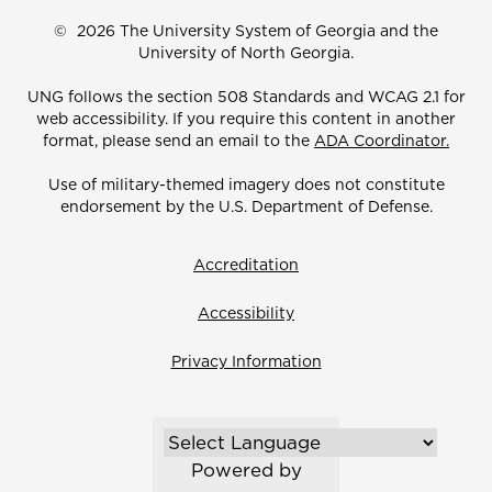
©
2026 The University System of Georgia and the
University of North Georgia.
UNG follows the section 508 Standards and WCAG 2.1 for
web accessibility. If you require this content in another
format, please send an email to the
ADA Coordinator.
Use of military-themed imagery does not constitute
endorsement by the U.S. Department of Defense.
Accreditation
Accessibility
Privacy Information
Powered by