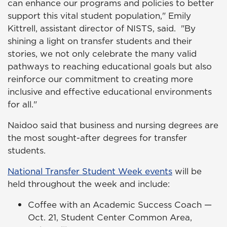
can enhance our programs and policies to better
support this vital student population," Emily
Kittrell, assistant director of NISTS, said. "By
shining a light on transfer students and their
stories, we not only celebrate the many valid
pathways to reaching educational goals but also
reinforce our commitment to creating more
inclusive and effective educational environments
for all."
Naidoo said that business and nursing degrees are
the most sought-after degrees for transfer
students.
National Transfer Student Week events
will be
held throughout the week and include:
Coffee with an Academic Success Coach —
Oct. 21, Student Center Common Area,