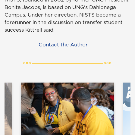
Bonita Jacobs, is based on UNG's Dahlonega
Campus. Under her direction, NISTS became a
forerunner in the discussion on transfer student
success Kittrell said.
Contact the Author