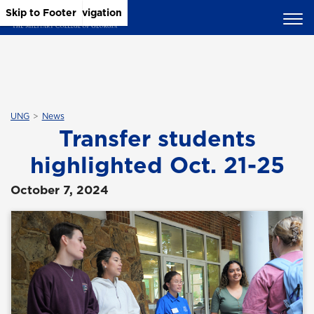
Skip to Main Content
Skip to Main Navigation
Skip to Footer
UNG
News
Transfer students
highlighted Oct. 21-25
October 7, 2024