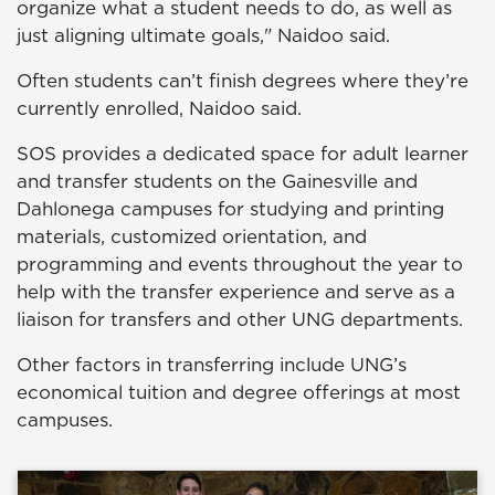
organize what a student needs to do, as well as
just aligning ultimate goals," Naidoo said.
Often students can’t finish degrees where they’re
currently enrolled, Naidoo said.
SOS provides a dedicated space for adult learner
and transfer students on the Gainesville and
Dahlonega campuses for studying and printing
materials, customized orientation, and
programming and events throughout the year to
help with the transfer experience and serve as a
liaison for transfers and other UNG departments.
Other factors in transferring include UNG’s
economical tuition and degree offerings at most
campuses.