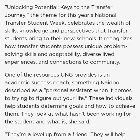
"Unlocking Potential: Keys to the Transfer
Journey," the theme for this year's National
Transfer Student Week, celebrates the wealth of
skills, knowledge and perspectives that transfer
students bring to their new schools. It recognizes
how transfer students possess unique problem-
solving skills and adaptability, diverse lived
experiences, and connections to community.
One of the resources UNG provides is an
academic success coach, something Naidoo
described as a "personal assistant when it comes
to trying to figure out your life." These individuals
help students determine goals and how to achieve
them. They look at what hasn't been working for
the student and what is, she said.
"They're a level up from a friend. They will help