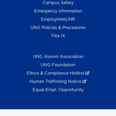
Campus Safety
Emergency Information
Employment/HR
UNG Policies & Procedures
Title IX
UNG Alumni Association
UNG Foundation
Ethics & Compliance Hotline
Human Trafficking Notice
Equal Empl. Opportunity