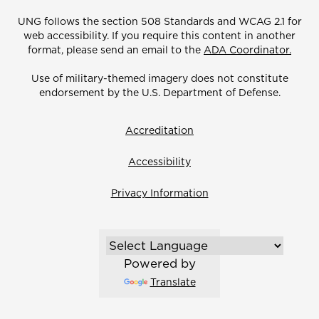
UNG follows the section 508 Standards and WCAG 2.1 for
web accessibility. If you require this content in another
format, please send an email to the
ADA Coordinator.
Use of military-themed imagery does not constitute
endorsement by the U.S. Department of Defense.
Accreditation
Accessibility
Privacy Information
Powered by
Translate