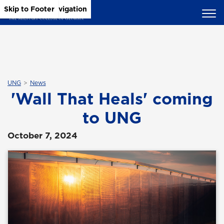
Skip to Main Content
Skip to Main Navigation
Skip to Footer
UNG
News
'Wall That Heals' coming
to UNG
October 7, 2024