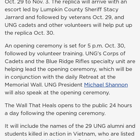
Oct. 29 to Nov. 3. The replica will arrive with an
escort led by Lumpkin County Sheriff Stacy
Jarrard and followed by veterans Oct. 29, and
UNG cadets and other volunteers will help put up
the replica Oct. 30.
An opening ceremony is set for 5 p.m. Oct. 30,
followed by volunteer training. UNG's Corps of
Cadets and the Blue Ridge Rifles specialty unit are
helping lead the opening ceremony, which will be
in conjunction with the daily Retreat at the
Memorial Wall. UNG President
Michael Shannon
will also speak at the opening ceremony.
The Wall That Heals opens to the public 24 hours
a day following the opening ceremony.
It will include the names of the 29 UNG alumni and
students killed in action in Vietnam, who are listed