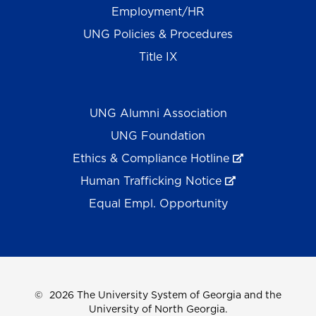
Employment/HR
UNG Policies & Procedures
Title IX
UNG Alumni Association
UNG Foundation
Ethics & Compliance Hotline
Human Trafficking Notice
Equal Empl. Opportunity
©
2026 The University System of Georgia and the
University of North Georgia.