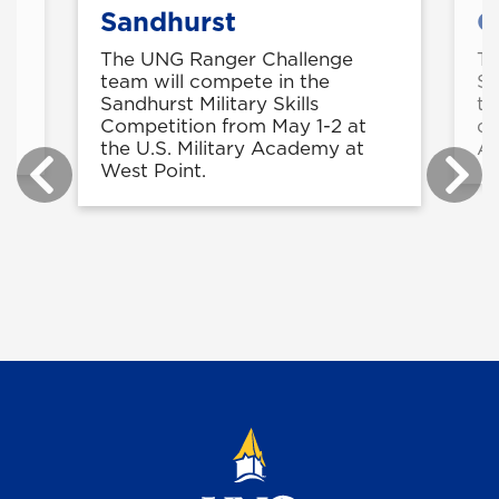
Sandhurst
C
The UNG Ranger Challenge
Th
ts
team will compete in the
Sh
s
Sandhurst Military Skills
tw
Competition from May 1-2 at
di
the U.S. Military Academy at
Ar
West Point.