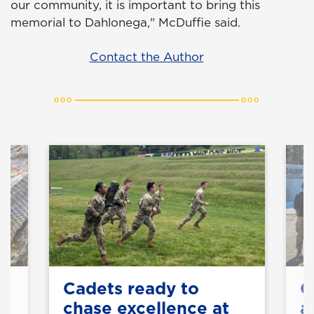
our community, it is important to bring this
memorial to Dahlonega," McDuffie said.
Contact the Author
Cadets ready to
C
chase excellence at
a