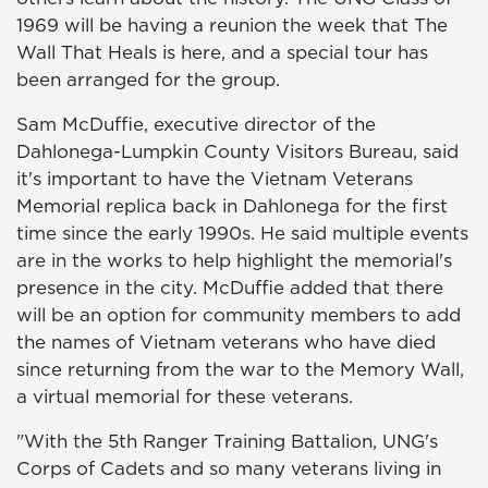
1969 will be having a reunion the week that The
Wall That Heals is here, and a special tour has
been arranged for the group.
Sam McDuffie, executive director of the
Dahlonega-Lumpkin County Visitors Bureau, said
it's important to have the Vietnam Veterans
Memorial replica back in Dahlonega for the first
time since the early 1990s. He said multiple events
are in the works to help highlight the memorial's
presence in the city. McDuffie added that there
will be an option for community members to add
the names of Vietnam veterans who have died
since returning from the war to the Memory Wall,
a virtual memorial for these veterans.
"With the 5th Ranger Training Battalion, UNG's
Corps of Cadets and so many veterans living in