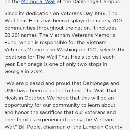
on the
Memorial Wall
at the Dahlonega Campus.
Since its dedication on Veterans Day 1996, The
Wall That Heals has been displayed in nearly 700
communities throughout the nation. It includes
58,281 names. The Vietnam Veterans Memorial
Fund, which is responsible for the Vietnam
Veterans Memorial in Washington, D.C., selects the
locations for The Wall That Heals to visit each
year. Dahlonega is one of only two stops in
Georgia in 2024.
"We are pleased and proud that Dahlonega and
UNG have been selected to host The Wall That
Heals in October. We hope that this will be an
opportunity for our community to learn about
and honor the sacrifices that our veterans and
their families experienced during the Vietnam
War,” Bill Poole, chairman of the Lumpkin County