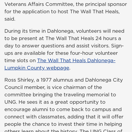
Veterans Affairs Committee, the principal sponsor
for the application to host The Wall That Heals,
said.
During its time in Dahlonega, volunteers will need
to be present at The Wall That Heals 24 hours a
day to answer questions and assist visitors. Sign-
ups are available for these four-hour volunteer
time slots on
The Wall That Heals Dahlonega-
Lumpkin County webpage
.
Ross Shirley, a 1977 alumnus and Dahlonega City
Council member, is vice chairman of the
committee bringing the traveling memorial to
UNG. He sees it as a great opportunity to
encourage alumni to come back to campus and
connect with classmates, adding that it will offer
people the chance to invest their time in helping
others learn about the history. The UNG Class of