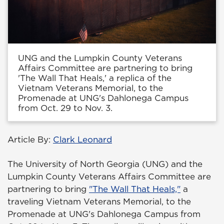
UNG and the Lumpkin County Veterans
Affairs Committee are partnering to bring
'The Wall That Heals,' a replica of the
Vietnam Veterans Memorial, to the
Promenade at UNG's Dahlonega Campus
from Oct. 29 to Nov. 3.
Article By:
Clark Leonard
The University of North Georgia (UNG) and the
Lumpkin County Veterans Affairs Committee are
partnering to bring
"The Wall That Heals,"
a
traveling Vietnam Veterans Memorial, to the
Promenade at UNG's Dahlonega Campus from