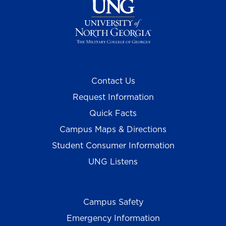
Contact Us
Request Information
Quick Facts
Campus Maps & Directions
Student Consumer Information
UNG Listens
Campus Safety
Emergency Information