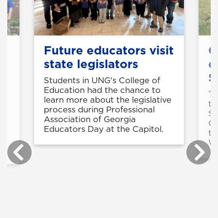
Future educators visit
C
state legislators
c
S
Students in UNG's College of
Education had the chance to
Th
learn more about the legislative
te
process during Professional
Sa
Association of Georgia
Co
e
Educators Day at the Capitol.
th
We