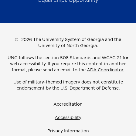
Equal Empl. Opportunity
©
2026 The University System of Georgia and the
University of North Georgia.
UNG follows the section 508 Standards and WCAG 2.1 for
web accessibility. If you require this content in another
format, please send an email to the
ADA Coordinator.
Use of military-themed imagery does not constitute
endorsement by the U.S. Department of Defense.
Accreditation
Accessibility
Privacy Information