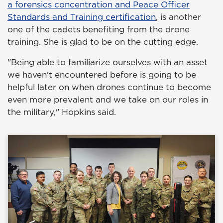
a forensics concentration and Peace Officer
Standards and Training certification
, is another
one of the cadets benefiting from the drone
training. She is glad to be on the cutting edge.
"Being able to familiarize ourselves with an asset
we haven't encountered before is going to be
helpful later on when drones continue to become
even more prevalent and we take on our roles in
the military," Hopkins said.