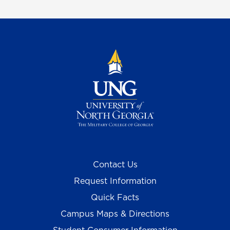
Contact Us
Request Information
Quick Facts
Campus Maps & Directions