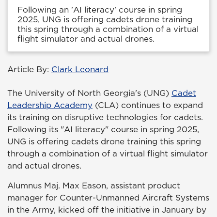
Following an 'AI literacy' course in spring
2025, UNG is offering cadets drone training
this spring through a combination of a virtual
flight simulator and actual drones.
Article By:
Clark Leonard
The University of North Georgia's (UNG)
Cadet
Leadership Academy
(CLA) continues to expand
its training on disruptive technologies for cadets.
Following its "AI literacy" course in spring 2025,
UNG is offering cadets drone training this spring
through a combination of a virtual flight simulator
and actual drones.
Alumnus Maj. Max Eason, assistant product
manager for Counter-Unmanned Aircraft Systems
in the Army, kicked off the initiative in January by