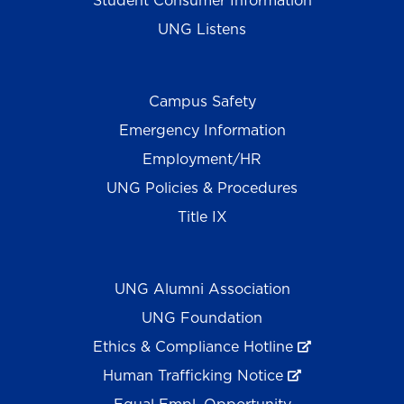
Student Consumer Information
UNG Listens
Campus Safety
Emergency Information
Employment/HR
UNG Policies & Procedures
Title IX
UNG Alumni Association
UNG Foundation
Ethics & Compliance Hotline
Human Trafficking Notice