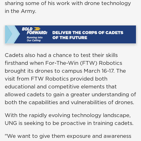
sharing some of his work with drone technology
in the Army.
Cadets also had a chance to test their skills
firsthand when For-The-Win (FTW) Robotics
brought its drones to campus March 16-17. The
visit from FTW Robotics provided both
educational and competitive elements that
allowed cadets to gain a greater understanding of
both the capabilities and vulnerabilities of drones.
With the rapidly evolving technology landscape,
UNG is seeking to be proactive in training cadets.
"We want to give them exposure and awareness