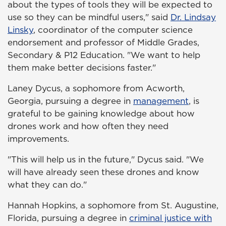
about the types of tools they will be expected to
use so they can be mindful users," said
Dr. Lindsay
Linsky
, coordinator of the computer science
endorsement and professor of Middle Grades,
Secondary & P12 Education. "We want to help
them make better decisions faster."
Laney Dycus, a sophomore from Acworth,
Georgia, pursuing a degree in
management
, is
grateful to be gaining knowledge about how
drones work and how often they need
improvements.
"This will help us in the future," Dycus said. "We
will have already seen these drones and know
what they can do."
Hannah Hopkins, a sophomore from St. Augustine,
Florida, pursuing a degree in
criminal justice with