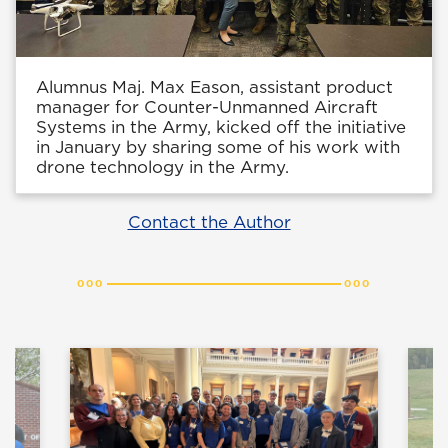
Alumnus Maj. Max Eason, assistant product
manager for Counter-Unmanned Aircraft
Systems in the Army, kicked off the initiative
in January by sharing some of his work with
drone technology in the Army.
Contact the Author