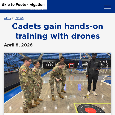
Skip to Main Content
Skip to Main Navigation
Skip to Footer
UNG
News
Cadets gain hands-on
training with drones
April 8, 2026