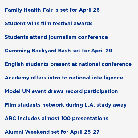
Family Health Fair is set for April 26
Student wins film festival awards
Students attend journalism conference
Cumming Backyard Bash set for April 29
English students present at national conference
Academy offers intro to national intelligence
Model UN event draws record participation
Film students network during L.A. study away
ARC includes almost 100 presentations
Alumni Weekend set for April 25-27