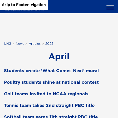
Skip to Main Content
Skip to Main Navigation
Skip to Footer
UNG
News
Articles
2025
April
Students create 'What Comes Next' mural
Poultry students shine at national contest
Golf teams invited to NCAA regionals
Tennis team takes 2nd straight PBC title
Softball team earns 11th straight PBC title