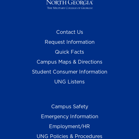
Contact Us
Request Information
Quick Facts
Campus Maps & Directions
Student Consumer Information
UNG Listens
Campus Safety
Emergency Information
Employment/HR
UNG Policies & Procedures