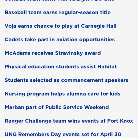
Baseball team earns regular-season title
Voja earns chance to play at Carnegie Hall
Cadets take part in aviation opportunities
McAdams receives Stravinsky award
Physical education students assist Habitat
Students selected as commencement speakers
Nursing program helps alumna care for kids
Marban part of Public Service Weekend
Ranger Challenge team wins events at Fort Knox
UNG Remembers Day events set for April 30