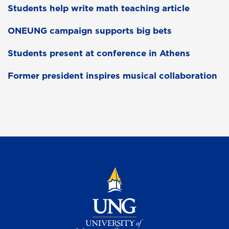
Students help write math teaching article
ONEUNG campaign supports big bets
Students present at conference in Athens
Former president inspires musical collaboration