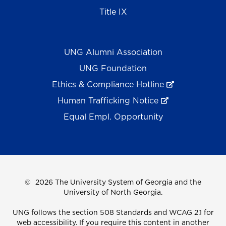
Title IX
UNG Alumni Association
UNG Foundation
Ethics & Compliance Hotline
Human Trafficking Notice
Equal Empl. Opportunity
©
2026 The University System of Georgia and the
University of North Georgia.
UNG follows the section 508 Standards and WCAG 2.1 for
web accessibility. If you require this content in another