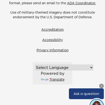
format, please send an email to the
ADA Coordinator.
Use of military-themed imagery does not constitute
endorsement by the U.S. Department of Defense.
Accreditation
Accessibility
Privacy Information
Powered by
Translate