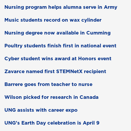
Nursing program helps alumna serve in Army
Music students record on wax cylinder
Nursing degree now available in Cumming
Poultry students finish first in national event
Cyber student wins award at Honors event
Zavarce named first STEMNetX recipient
Barrere goes from teacher to nurse
Wilson picked for research in Canada
UNG assists with career expo
UNG's Earth Day celebration is April 9