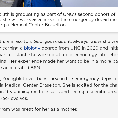
luth is graduating as part of UNG's second cohort of 
d she will work as a nurse in the emergency departmen
rgia Medical Center Braselton.
th, a Braselton, Georgia, resident, always knew she w
r earning a
biology
degree from UNG in 2020 and initia
an assistant, she worked at a biotechnology lab befor
ina. Her experience made her want to be in a more pat
he accelerated BSN.
 Youngbluth will be a nurse in the emergency depart
a Medical Center Braselton. She is excited for the cha
n" by gaining multiple skills and seeing a specific are
areer evolves.
gram was great for her as a mother.