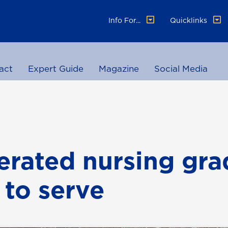
Info For...
Quicklinks
act
Expert Guide
Magazine
Social Media
erated nursing gra
 to serve