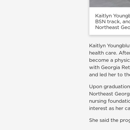
Kaitlyn Youngb
BSN track, an
Northeast Geo
Kaitlyn Youngblu
health care. Afte
become a physici
with Georgia Ret
and led her to t
Upon graduation,
Northeast Georgi
nursing foundatio
interest as her c
She said the pro