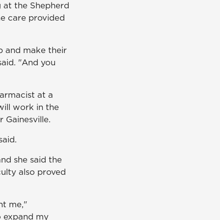
g at the Shepherd
he care provided
lp and make their
said. "And you
harmacist at a
ill work in the
 Gainesville.
aid.
nd she said the
culty also proved
ht me,"
o expand my