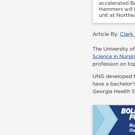
accelerated Ba
Hammers will b
unit at Northe
Article By:
Clark
The University o
Science in Nursi
profession on top
UNG developed th
have a bachelor's
Georgia Health 