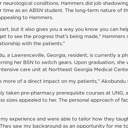
r neurological conditions. Hammers did job shadowin
r time as an ABSN student. The long-term nature of t
 appealing to Hammers.
heart, but it also gives you a way you know you can he
u get to see the progress that's being made," Hammers 
ationship with the patients."
, a Lawrenceville, Georgia, resident, is currently a p
arning her BSN to switch gears. Upon graduation, she w
ntensive care unit at Northeast Georgia Medical Center
e more of a direct impact on my patients," Akobundu s
ly taken pre-pharmacy prerequisite courses at UNG, a
ass sizes appealed to her. The personal approach of fa
 my experience and were able to tailor how they taug
"They saw my background as an opportunity for me t