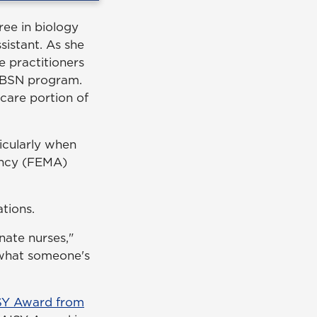
ree in biology
sistant. As she
e practitioners
d BSN program.
 care portion of
ticularly when
ency (FEMA)
tions.
ate nurses,"
 what someone's
ISY Award from