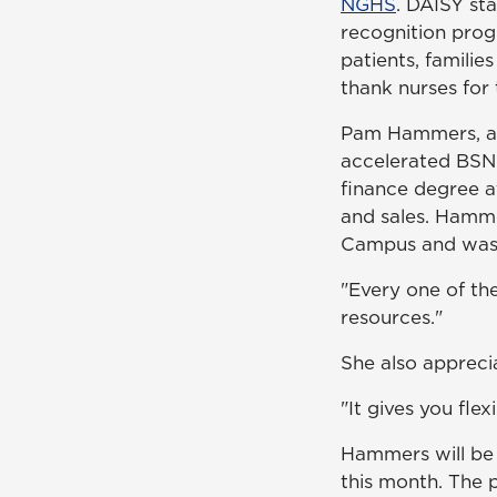
NGHS
. DAISY st
recognition pro
patients, familie
thank nurses for
Pam Hammers, an 
accelerated BSN 
finance degree a
and sales. Hamme
Campus and was g
"Every one of the
resources."
She also appreci
"It gives you flex
Hammers will be 
this month. The p