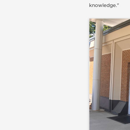
knowledge."