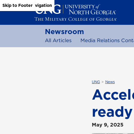
Skip to Main Content
Skip to Main Navigation
Skip to Footer
Newsroom
All Articles
Media Relations Cont
UNG
News
Accel
ready
May 9, 2025