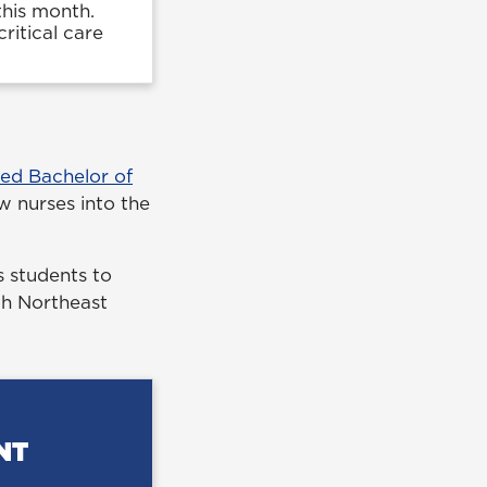
this month.
ritical care
ted Bachelor of
w nurses into the
 students to
ith Northeast