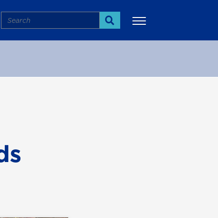
Search
Search
More
ds