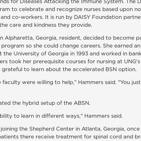
ands for Diseases Attacking the Immune System. The 
gram to celebrate and recognize nurses based upon n
s and co-workers. It is run by DAISY Foundation partne
 the care and kindness they provide.
Alpharetta, Georgia, resident, decided to become pa
program so she could change careers. She earned an 
t the University of Georgia in 1993 and worked in ban
rs took her prerequisite courses for nursing at UNG
rateful to learn about the accelerated BSN option.
 faculty were willing to help," Hammers said. "You jus
ated the hybrid setup of the ABSN.
ibility to learn in different ways," Hammers said.
joining the Shepherd Center in Atlanta, Georgia, once
atients there receive treatment for spinal cord and brai