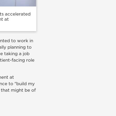
its accelerated
t at
anted to work in
lly planning to
e taking a job
ient-facing role
ment at
nce to "build my
a that might be of