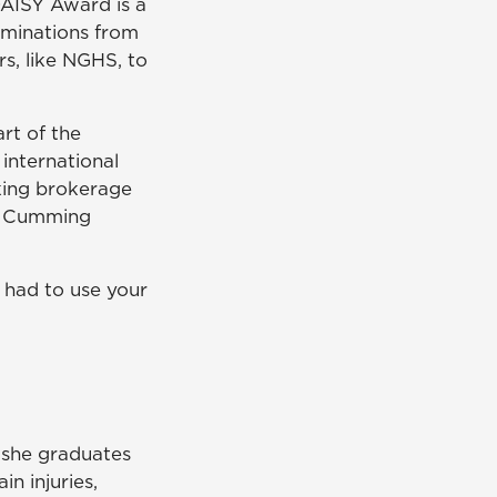
DAISY Award is a
ominations from
rs, like NGHS, to
rt of the
international
king brokerage
's Cumming
t had to use your
 she graduates
n injuries,