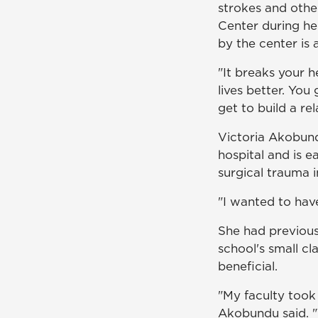
strokes and othe
Center during he
by the center is
"It breaks your 
lives better. Yo
get to build a rel
Victoria Akobundu
hospital and is e
surgical trauma i
"I wanted to hav
She had previous
school's small cl
beneficial.
"My faculty took
Akobundu said. 