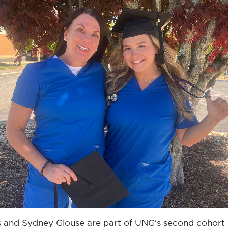
nd Sydney Glouse are part of UNG's second cohort o