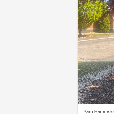
Pam Hammers a