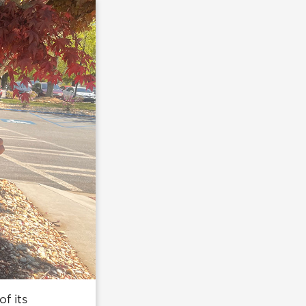
f its