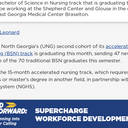
chelor of Science in Nursing track that is graduating 
e working at the Shepherd Center and Glouse in the c
ast Georgia Medical Center Braselton.
 Leonard
f North Georgia's (UNG) second cohort of its
accelera
ng (BSN) track
is graduating this month, sending 47 ne
 of the 70 traditional BSN graduates this semester.
e 15-month accelerated nursing track, which requires
 or master's degree in another field, in partnership w
System (NGHS).