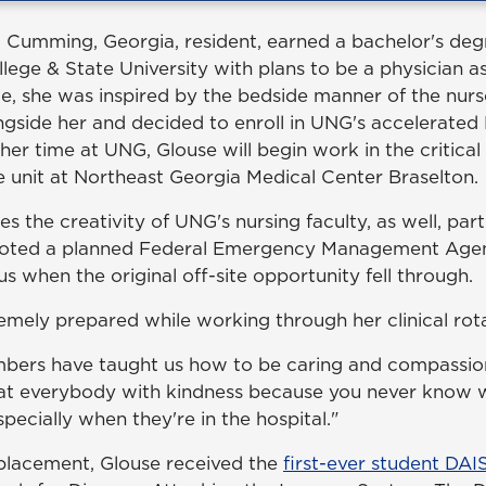
 Cumming, Georgia, resident, earned a bachelor's deg
ege & State University with plans to be a physician as
e, she was inspired by the bedside manner of the nurs
side her and decided to enroll in UNG's accelerate
er time at UNG, Glouse will begin work in the critical
re unit at Northeast Georgia Medical Center Braselton.
s the creativity of UNG's nursing faculty, as well, par
ivoted a planned Federal Emergency Management Ag
s when the original off-site opportunity fell through.
emely prepared while working through her clinical rota
bers have taught us how to be caring and compassion
reat everybody with kindness because you never know
pecially when they're in the hospital."
l placement, Glouse received the
first-ever student DA