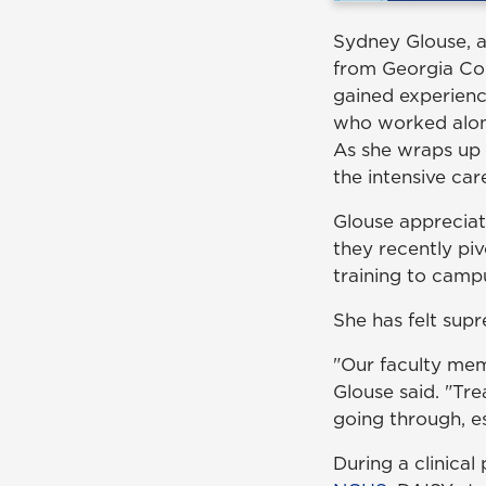
Sydney Glouse, a
from Georgia Coll
gained experienc
who worked along
As she wraps up h
the intensive ca
Glouse appreciate
they recently p
training to campu
She has felt supr
"Our faculty mem
Glouse said. "T
going through, es
During a clinica