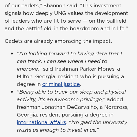
of our cadets," Shannon said. "This investment
signals how deeply UNG values the development
of leaders who are fit to serve — on the ballfield
and the battlefield, in the boardroom and in life."
Cadets are already embracing the impact.
"I'm looking forward to having data that I
can track. I can see where I need to
improve,”
said freshman Parker Mones, a
Milton, Georgia, resident who is pursuing a
degree in
criminal justice
.
"Being able to track our sleep and physical
activity, it's an awesome privilege,”
added
freshman Jonathan DeCarvalho, a Norcross,
Georgia, resident pursuing a degree in
international affairs
.
"I'm glad the university
trusts us enough to invest in us."