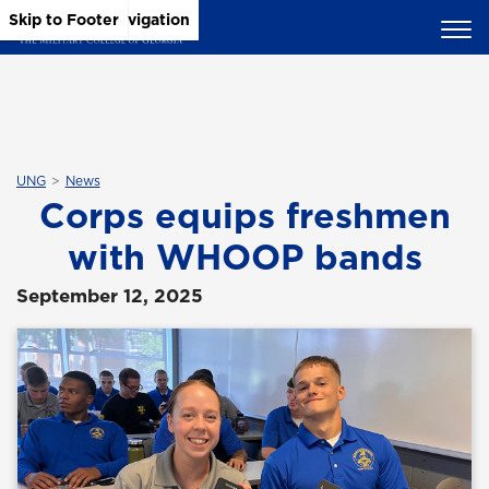
Skip to Main Content
Skip to Main Navigation
Skip to Footer
UNG
News
Corps equips freshmen
with WHOOP bands
September 12, 2025