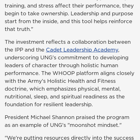
training, and stress affect their performance, they
begin to take ownership. Leadership and purpose
start from the inside, and this tool helps reinforce
that truth."
The investment reflects a collaboration between
the IPP and the
Cadet Leadership Academy
,
underscoring UNG's commitment to developing
leaders of character through holistic human
performance. The WHOOP platform aligns closely
with the Army's Holistic Health and Fitness
doctrine, which emphasizes physical, mental,
nutritional, sleep, and spiritual readiness as the
foundation for resilient leadership.
President Michael Shannon praised the program
as an example of UNG's "moonshot mindset."
"We're putting resources directly into the success