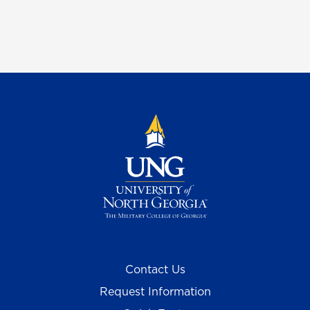
Contact Us
Request Information