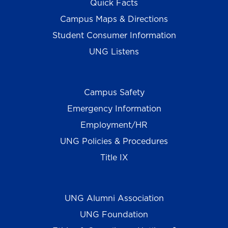
Quick Facts
Campus Maps & Directions
Student Consumer Information
UNG Listens
Campus Safety
Emergency Information
Employment/HR
UNG Policies & Procedures
Title IX
UNG Alumni Association
UNG Foundation