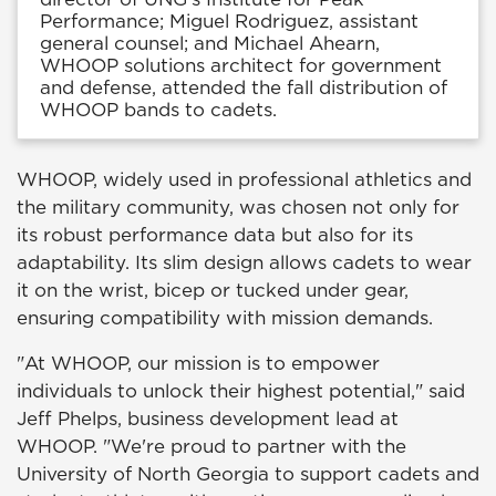
Performance; Miguel Rodriguez, assistant
general counsel; and Michael Ahearn,
WHOOP solutions architect for government
and defense, attended the fall distribution of
WHOOP bands to cadets.
WHOOP, widely used in professional athletics and
the military community, was chosen not only for
its robust performance data but also for its
adaptability. Its slim design allows cadets to wear
it on the wrist, bicep or tucked under gear,
ensuring compatibility with mission demands.
"At WHOOP, our mission is to empower
individuals to unlock their highest potential," said
Jeff Phelps, business development lead at
WHOOP. "We're proud to partner with the
University of North Georgia to support cadets and