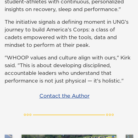
student-athletes with continuous, personalized
insights on recovery, sleep and performance."
The initiative signals a defining moment in UNG's
journey to build America’s Corps: a class of
cadets empowered with the tools, data and
mindset to perform at their peak.
"WHOOP values and culture align with ours," Kirk
said. "This is about developing disciplined,
accountable leaders who understand that
performance is not just physical — it's holistic."
Contact the Author