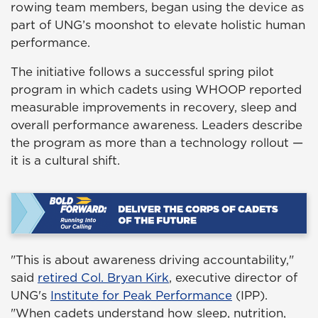
rowing team members, began using the device as
part of UNG’s moonshot to elevate holistic human
performance.
The initiative follows a successful spring pilot
program in which cadets using WHOOP reported
measurable improvements in recovery, sleep and
overall performance awareness. Leaders describe
the program as more than a technology rollout —
it is a cultural shift.
"This is about awareness driving accountability,"
said
retired Col. Bryan Kirk
, executive director of
UNG's
Institute for Peak Performance
(IPP).
"When cadets understand how sleep, nutrition,