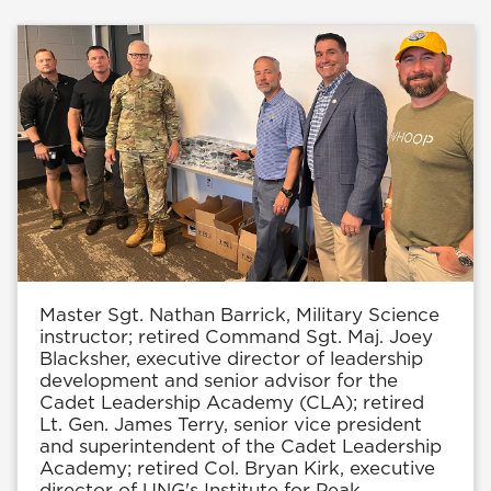
Master Sgt. Nathan Barrick, Military Science
instructor; retired Command Sgt. Maj. Joey
Blacksher, executive director of leadership
development and senior advisor for the
Cadet Leadership Academy (CLA); retired
Lt. Gen. James Terry, senior vice president
and superintendent of the Cadet Leadership
Academy; retired Col. Bryan Kirk, executive
director of UNG's Institute for Peak