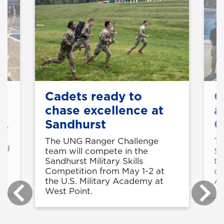
on
Cadets ready to
C
chase excellence at
a
Sandhurst
C
rse
g
The UNG Ranger Challenge
Th
ing
team will compete in the
Sh
Sandhurst Military Skills
tw
Competition from May 1-2 at
di
the U.S. Military Academy at
Ar
West Point.