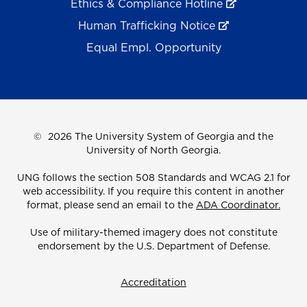
Ethics & Compliance Hotline
Human Trafficking Notice
Equal Empl. Opportunity
©
2026 The University System of Georgia and the
University of North Georgia.
UNG follows the section 508 Standards and WCAG 2.1 for
web accessibility. If you require this content in another
format, please send an email to the
ADA Coordinator.
Use of military-themed imagery does not constitute
endorsement by the U.S. Department of Defense.
Accreditation