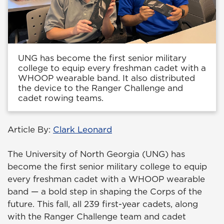
UNG has become the first senior military
college to equip every freshman cadet with a
WHOOP wearable band. It also distributed
the device to the Ranger Challenge and
cadet rowing teams.
Article By:
Clark Leonard
The University of North Georgia (UNG) has
become the first senior military college to equip
every freshman cadet with a WHOOP wearable
band — a bold step in shaping the Corps of the
future. This fall, all 239 first-year cadets, along
with the Ranger Challenge team and cadet