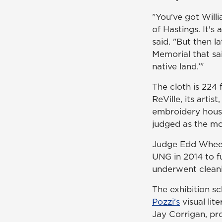
"You've got Will
of Hastings. It's 
said. "But then la
Memorial that sa
native land.’"
The cloth is 224
ReVille, its arti
embroidery hous
judged as the mo
Judge Edd Wheele
UNG in 2014 to fu
underwent clean
The exhibition s
Pozzi's
visual lit
Jay Corrigan, pro