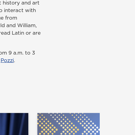
 history and art
to interact with
nge from
ld and William,
ead Latin or are
om 9 a.m. to 3
t
Pozzi
.