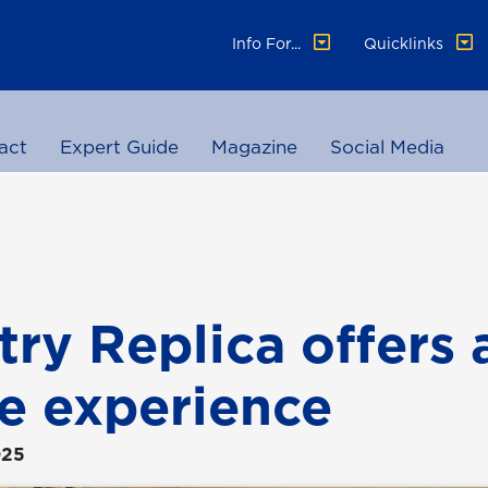
Info For...
Quicklinks
act
Expert Guide
Magazine
Social Media
try Replica offers 
e experience
025