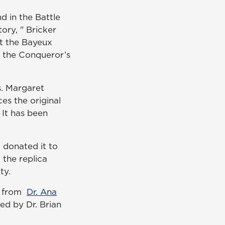
 in the Battle
tory, " Bricker
 at the Bayeux
e the Conqueror’s
s. Margaret
es the original
 It has been
 donated it to
 the replica
ty.
ts from
Dr. Ana
ed by Dr. Brian