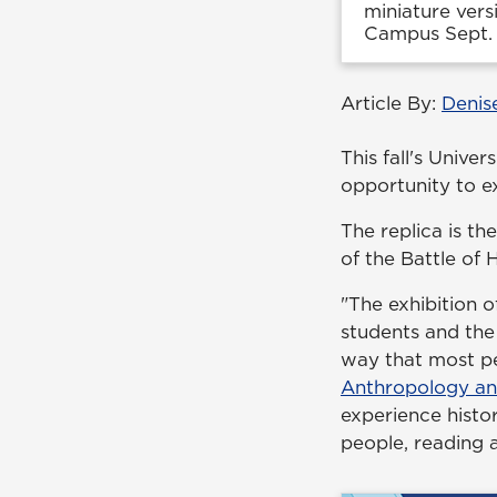
miniature vers
Campus Sept. 
Article By:
Denis
This fall's Unive
opportunity to e
The replica is the
of the Battle of 
"The exhibition 
students and the
way that most pe
Anthropology an
experience histor
people, reading 