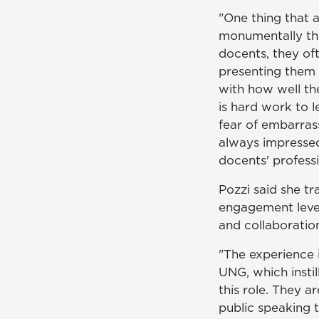
"One thing that 
monumentally thr
docents, they oft
presenting them p
with how well the
is hard work to l
fear of embarras
always impressed
docents' profess
Pozzi said she t
engagement level
and collaboratio
"The experience i
UNG, which instil
this role. They ar
public speaking 