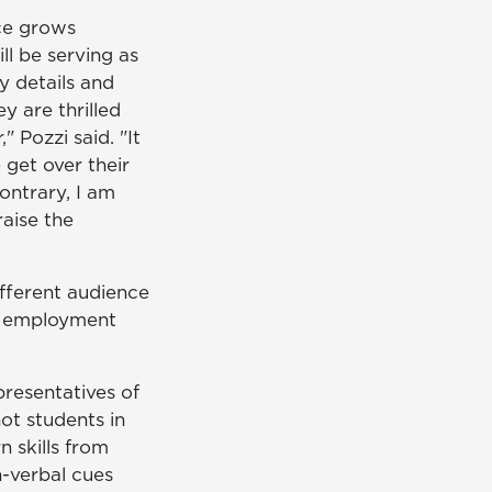
nce grows
ll be serving as
y details and
ey are thrilled
 Pozzi said. "It
 get over their
ontrary, I am
aise the
ifferent audience
of employment
presentatives of
not students in
n skills from
n-verbal cues