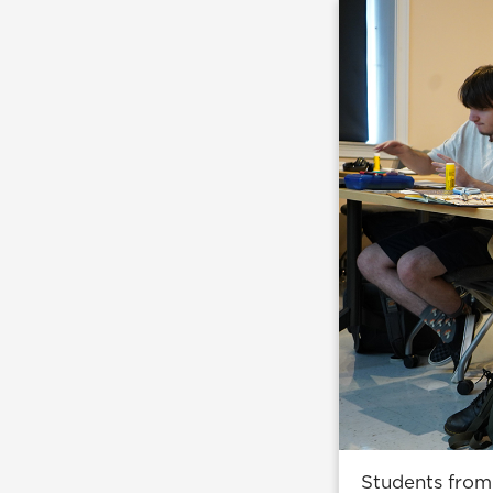
Students from 