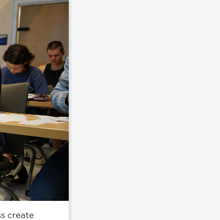
ss create