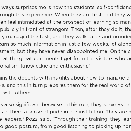
always surprises me is how the students’ self-confide
ough this experience. When they are first told they wi
en feel intimidated at the prospect of learning so man
ublicly in front of strangers. Then, after they do it, th
y managed the task, and they walk taller and prouder,"
earn so much information in just a few weeks, let alone
sment, but they have never disappointed me. On the c
 at the great comments I get from the visitors who pr
ionalism, knowledge and enthusiasm."
rains the docents with insights about how to manage d
s, and this in turn prepares them for the real world 
n with others.
s also significant because in this role, they serve as re
ls in them a sense of pride in our institution. They are 
e leaders," Pozzi said. "Through their training, they lear
to good posture, from good listening to picking up no