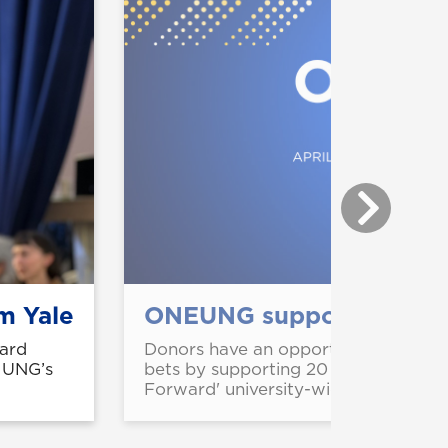
m Yale
ONEUNG supports strateg
ard
Donors have an opportunity to stren
m UNG’s
bets by supporting 20 projects fea
Forward' university-wide giving cam