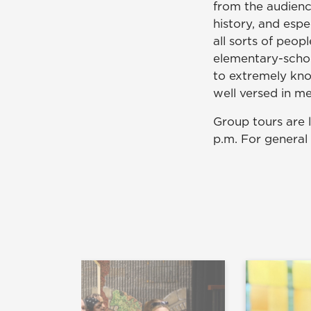
from the audienc
history, and espe
all sorts of peop
elementary-schoo
to extremely kno
well versed in me
Group tours are 
p.m. For general 