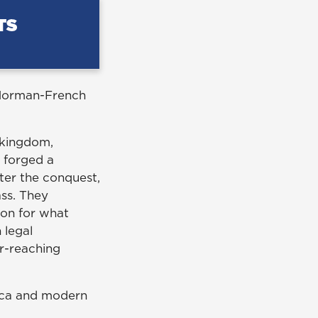
e Norman-French
 kingdom,
t forged a
After the conquest,
ss. They
ion for what
 legal
ar-reaching
lica and modern