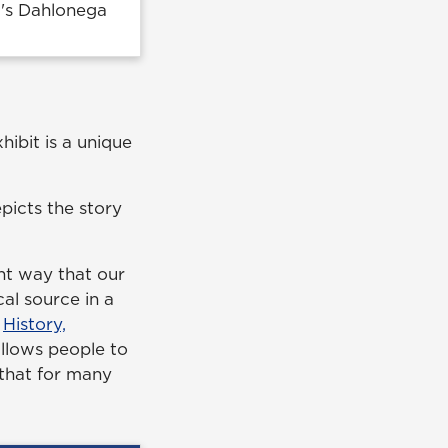
G's Dahlonega
hibit is a unique
epicts the story
nt way that our
al source in a
f
History,
 allows people to
 that for many