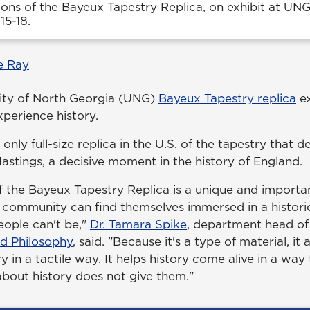
ions of the Bayeux Tapestry Replica, on exhibit at UN
15-18.
e Ray
rsity of North Georgia (UNG)
Bayeux Tapestry replica
ex
xperience history.
 only full-size replica in the U.S. of the tapestry that d
Hastings, a decisive moment in the history of England.
of the Bayeux Tapestry Replica is a unique and importa
 community can find themselves immersed in a historic
ople can't be,"
Dr. Tamara Spike
, department head o
d Philosophy
, said. "Because it's a type of material, it
y in a tactile way. It helps history come alive in a way
about history does not give them."