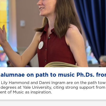
 alumnae on path to music Ph.Ds. fro
Lily Hammond and Danni Ingram are on the path tow
 degrees at Yale University, citing strong support fro
nt of Music as inspiration.