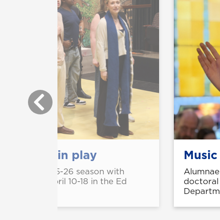
perience in play
Music
ll close its 2025-26 season with
Alumnae 
' running April 10-18 in the Ed
doctoral
e Campus.
Departme