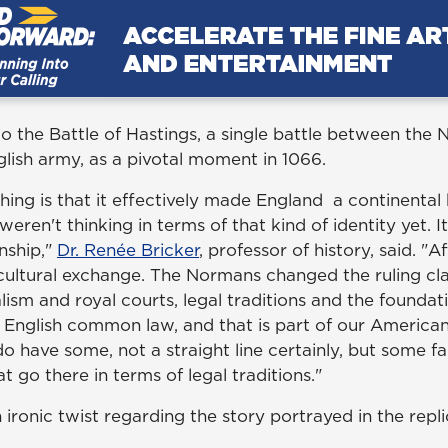
 to the Battle of Hastings, a single battle between th
lish army, as a pivotal moment in 1066.
hing is that it effectively made England a continental
eren't thinking in terms of that kind of identity yet. I
nship,"
Dr. Ren
é
e Bricker
, professor of history, said. "
cultural exchange. The Normans changed the ruling cla
ism and royal courts, legal traditions and the foundat
s English common law, and that is part of our American
o have some, not a straight line certainly, but some f
at go there in terms of legal traditions."
 ironic twist regarding the story portrayed in the rep