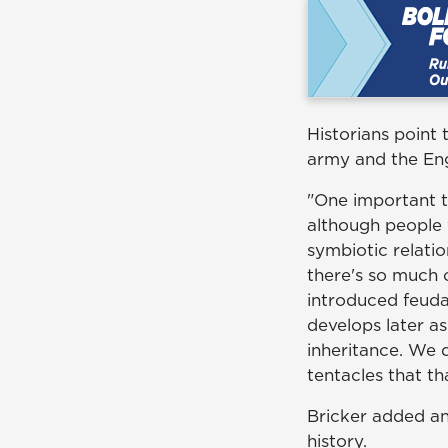
Historians point
army and the Eng
"One important t
although people w
symbiotic relatio
there's so much 
introduced feudal
develops later a
inheritance. We d
tentacles that th
Bricker added an
history.