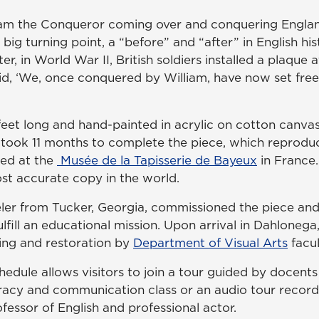
iam the Conqueror coming over and conquering England
a big turning point, a “before” and “after” in English his
ter, in World War II, British soldiers installed a plaque
id, ‘We, once conquered by William, have now set fre
 feet long and hand-painted in acrylic on cotton canva
st, took 11 months to complete the piece, which reproduc
ed at the
Musée de la Tapisserie de Bayeux
in France.
st accurate copy in the world.
r from Tucker, Georgia, commissioned the piece and
lfill an educational mission. Upon arrival in Dahlonega,
ing and restoration by
Department of Visual Arts
facul
chedule allows visitors to join a tour guided by docen
eracy and communication class or an audio tour record
fessor of English and professional actor.