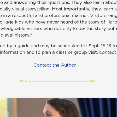
e and answering their questions. They also learn about
cially visual storytelling. Most importantly, they learn 
le in a respectful and professional manner. Visitors ra
l-age kids who have never heard of the story of Haro
wledgeable visitors who not only know the story but r
dieval history."
led by a guide and may be scheduled for Sept. 15-18 fr
information and to plan a class or group visit, contac
Contact the Author