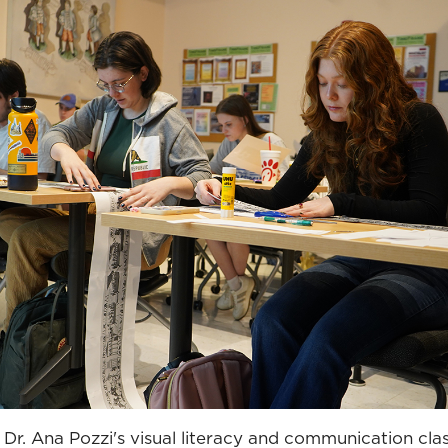
Dr. Ana Pozzi's visual literacy and communication cla