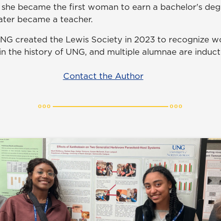
8 she became the first woman to earn a bachelor's degr
later became a teacher.
G created the Lewis Society in 2023 to recognize 
hin the history of UNG, and multiple alumnae are induc
Contact the Author