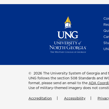
Con
Req
Qui
Cam
Stu
UN
©
2026 The University System of Georgia and t
UNG follows the section 508 Standards and WCAG 
format, please send an email to the
ADA Coordi
Use of military-themed imagery does not const
Accreditation
Accessibility
Privac