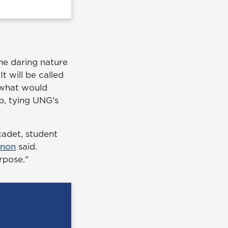
he daring nature
It will be called
m what would
p, tying UNG's
 cadet, student
nnon
said.
rpose."