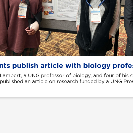
ts publish article with biology profe
 Lampert, a UNG professor of biology, and four of his 
 published an article on research funded by a UNG Pres