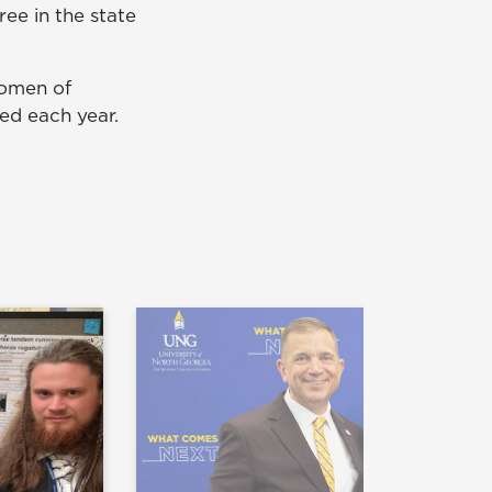
ee in the state
women of
ted each year.