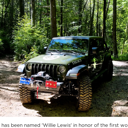
as been named 'Willie Lewis' in honor of the first wo