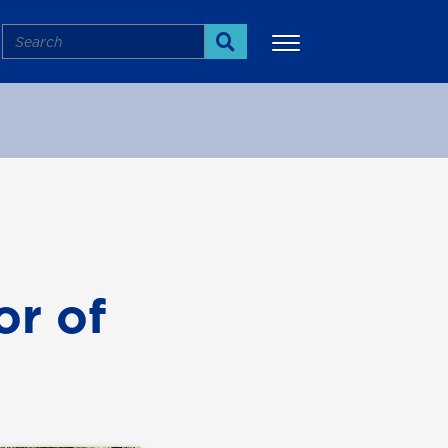
Search
Search
More
r of