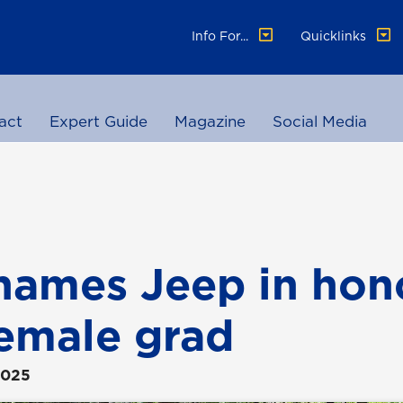
Info For...
Quicklinks
act
Expert Guide
Magazine
Social Media
ames Jeep in hono
 female grad
2025