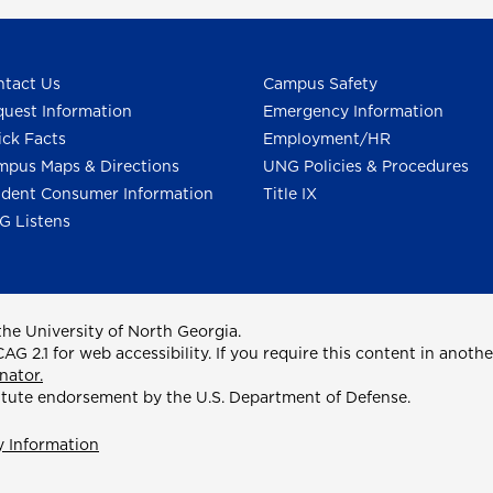
tact Us
Campus Safety
uest Information
Emergency Information
ck Facts
Employment/HR
pus Maps & Directions
UNG Policies & Procedures
dent Consumer Information
Title IX
G Listens
he University of North Georgia.
2.1 for web accessibility. If you require this content in anothe
nator.
itute endorsement by the U.S. Department of Defense.
y Information