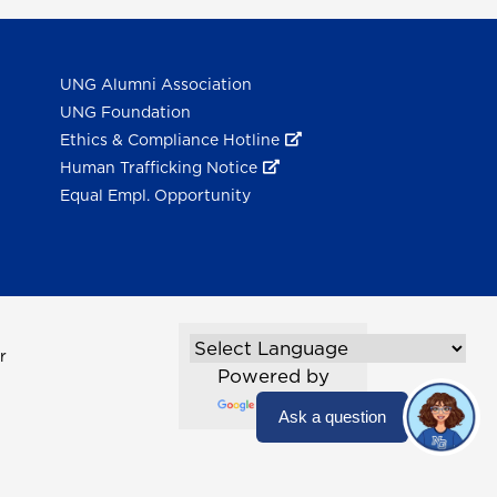
UNG Alumni Association
UNG Foundation
Ethics & Compliance Hotline
Human Trafficking Notice
Equal Empl. Opportunity
r
Powered by
Translate