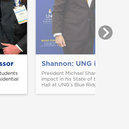
ssor
Shannon: UNG is redefini
students
President Michael Shannon highlight
idential
impact in his State of the University
Hall at UNG's Blue Ridge Campus.