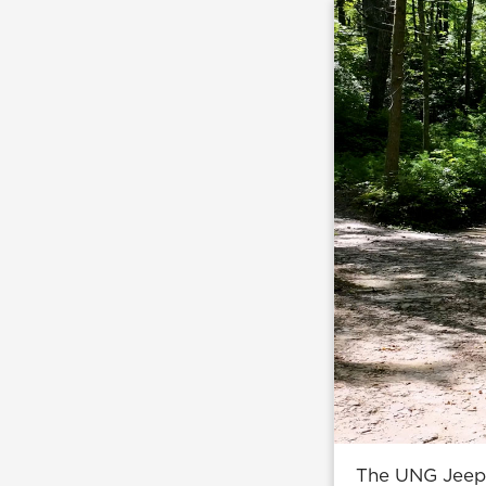
The UNG Jeep h