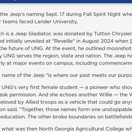
e Jeep's naming Sept. 17 during Fall Spirit Night w
 teams faced Lander University.
ich is a Jeep Gladiator, was donated by Tutton Chrysl
d initially unveiled at "Reveille" in August 2024 when
the future of UNG. At the event, he outlined moonshot
y UNG serves the region, state and nation. The Jeep h
rly at major events on campus, including commencem
 name of the Jeep "is where our past meets our purpo
 UNG’s very first female student — a pioneer who sho
ask permission. And she echoes another Willie — the W
eloved by Allied troops as a vehicle that could go a
on said. "Together, those names form one unstoppable
 education. The other broke boundaries on battlefields
t what was then North Georgia Agricultural College wh