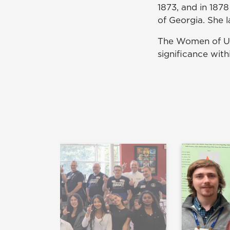
1873, and in 187
of Georgia. She 
The Women of UN
significance wit