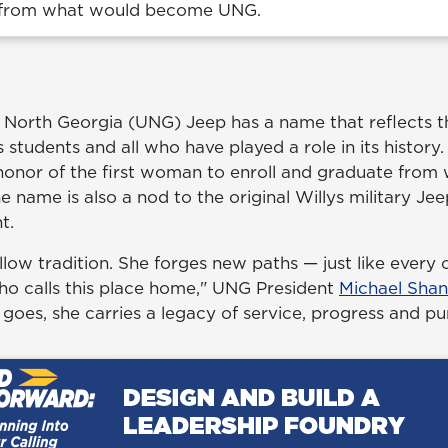
 from what would become UNG.
f North Georgia (UNG) Jeep has a name that reflects t
s students and all who have played a role in its history. 
n honor of the first woman to enroll and graduate fro
name is also a nod to the original Willys military Jee
t.
ollow tradition. She forges new paths — just like every
who calls this place home," UNG President
Michael Sha
goes, she carries a legacy of service, progress and pu