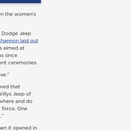
hen the women's
er Dodge Jeep
Shannon laid out
s aimed at
as since
ent ceremonies.
se."
wed that
illys Jeep of
nywhere and do
 force. One
."
en it opened in