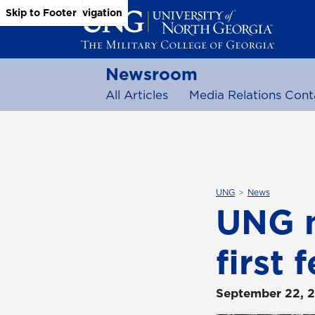
Skip to Main Content
Skip to Main Navigation
Skip to Footer
Newsroom
All Articles
Media Relations Cont
UNG
News
UNG n
first
September 22, 