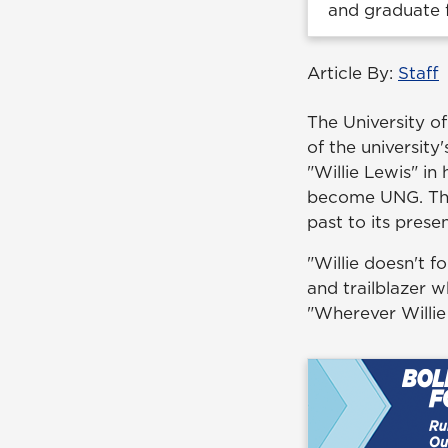
and graduate
Article By:
Staff
The University o
of the university'
"Willie Lewis" i
become UNG. The 
past to its presen
"Willie doesn't f
and trailblazer 
"Wherever Willie 