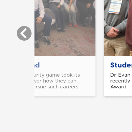
gy hits road
Studen
he national security game took its
Dr. Evan
schools to discover how they can
recently
ents need to pursue such careers.
Award.