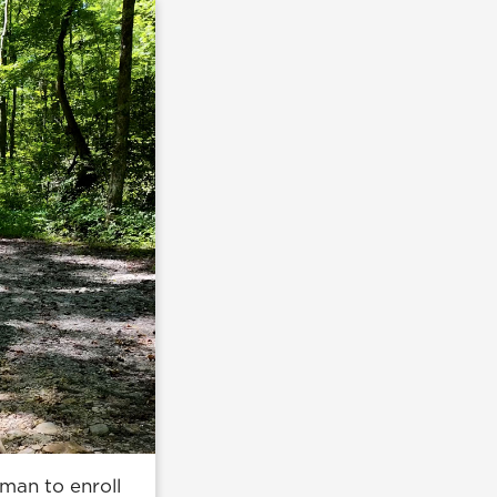
man to enroll