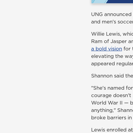
UNG announced th
and men's soccer
Willie Lewis, wh
Ram of Jasper an
a bold vision
for 
elevating the wa
appeared regula
Shannon said the
"She's named for
courage doesn’t 
World War II — b
anything," Shann
broke barriers in
Lewis enrolled a