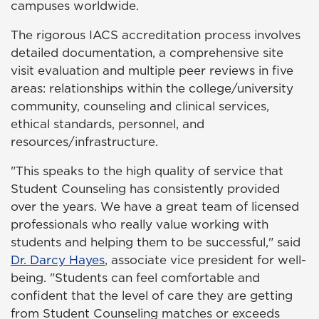
campuses worldwide.
The rigorous IACS accreditation process involves
detailed documentation, a comprehensive site
visit evaluation and multiple peer reviews in five
areas: relationships within the college/university
community, counseling and clinical services,
ethical standards, personnel, and
resources/infrastructure.
"This speaks to the high quality of service that
Student Counseling has consistently provided
over the years. We have a great team of licensed
professionals who really value working with
students and helping them to be successful," said
Dr. Darcy Hayes
, associate vice president for well-
being. "Students can feel comfortable and
confident that the level of care they are getting
from Student Counseling matches or exceeds