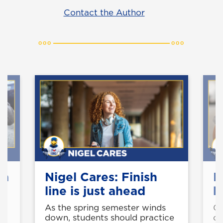
Contact the Author
 a
Nigel Cares: Finish
N
y
line is just ahead
h
As the spring semester winds
Gr
n
down, students should practice
op