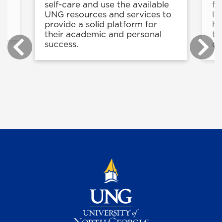
self-care and use the available
fe
g
UNG resources and services to
li
e.
provide a solid platform for
he
their academic and personal
th
success.
on