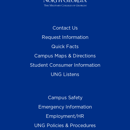
Contact Us
Request Information
Quick Facts
Campus Maps & Directions
Student Consumer Information
UNG Listens
Campus Safety
Emergency Information
Employment/HR
UNG Policies & Procedures