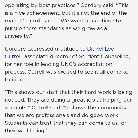
operating by best practices," Cordery said. "This
is a nice achievement, but it's not the end of the
road. It's a milestone. We want to continue to
pursue these standards as we grow as a
university."
Cordery expressed gratitude to
Dr. Kel Lee
Cutrell
, associate director of Student Counseling,
for her role in leading UNG's accreditation
process. Cutrell was excited to see it all come to
fruition.
"This shows our staff that their hard work is being
noticed. They are doing a great job at helping our
students," Cutrell said. "It shows the community
that we are professionals and do good work.
Students can trust that they can come to us for
their well-being."