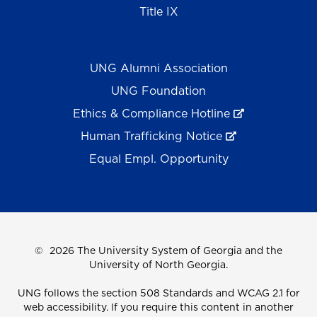
Title IX
UNG Alumni Association
UNG Foundation
Ethics & Compliance Hotline
Human Trafficking Notice
Equal Empl. Opportunity
©
2026 The University System of Georgia and the
University of North Georgia.
UNG follows the section 508 Standards and WCAG 2.1 for
web accessibility. If you require this content in another