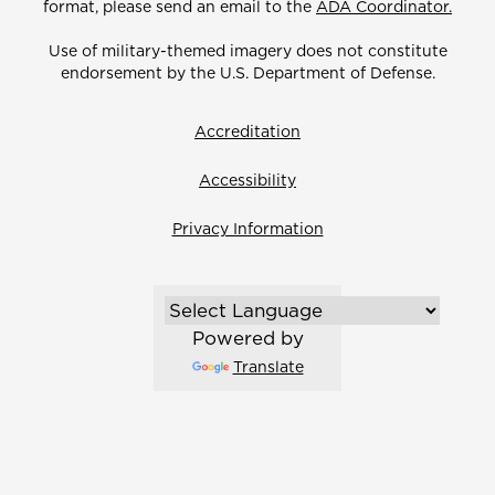
format, please send an email to the
ADA Coordinator.
Use of military-themed imagery does not constitute
endorsement by the U.S. Department of Defense.
Accreditation
Accessibility
Privacy Information
Powered by
Translate