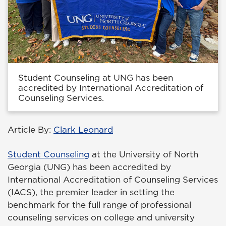
Student Counseling at UNG has been
accredited by International Accreditation of
Counseling Services.
Article By:
Clark Leonard
Student Counseling
at the University of North
Georgia (UNG) has been accredited by
International Accreditation of Counseling Services
(IACS), the premier leader in setting the
benchmark for the full range of professional
counseling services on college and university