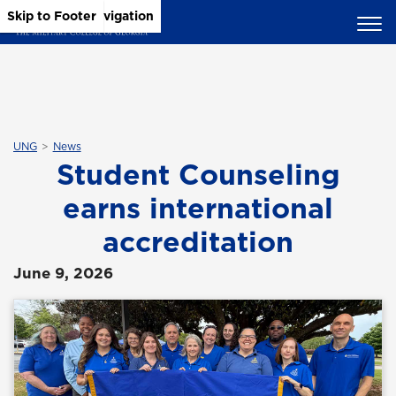
Skip to Main Content
Skip to Main Navigation
Skip to Footer
UNG
News
Student Counseling
earns international
accreditation
June 9, 2026