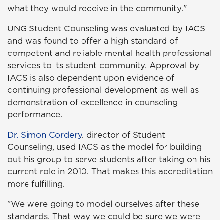
what they would receive in the community."
UNG Student Counseling was evaluated by IACS
and was found to offer a high standard of
competent and reliable mental health professional
services to its student community. Approval by
IACS is also dependent upon evidence of
continuing professional development as well as
demonstration of excellence in counseling
performance.
Dr. Simon Cordery
, director of Student
Counseling, used IACS as the model for building
out his group to serve students after taking on his
current role in 2010. That makes this accreditation
more fulfilling.
"We were going to model ourselves after these
standards. That way we could be sure we were