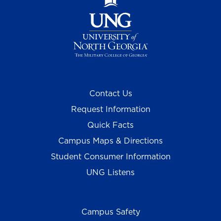
Contact Us
Request Information
Quick Facts
Campus Maps & Directions
Student Consumer Information
UNG Listens
Campus Safety