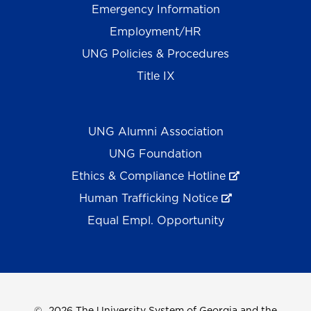
Emergency Information
Employment/HR
UNG Policies & Procedures
Title IX
UNG Alumni Association
UNG Foundation
Ethics & Compliance Hotline
Human Trafficking Notice
Equal Empl. Opportunity
©
2026 The University System of Georgia and the