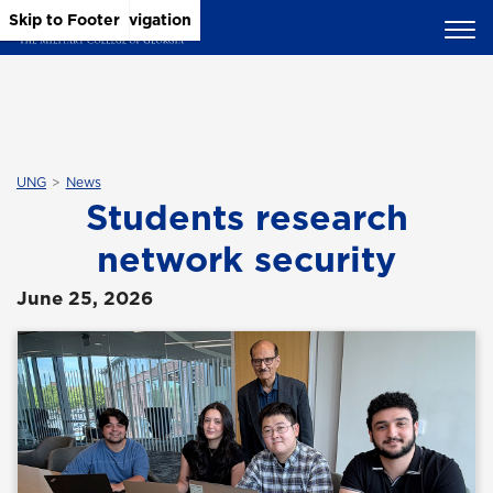
Skip to Main Content
Skip to Main Navigation
Skip to Footer
UNG
News
Students research
network security
June 25, 2026