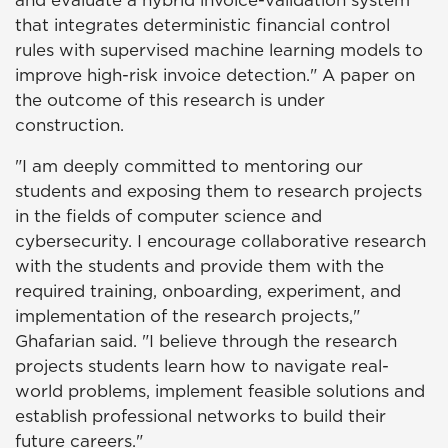
and evaluate a hybrid invoice-validation system
that integrates deterministic financial control
rules with supervised machine learning models to
improve high-risk invoice detection." A paper on
the outcome of this research is under
construction.
"I am deeply committed to mentoring our
students and exposing them to research projects
in the fields of computer science and
cybersecurity. I encourage collaborative research
with the students and provide them with the
required training, onboarding, experiment, and
implementation of the research projects,"
Ghafarian said. "I believe through the research
projects students learn how to navigate real-
world problems, implement feasible solutions and
establish professional networks to build their
future careers."