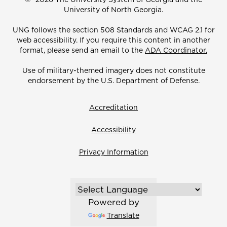
University of North Georgia.
UNG follows the section 508 Standards and WCAG 2.1 for
web accessibility. If you require this content in another
format, please send an email to the
ADA Coordinator.
Use of military-themed imagery does not constitute
endorsement by the U.S. Department of Defense.
Accreditation
Accessibility
Privacy Information
Powered by
Translate