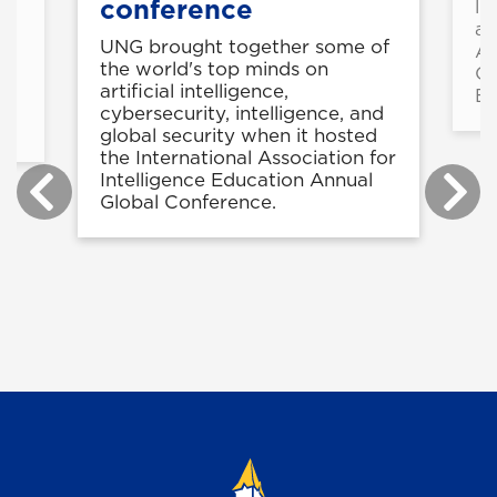
conference
li
at
UNG brought together some of
Ag
5-
the world's top minds on
Or
rn
artificial intelligence,
Br
cybersecurity, intelligence, and
global security when it hosted
the International Association for
Intelligence Education Annual
Global Conference.