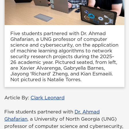
Five students partnered with Dr. Ahmad
Ghafarian, a UNG professor of computer
science and cybersecurity, on the application
of machine learning algorithms to network
security research projects during the 2025-
26 academic year. Pictured seated, from left,
are Xavier Alvarenga, Gabryella Barnes,
Jiayong 'Richard' Zheng, and Kian Esmaeili.
Not pictured is Natalie Torres.
Article By:
Clark Leonard
Five students partnered with
Dr. Ahmad
Ghafarian
, a University of North Georgia (UNG)
professor of computer science and cybersecurity,