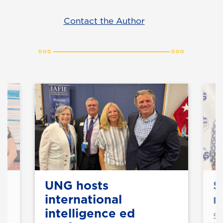
Contact the Author
UNG hosts
S
international
n
intelligence ed
St