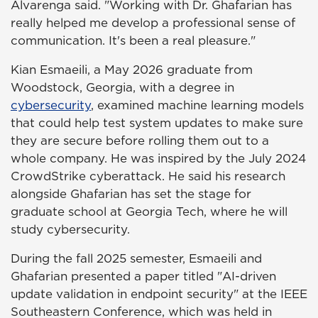
Alvarenga said. "Working with Dr. Ghafarian has
really helped me develop a professional sense of
communication. It's been a real pleasure."
Kian Esmaeili, a May 2026 graduate from
Woodstock, Georgia, with a degree in
cybersecurity
, examined machine learning models
that could help test system updates to make sure
they are secure before rolling them out to a
whole company. He was inspired by the July 2024
CrowdStrike cyberattack. He said his research
alongside Ghafarian has set the stage for
graduate school at Georgia Tech, where he will
study cybersecurity.
During the fall 2025 semester, Esmaeili and
Ghafarian presented a paper titled "AI-driven
update validation in endpoint security" at the IEEE
Southeastern Conference, which was held in