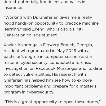
detect potentially fraudulent anomalies in
insurance.
"Working with Dr. Ghafarian gives me a really
good hands-on opportunity to practice machine
learning," said Zheng, who is also a First-
Generation college student.
Xavier Alvarenga, a Flowery Branch, Georgia,
resident who graduated in May 2026 with a
bachelor's degree in computer science and a
minor in cybersecurity, conducted a forensic
investigation on Facebook Messenger and its data
to detect vulnerabilities. His research with
Ghafarian has helped him see how to explore
important problems and prepare for a master's
program in cybersecurity.
"This is a great opportunity to open these doors,"