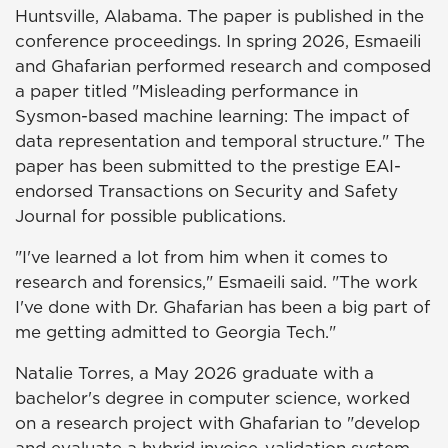
Huntsville, Alabama. The paper is published in the
conference proceedings. In spring 2026, Esmaeili
and Ghafarian performed research and composed
a paper titled "Misleading performance in
Sysmon-based machine learning: The impact of
data representation and temporal structure." The
paper has been submitted to the prestige EAI-
endorsed Transactions on Security and Safety
Journal for possible publications.
"I've learned a lot from him when it comes to
research and forensics," Esmaeili said. "The work
I've done with Dr. Ghafarian has been a big part of
me getting admitted to Georgia Tech."
Natalie Torres, a May 2026 graduate with a
bachelor's degree in computer science, worked
on a research project with Ghafarian to "develop