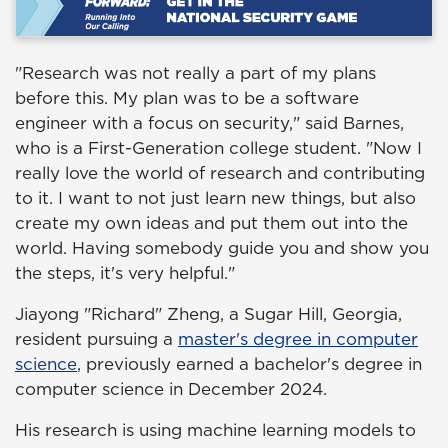
"Research was not really a part of my plans
before this. My plan was to be a software
engineer with a focus on security," said Barnes,
who is a First-Generation college student. "Now I
really love the world of research and contributing
to it. I want to not just learn new things, but also
create my own ideas and put them out into the
world. Having somebody guide you and show you
the steps, it's very helpful."
Jiayong "Richard" Zheng, a Sugar Hill, Georgia,
resident pursuing a
master's degree in computer
science
, previously earned a bachelor's degree in
computer science in December 2024.
His research is using machine learning models to