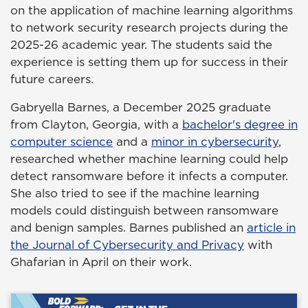
on the application of machine learning algorithms
to network security research projects during the
2025-26 academic year. The students said the
experience is setting them up for success in their
future careers.
Gabryella Barnes, a December 2025 graduate
from Clayton, Georgia, with a
bachelor's degree in
computer science
and a
minor in cybersecurity
,
researched whether machine learning could help
detect ransomware before it infects a computer.
She also tried to see if the machine learning
models could distinguish between ransomware
and benign samples. Barnes published an
article in
the Journal of Cybersecurity and Privacy
with
Ghafarian in April on their work.