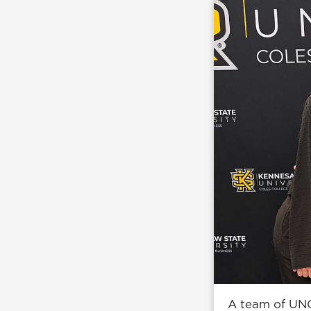
A team of UNG 