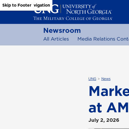
Skip to Main Content
Skip to Main Navigation
Skip to Footer
Newsroom
All Articles
Media Relations Cont
UNG
News
Marke
at AM
July 2, 2026