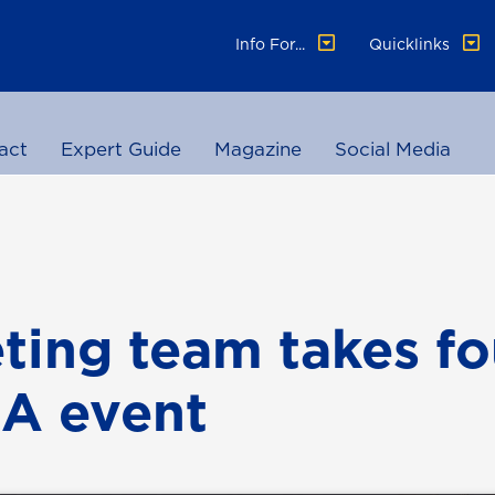
Info For...
Quicklinks
act
Expert Guide
Magazine
Social Media
ting team takes fo
A event