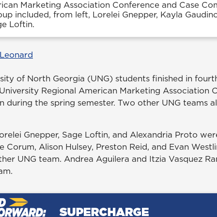
ican Marketing Association Conference and Case Comp
oup included, from left, Lorelei Gnepper, Kayla Gaudin
e Loftin.
 Leonard
sity of North Georgia (UNG) students finished in fourt
University Regional American Marketing Association 
n during the spring semester. Two other UNG teams a
orelei Gnepper, Sage Loftin, and Alexandria Proto wer
ie Corum, Alison Hulsey, Preston Reid, and Evan Westl
ther UNG team. Andrea Aguilera and Itzia Vasquez R
am.