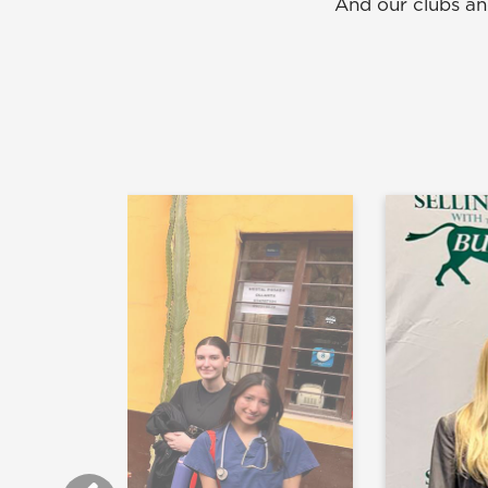
And our clubs an