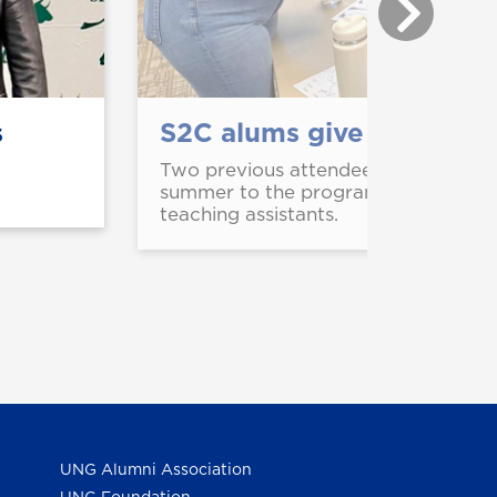
s
S2C alums give back as t
Two previous attendees of Steps to
summer to the program that helped 
teaching assistants.
UNG Alumni Association
UNG Foundation