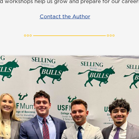
d workshops help us grow and prepare for our careers
Contact the Author