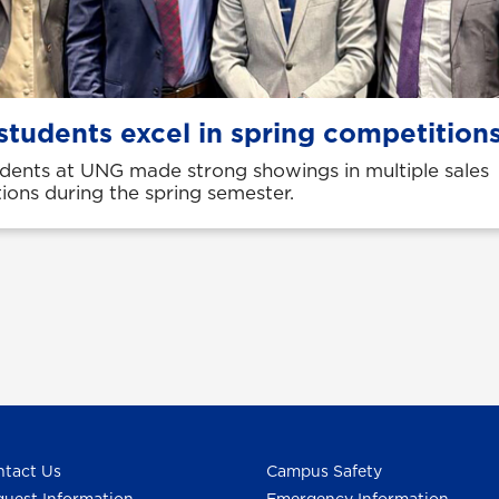
students excel in spring competition
udents at UNG made strong showings in multiple sales
ions during the spring semester.
tact Us
Campus Safety
uest Information
Emergency Information