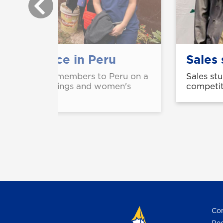
fers service in Peru
Sales 
d four faculty members to Peru on a
Sales st
to offer screenings and women's
competit
s.
Con
Req