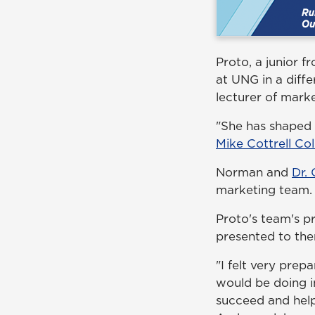
Proto, a junior 
at UNG in a diff
lecturer of mark
"She has shaped 
Mike Cottrell Col
Norman and
Dr.
marketing team.
Proto's team's pr
presented to them
"I felt very prep
would be doing i
succeed and hel