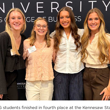
students finished in fourth place at the Kennesaw Sta