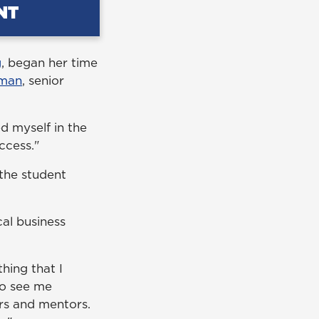
g
, began her time
man
, senior
d myself in the
uccess."
 the student
cal business
hing that I
to see me
rs and mentors.