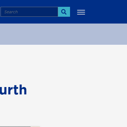
Search
Search
More
urth