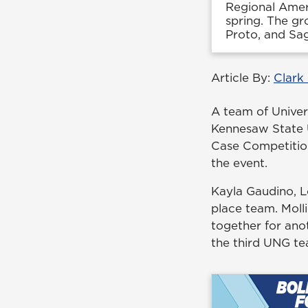
Regional Amer
spring. The gr
Proto, and Sag
Article By:
Clark
A team of Univer
Kennesaw State 
Case Competitio
the event.
Kayla Gaudino, L
place team. Moll
together for ano
the third UNG te