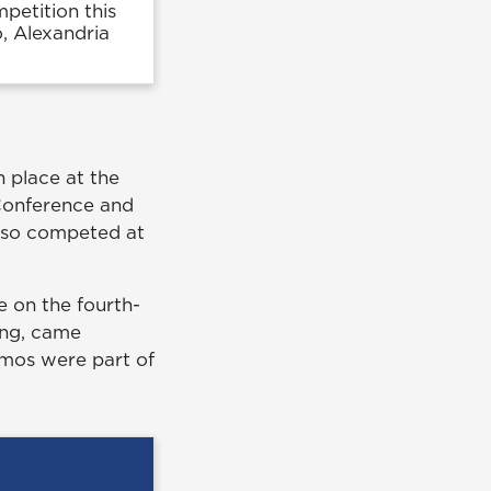
etition this
o, Alexandria
h place at the
Conference and
lso competed at
e on the fourth-
ing, came
amos were part of