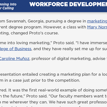
from Savannah, Georgia, pursuing a degree in
marketin
erent degree program. However, a class with
Mary Nor
eting, changed Proto's course.
me into loving marketing," Proto said. "I have immerse
lege of Business
, and they have really set me up for s
 Caroline Muñoz
, professor of digital marketing, advise
esentation entailed creating a marketing plan for a lo
 in a case just prior to the competition.
ared. It was the first real-world example of doing somet
n the future," Proto said. "Our faculty members want 
p me wherever they can. We have such great professo