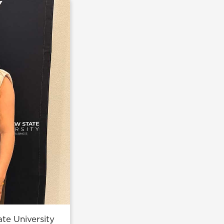
te University