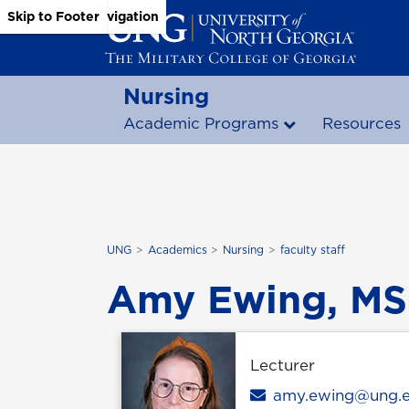
Skip to Main Content
Skip to Main Navigation
Skip to Footer
Nursing
Academic Programs
Resources
UNG
Academics
Nursing
faculty staff
Amy Ewing, MS
Lecturer
Email
amy.ewing@ung.