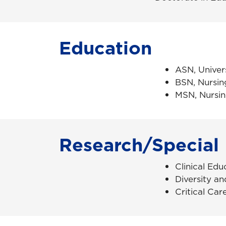
Education
ASN, Univer
BSN, Nursin
MSN, Nursin
Research/Special 
Clinical Edu
Diversity an
Critical Car