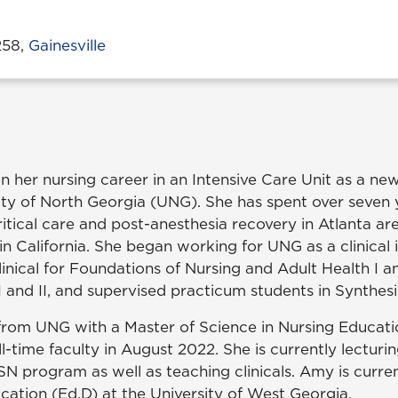
258,
Gainesville
her nursing career in an Intensive Care Unit as a ne
ity of North Georgia (UNG). She has spent over seven 
critical care and post-anesthesia recovery in Atlanta ar
 in California. She began working for UNG as a clinical 
inical for Foundations of Nursing and Adult Health I an
I and II, and supervised practicum students in Synthesi
rom UNG with a Master of Science in Nursing Educati
ll-time faculty in August 2022. She is currently lecturi
BSN program as well as teaching clinicals. Amy is curre
cation (Ed.D) at the University of West Georgia.