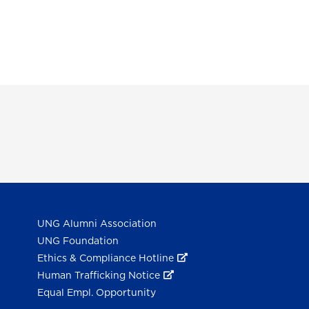
UNG Alumni Association
UNG Foundation
Ethics & Compliance Hotline
Human Trafficking Notice
Equal Empl. Opportunity