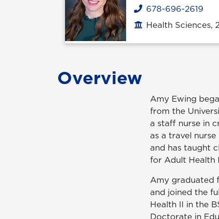
678-696-2619
Phone
Health Sciences, 
Office location
Overview
Amy Ewing began 
from the Univers
a staff nurse in 
as a travel nurse
and has taught cl
for Adult Health 
Amy graduated f
and joined the fu
Health II in the 
Doctorate in Edu