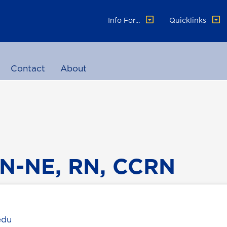
Info For...
Quicklinks
Contact
About
N-NE, RN, CCRN
edu