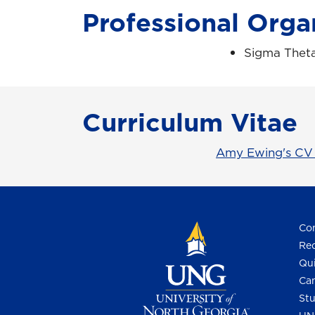
Professional Orga
Sigma Thet
Curriculum Vitae
Amy Ewing's CV
Con
Req
Qui
Cam
Stu