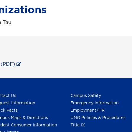
nizations
a Tau
 (PDF)
tact Us
Campus Safety
uest Information
Emergency Information
ck Facts
Employment/HR
pus Maps & Directions
UNG Policies & Procedures
dent Consumer Information
Title IX