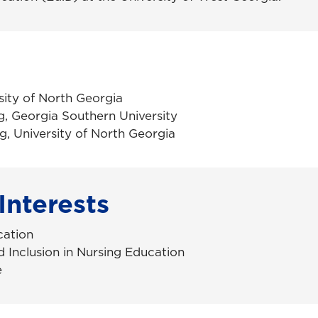
sity of North Georgia
g,
Georgia Southern University
g, University of North Georgia
Interests
cation
d Inclusion in Nursing Education
e