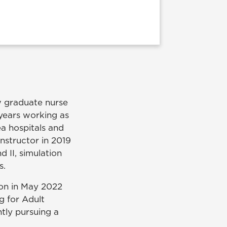
w graduate nurse
years working as
ea hospitals and
instructor in 2019
d II, simulation
s.
on in May 2022
ng for Adult
ntly pursuing a