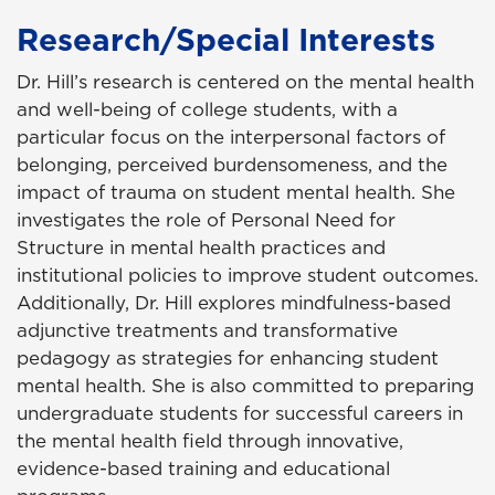
Research/Special Interests
Dr. Hill’s research is centered on the mental health
and well-being of college students, with a
particular focus on the interpersonal factors of
belonging, perceived burdensomeness, and the
impact of trauma on student mental health. She
investigates the role of Personal Need for
Structure in mental health practices and
institutional policies to improve student outcomes.
Additionally, Dr. Hill explores mindfulness-based
adjunctive treatments and transformative
pedagogy as strategies for enhancing student
mental health. She is also committed to preparing
undergraduate students for successful careers in
the mental health field through innovative,
evidence-based training and educational