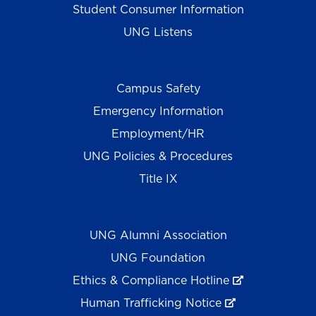
Student Consumer Information
UNG Listens
Campus Safety
Emergency Information
Employment/HR
UNG Policies & Procedures
Title IX
UNG Alumni Association
UNG Foundation
Ethics & Compliance Hotline
Human Trafficking Notice