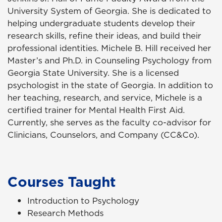
University System of Georgia. She is dedicated to
helping undergraduate students develop their
research skills, refine their ideas, and build their
professional identities. Michele B. Hill received her
Master’s and Ph.D. in Counseling Psychology from
Georgia State University. She is a licensed
psychologist in the state of Georgia. In addition to
her teaching, research, and service, Michele is a
certified trainer for Mental Health First Aid.
Currently, she serves as the faculty co-advisor for
Clinicians, Counselors, and Company (CC&Co).
Courses Taught
Introduction to Psychology
Research Methods