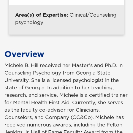
Area(s) of Expertise:
Clinical/Counseling
psychology
Overview
Michele B. Hill received her Master’s and Ph.D. in
Counseling Psychology from Georgia State
University. She is a licensed psychologist in the
state of Georgia. In addition to her teaching,
research, and service, Michele is a certified trainer
for Mental Health First Aid. Currently, she serves
as the faculty co-advisor for Clinicians,
Counselors, and Company (CC&Co). Michele has
received numerous awards, including the Felton
Jenkins Jr. Hall of Fame Faculty Award from the