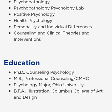
Psychopathology
Psychopathology Psychology Lab
Positive Psychology
Health Psychology
Personality and Individual Differences
Counseling and Clinical Theories and
Interventions
Education
Ph.D., Counseling Psychology
M.S., Professional Counseling/CMHC
Psychology Major, Ohio University
B.F.A., Illustration, Columbus College of Art
and Design