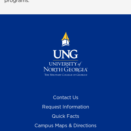
programs.
Contact Us
Request Information
Quick Facts
Campus Maps & Directions