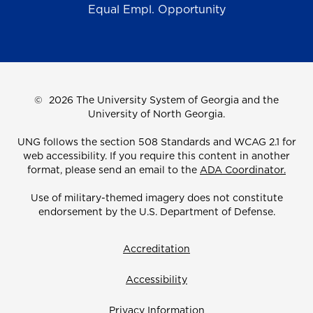
Equal Empl. Opportunity
©
2026 The University System of Georgia and the
University of North Georgia.
UNG follows the section 508 Standards and WCAG 2.1 for
web accessibility. If you require this content in another
format, please send an email to the
ADA Coordinator.
Use of military-themed imagery does not constitute
endorsement by the U.S. Department of Defense.
Accreditation
Accessibility
Privacy Information