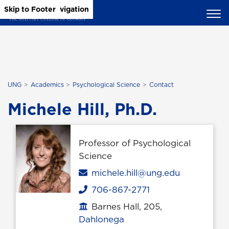
Skip to Main Content
Skip to Main Navigation
Skip to Footer
UNG
Academics
Psychological Science
Contact
Michele Hill, Ph.D.
Professor of Psychological
Science
Email
michele.hill@ung.edu
706-867-2771
Phone
Barnes Hall, 205,
Office location
Dahlonega