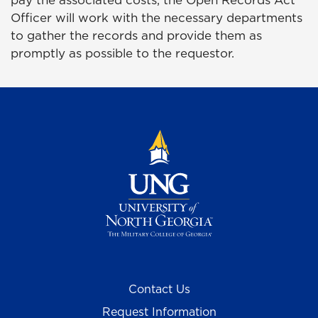
Officer will work with the necessary departments
to gather the records and provide them as
promptly as possible to the requestor.
Contact Us
Request Information