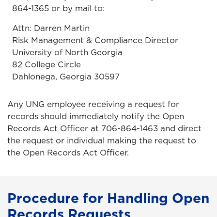
864-1365 or by mail to:
Attn: Darren Martin
Risk Management & Compliance Director
University of North Georgia
82 College Circle
Dahlonega, Georgia 30597
Any UNG employee receiving a request for
records should immediately notify the Open
Records Act Officer at 706-864-1463 and direct
the request or individual making the request to
the Open Records Act Officer.
Procedure for Handling Open
Records Requests