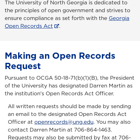
The University of North Georgia is dedicated to
the principles of open government and strives to
ensure compliance as set forth with the
Georgia
Open Records Act
.
Making an Open Records
Request
Pursuant to OCGA 50-18-71(b)(1)(B), the President
of the University has designated Darren Martin as
the institution's Open Records Act Officer.
All written requests should be made by sending
an email to the designated Open Records Act
Officer at
openrecords@ung.edu
.
You may also
contact Darren Martin at 706-864-1463.
Requests may also be submitted by fax at 706-