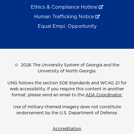
Ethics & Compliance Hotline
Human Trafficking Notice
Equal Empl. Opportunity
©
2026 The University System of Georgia and the
University of North Georgia.
UNG follows the section 508 Standards and WCAG 2.1 for
web accessibility. If you require this content in another
format, please send an email to the
ADA Coordinator.
Use of military-themed imagery does not constitute
endorsement by the U.S. Department of Defense.
Accreditation