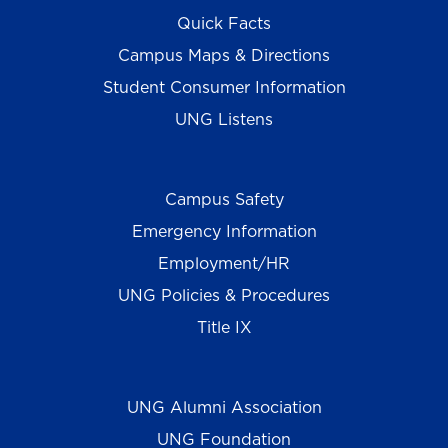
Quick Facts
Campus Maps & Directions
Student Consumer Information
UNG Listens
Campus Safety
Emergency Information
Employment/HR
UNG Policies & Procedures
Title IX
UNG Alumni Association
UNG Foundation