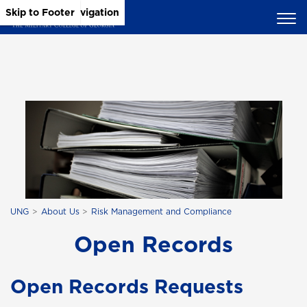
Skip to Main Content
Skip to Main Navigation
Skip to Footer
UNG
About Us
Risk Management and Compliance
Open Records
Open Records Requests