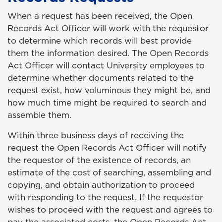
When a request has been received, the Open
Records Act Officer will work with the requestor
to determine which records will best provide
them the information desired. The Open Records
Act Officer will contact University employees to
determine whether documents related to the
request exist, how voluminous they might be, and
how much time might be required to search and
assemble them.
Within three business days of receiving the
request the Open Records Act Officer will notify
the requestor of the existence of records, an
estimate of the cost of searching, assembling and
copying, and obtain authorization to proceed
with responding to the request. If the requestor
wishes to proceed with the request and agrees to
pay the associated costs, the Open Records Act