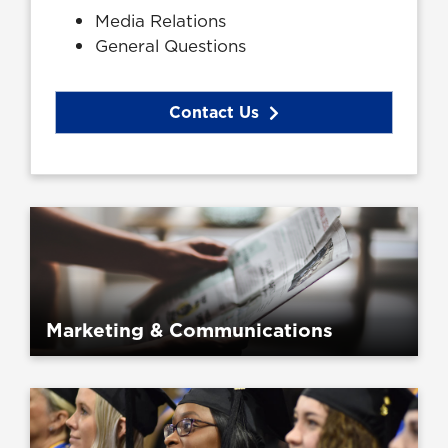
Media Relations
General Questions
Contact Us
Marketing & Communications