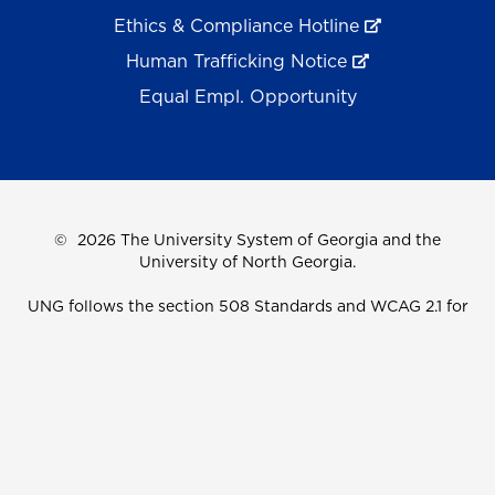
Ethics & Compliance Hotline
Human Trafficking Notice
Equal Empl. Opportunity
©
2026 The University System of Georgia and the
University of North Georgia.
UNG follows the section 508 Standards and WCAG 2.1 for
web accessibility. If you require this content in another
format, please send an email to the
ADA Coordinator.
Use of military-themed imagery does not constitute
endorsement by the U.S. Department of Defense.
Accreditation