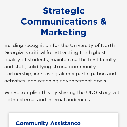
Strategic
Communications &
Marketing
Building recognition for the University of North
Georgia is critical for attracting the highest
quality of students, maintaining the best faculty
and staff, solidifying strong community
partnership, increasing alumni participation and
activities, and reaching advancement goals.
We accomplish this by sharing the UNG story with
both external and internal audiences.
Community Assistance