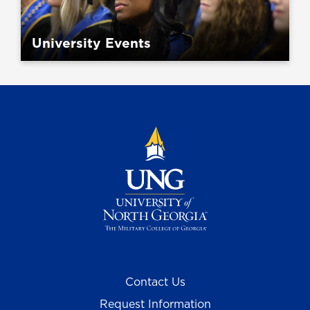
University Events
Contact Us
Request Information