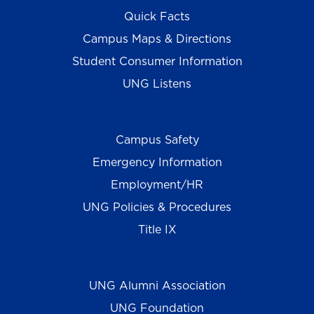
Quick Facts
Campus Maps & Directions
Student Consumer Information
UNG Listens
Campus Safety
Emergency Information
Employment/HR
UNG Policies & Procedures
Title IX
UNG Alumni Association
UNG Foundation