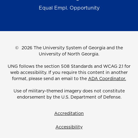
Equal Empl. Opportunity
©
2026 The University System of Georgia and the
University of North Georgia.
UNG follows the section 508 Standards and WCAG 2.1 for
web accessibility. If you require this content in another
format, please send an email to the
ADA Coordinator.
Use of military-themed imagery does not constitute
endorsement by the U.S. Department of Defense.
Accreditation
Accessibility