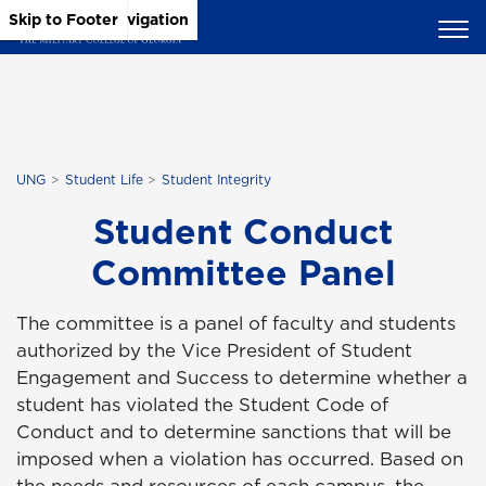
Skip to Main Content
Skip to Main Navigation
Skip to Footer
UNG
Student Life
Student Integrity
Student Conduct
Committee Panel
The committee is a panel of faculty and students
authorized by the Vice President of Student
Engagement and Success to determine whether a
student has violated the Student Code of
Conduct and to determine sanctions that will be
imposed when a violation has occurred. Based on