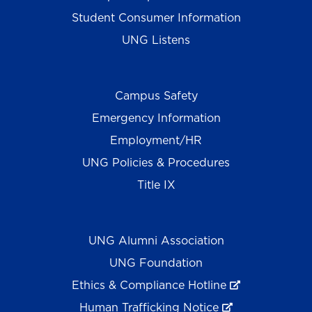
Student Consumer Information
UNG Listens
Campus Safety
Emergency Information
Employment/HR
UNG Policies & Procedures
Title IX
UNG Alumni Association
UNG Foundation
Ethics & Compliance Hotline
Human Trafficking Notice