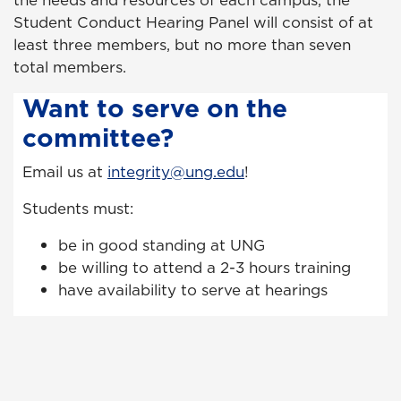
the needs and resources of each campus, the
Student Conduct Hearing Panel will consist of at
least three members, but no more than seven
total members.
Want to serve on the
committee?
Email us at
integrity@ung.edu
!
Students must:
be in good standing at UNG
be willing to attend a 2-3 hours training
have availability to serve at hearings