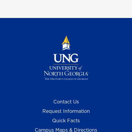
Contact Us
Request Information
Quick Facts
Campus Maps & Directions