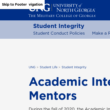
Skip to Main Content
Skip to Main Navigation
Skip to Footer
Student Integrity
Student Conduct Policies
Make a 
UNG
Student Life
Student Integrity
Academic Inte
Mentors
During the fall of 2020, the Academic 