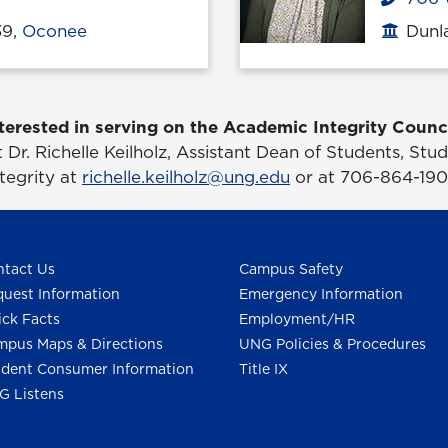
39,
Oconee
Dunla
Office
terested in serving on the Academic Integrity Counc
 Dr. Richelle Keilholz, Assistant Dean of Students, St
ntegrity at
richelle.keilholz@ung.edu
or at 706-864-190
tact Us
Campus Safety
uest Information
Emergency Information
ck Facts
Employment/HR
pus Maps & Directions
UNG Policies & Procedures
dent Consumer Information
Title IX
G Listens