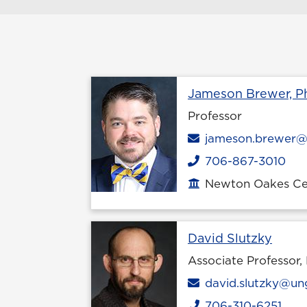
Jameson Brewer, Ph
Professor
Email
jameson.brewer@
706-867-3010
Phone
Newton Oakes Cen
Office location
Profi
David Slutzky
Associate Professor,
Email
david.slutzky@un
706-310-6251
Phone