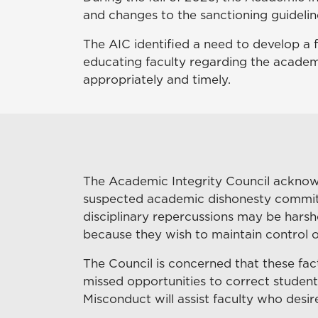
and changes to the sanctioning guidelin
The AIC identified a need to develop a
educating faculty regarding the acade
appropriately and timely.
The Academic Integrity Council acknowl
suspected academic dishonesty committed
disciplinary repercussions may be harshe
because they wish to maintain control ov
The Council is concerned that these fac
missed opportunities to correct student
Misconduct will assist faculty who des