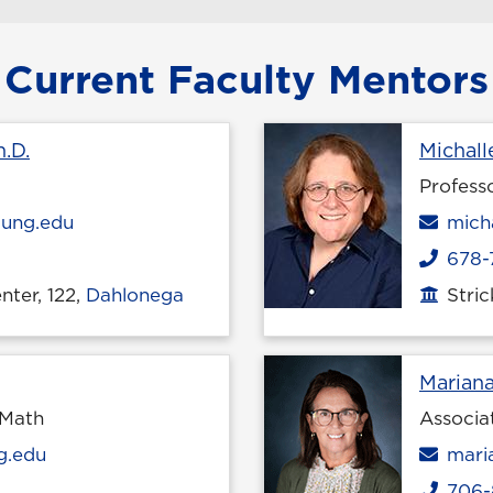
Current Faculty Mentors
Profile page
.D.
Michall
Profess
Emai
ung.edu
mich
678-
Phone
ter, 122,
Dahlonega
Stri
Office
le page
Marian
 Math
Associa
Emai
g.edu
mari
706-
Phone