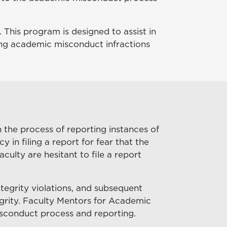
This program is designed to assist in
ng academic misconduct infractions
the process of reporting instances of
n filing a report for fear that the
ulty are hesitant to file a report
tegrity violations, and subsequent
egrity. Faculty Mentors for Academic
misconduct process and reporting.