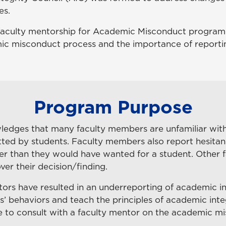
es.
 faculty mentorship for Academic Misconduct program. 
mic misconduct process and the importance of reporti
Program Purpose
edges that many faculty members are unfamiliar with 
 by students. Faculty members also report hesitancy i
r than they would have wanted for a student. Other fac
er their decision/finding.
tors have resulted in an underreporting of academic in
s’ behaviors and teach the principles of academic int
ire to consult with a faculty mentor on the academic 