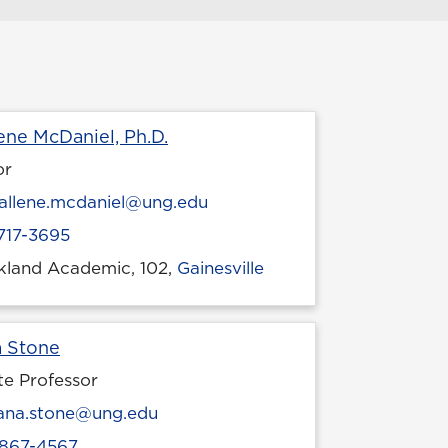
Profile page
ene McDaniel, Ph.D.
or
l
allene.mcdaniel@ung.edu
717-3695
ckland Academic, 102,
Gainesville
 location
Profile page
a Stone
te Professor
l
ana.stone@ung.edu
867-4567