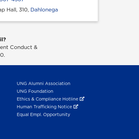
p Hall, 310,
Dahlonega
 location
il?
udent Conduct &
0.
UNG Alumni Association
UNG Foundation
Ethics & Compliance Hotline
Human Trafficking Notice
Equal Empl. Opportunity