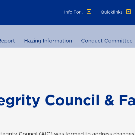
Info For...
Quicklinks
Report
Hazing Information
Conduct Committee
grity Council & Fa
Integrity Council (AIC) was formed to address change