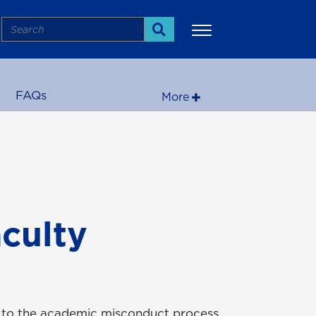
Search
Search
FAQs
More
culty
s to the academic misconduct process