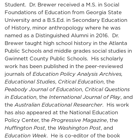
Student. Dr. Brewer received a M.S. in Social
Foundations of Education from Georgia State
University and a B.S.Ed. in Secondary Education
of History, minor anthropology where he was
named as a Distinguished Alumni in 2016. Dr.
Brewer taught high school history in the Atlanta
Public Schools and middle grades social studies in
Gwinnett County Public Schools. His scholarly
work has been published in the peer-reviewed
journals of
Education Policy Analysis Archives,
Educational Studies
,
Critical Education
, the
Peabody Journal of Education
,
Critical Questions
in Education
, the
International Journal of Play
, and
the
Australian Educational Researcher
. His work
has also appeared at the National Education
Policy Center, the
Progressive Magazine
, the
Huffington Post
, the
Washington Post
, and
Education Week
. He is co-editor of the book