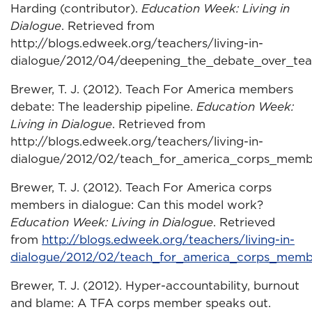
Harding (contributor).
Education Week: Living in
Dialogue
. Retrieved from
http://blogs.edweek.org/teachers/living-in-
dialogue/2012/04/deepening_the_debate_over_tea
Brewer, T. J. (2012). Teach For America members
debate: The leadership pipeline.
Education Week:
Living in Dialogue
. Retrieved from
http://blogs.edweek.org/teachers/living-in-
dialogue/2012/02/teach_for_america_corps_memb
Brewer, T. J. (2012). Teach For America corps
members in dialogue: Can this model work?
Education Week: Living in Dialogue
. Retrieved
from
http://blogs.edweek.org/teachers/living-in-
dialogue/2012/02/teach_for_america_corps_memb
Brewer, T. J. (2012). Hyper-accountability, burnout
and blame: A TFA corps member speaks out.