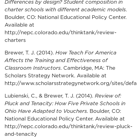
Differences by design? Student composition in
charter schools with different academic models
.
Boulder, CO: National Educational Policy Center.
Available at
http://nepc.colorado.edu/thinktank/review-
charters
Brewer, T. J. (2014).
How Teach For America
Affects the Training and Effectiveness of
Classroom Instructors
. Cambridge, MA: The
Scholars Strategy Network. Available at
http://www.scholarsstrategynetwork.org/sites/defa
Lubienski, C., & Brewer, T. J. (2014).
Review of:
Pluck and Tenacity: How Five Private Schools in
Ohio Have Adapted to Vouchers
. Boulder, CO:
National Educational Policy Center. Available at
http://nepc.colorado.edu/thinktank/review-pluck-
and-tenacity