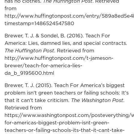
has no clothes.
The Huffington Post
. Retrieved
from
http://www.huffingtonpost.com/entry/589a8ed5e
timestamp=1486524547580
Brewer, T. J. & Sondel, B. (2016). Teach For
America: Lies, damned lies, and special contracts.
The Huffington Post
. Retrieved from
http://www.huffingtonpost.com/t-jameson-
brewer/teach-for-america-lies-
da_b_9195600.html
Brewer, T. J. (2015). Teach For America’s biggest
problem isn’t green teachers or failing schools: It’s
that it can’t take criticism.
The Washington Post
.
Retrieved from
https://www.washingtonpost.com/posteverything/
for-americas-biggest-problem-isnt-green-
teachers-or-failing-schools-its-that-it-cant-take-