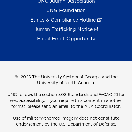
UNG Alumni Association
UNG Foundation
Ethics & Compliance Hotline
Human Trafficking Notice
Equal Empl. Opportunity
©
2026 The University System of Georgia and the
University of North Georgia.
UNG follows the section 508 Standards and WCAG 2.1 for
web accessibility. If you require this content in another
format, please send an email to the
ADA Coordinator.
Use of military-themed imagery does not constitute
endorsement by the U.S. Department of Defense.