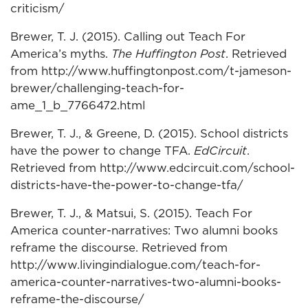
criticism/
Brewer, T. J. (2015). Calling out Teach For
America’s myths.
The Huffington Post
. Retrieved
from http://www.huffingtonpost.com/t-jameson-
brewer/challenging-teach-for-
ame_1_b_7766472.html
Brewer, T. J., & Greene, D. (2015). School districts
have the power to change TFA.
EdCircuit
.
Retrieved from http://www.edcircuit.com/school-
districts-have-the-power-to-change-tfa/
Brewer, T. J., & Matsui, S. (2015). Teach For
America counter-narratives: Two alumni books
reframe the discourse. Retrieved from
http://www.livingindialogue.com/teach-for-
america-counter-narratives-two-alumni-books-
reframe-the-discourse/