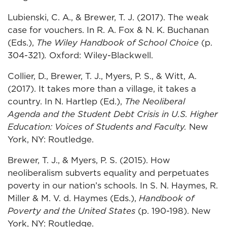
Lubienski, C. A., & Brewer, T. J. (2017). The weak
case for vouchers. In R. A. Fox & N. K. Buchanan
(Eds.),
The Wiley Handbook of School Choice
(p.
304-321)
.
Oxford: Wiley-Blackwell.
Collier, D., Brewer, T. J., Myers, P. S., & Witt, A.
(2017). It takes more than a village, it takes a
country. In N. Hartlep (Ed.),
The Neoliberal
Agenda and the Student Debt Crisis in U.S. Higher
Education: Voices of Students and Faculty.
New
York, NY: Routledge.
Brewer, T. J., & Myers, P. S. (2015). How
neoliberalism subverts equality and perpetuates
poverty in our nation’s schools. In S. N. Haymes, R.
Miller & M. V. d. Haymes (Eds.),
Handbook of
Poverty and the United States
(p. 190-198). New
York, NY: Routledge.