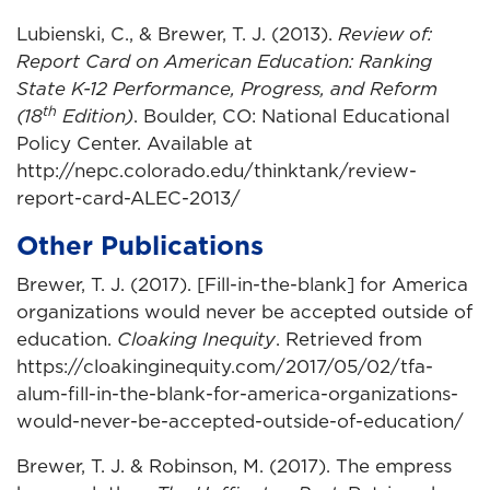
Lubienski, C., & Brewer, T. J. (2013).
Review of:
Report Card on American Education: Ranking
State K-12 Performance, Progress, and Reform
th
(18
Edition)
. Boulder, CO: National Educational
Policy Center. Available at
http://nepc.colorado.edu/thinktank/review-
report-card-ALEC-2013/
Other Publications
Brewer, T. J. (2017). [Fill-in-the-blank] for America
organizations would never be accepted outside of
education.
Cloaking Inequity
. Retrieved from
https://cloakinginequity.com/2017/05/02/tfa-
alum-fill-in-the-blank-for-america-organizations-
would-never-be-accepted-outside-of-education/
Brewer, T. J. & Robinson, M. (2017). The empress