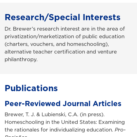
Research/Special Interests
Dr. Brewer’s research interest are in the area of
privatization/marketization of public education
(charters, vouchers, and homeschooling),
alternative teacher certification and venture
philanthropy.
Publications
Peer-Reviewed Journal Articles
Brewer, T. J. & Lubienski, C.A. (in press).
Homeschooling in the United States: Examining
the rationales for individualizing education.
Pro-