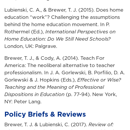
Lubienski, C. A., & Brewer, T. J. (2015). Does home
education “work”? Challenging the assumptions
behind the home education movement. In P.
Rothermel (Ed.),
International Perspectives on
Home Education: Do We Still Need Schools?
London, UK: Palgrave.
Brewer, T. J., & Cody, A. (2014). Teach For
America: The neoliberal alternative to teacher
professionalism. In J. A. Gorlewski, B. Porfilio, D. A.
Gorlewski & J. Hopkins (Eds.),
Effective or Wise?
Teaching and the Meaning of Professional
Dispositions in Education
(p. 77-94). New York,
NY: Peter Lang.
Policy Briefs & Reviews
Brewer, T. J. & Lubienski, C. (2017).
Review of: