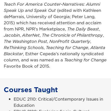
Teach For America Counter-Narratives: Alumni
Speak Up and Speak Out
(edited with Kathleen
deMarrais, University of Georgia; Peter Lang,
2015) which has received attention and acclaim
from NPR, NPR’s Marketplace,
The Daily Beast
,
Jacobin
,
AlterNet
,
The Chronicle of Philanthropy
,
The Washington Post
,
NonProfit Quarterly
,
ReThinking Schools
,
Teaching for Change
,
Atlanta
Blackstar
, Esther Cepeda’s nationally syndicated
column, and was named as a
Teaching for Change
Favorite Book of 2015.
Courses Taught
EDUC 2110: Critical/Contemporary Issues in
Education