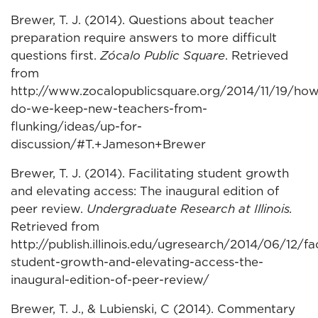
Brewer, T. J. (2014). Questions about teacher
preparation require answers to more difficult
questions first.
Zócalo Public Square
. Retrieved
from
http://www.zocalopublicsquare.org/2014/11/19/how
do-we-keep-new-teachers-from-
flunking/ideas/up-for-
discussion/#T.+Jameson+Brewer
Brewer, T. J. (2014). Facilitating student growth
and elevating access: The inaugural edition of
peer review.
Undergraduate Research at Illinois.
Retrieved from
http://publish.illinois.edu/ugresearch/2014/06/12/fac
student-growth-and-elevating-access-the-
inaugural-edition-of-peer-review/
Brewer, T. J., & Lubienski, C (2014). Commentary