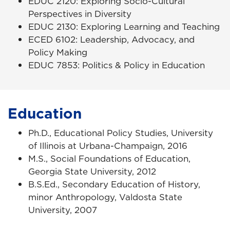
EDUC 2120: Exploring Socio-Cultural
Perspectives in Diversity
EDUC 2130: Exploring Learning and Teaching
ECED 6102: Leadership, Advocacy, and
Policy Making
EDUC 7853: Politics & Policy in Education
Education
Ph.D., Educational Policy Studies, University
of Illinois at Urbana-Champaign, 2016
M.S., Social Foundations of Education,
Georgia State University, 2012
B.S.Ed., Secondary Education of History,
minor Anthropology, Valdosta State
University, 2007