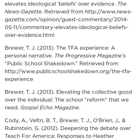
elevates ideological ‘beliefs’ over evidence.
The
News-Gazette.
Retrieved from http://www.news-
gazette.com/opinion/guest-commentary/2014-
05-11/commentary-elevates-ideological-beliefs-
over-evidence.html
Brewer, T. J. (2013). The TFA experience: A
personal narrative.
The Progressive Magazine’s
“Public School Shakedown.” Retrieved from
http://www.publicschoolshakedown.org/the-tfa-
experience
Brewer, T. J. (2013). Elevating the collective good
over the individual: The school “reform” that we
need.
Gospel Echo Magazine
.
Cody, A., Veltri, B. T., Brewer, T. J., O’Brien, J., &
Rubinstein, G. (2012). Deepening the debate over
Teach For America: Responses to Heather