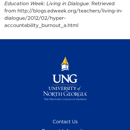
Education Week: Living in Dialogue
. Retrieved
from http://blogs.edweek.org/teachers/living-in-
dialogue/2012/02/hyper-
accountability_burnout_a.html
Contact Us