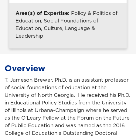
Area(s) of Expertise:
Policy & Politics of
Education, Social Foundations of
Education, Culture, Language &
Leadership
Overview
T. Jameson Brewer, Ph.D. is an assistant professor
of social foundations of education at the
University of North Georgia. He received his Ph.D.
in Educational Policy Studies from the University
of Illinois at Urbana-Champaign where he served
as the O’Leary Fellow at the Forum on the Future
of Public Education and was named as the 2016
College of Education’s Outstanding Doctoral