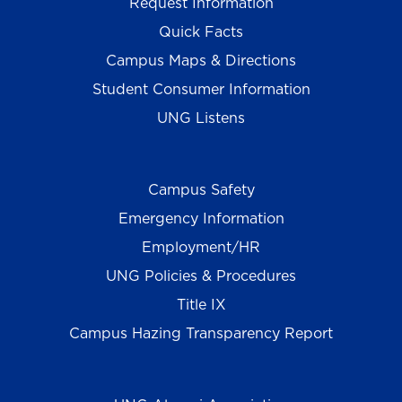
Request Information
Quick Facts
Campus Maps & Directions
Student Consumer Information
UNG Listens
Campus Safety
Emergency Information
Employment/HR
UNG Policies & Procedures
Title IX
Campus Hazing Transparency Report