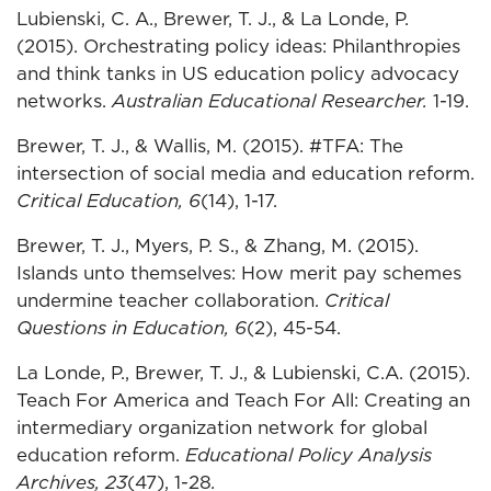
Lubienski, C. A., Brewer, T. J., & La Londe, P.
(2015). Orchestrating policy ideas: Philanthropies
and think tanks in US education policy advocacy
networks.
Australian Educational Researcher.
1-19.
Brewer, T. J., & Wallis, M. (2015). #TFA: The
intersection of social media and education reform.
Critical Education, 6
(14), 1-17.
Brewer, T. J., Myers, P. S., & Zhang, M. (2015).
Islands unto themselves: How merit pay schemes
undermine teacher collaboration.
Critical
Questions in Education, 6
(2), 45-54.
La Londe, P., Brewer, T. J., & Lubienski, C.A. (2015).
Teach For America and Teach For All: Creating an
intermediary organization network for global
education reform.
Educational Policy Analysis
Archives, 23
(47), 1-28
.