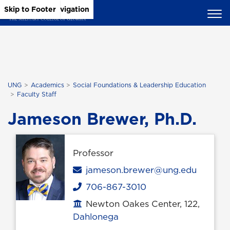
Skip to Main Content
Skip to Main Navigation
Skip to Footer
UNG
Academics
Social Foundations & Leadership Education
Faculty Staff
Jameson Brewer, Ph.D.
Professor
Email
jameson.brewer@ung.edu
706-867-3010
Phone
Newton Oakes Center, 122,
Office location
Dahlonega