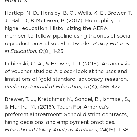
Posições
Hartlep, N. D., Hensley, B. O., Wells, K. E., Brewer, T.
J., Ball, D., & McLaren, P. (2017). Homophilly in
higher education: Historicizing the AERA
member-to-fellow pipeline using theories of social
reproduction and social networks.
Policy Futures
in Education, 0
(0), 1-25.
Lubienski, C. A., & Brewer, T. J. (2016). An analysis
of voucher studies: A closer look at the uses and
limitations of ‘gold standard’ advocacy research.
Peabody Journal of Education, 91
(4), 455-472.
Brewer, T. J., Kretchmar, K., Sondel, B., Ishmael, S.,
& Manfra, M. (2016). Teach For America’s
preferential treatment: School district contracts,
hiring decisions, and employment practices.
Educational Policy Analysis Archives, 24
(15), 1-38.