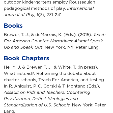
outdoor kindergartens employ Rousseauian
pedagogical methods of play.
International
Journal of Play, 1
(3), 231-241.
Books
Brewer, T. J., & deMarrais, K. (Eds.). (2015).
Teach
For America Counter-Narratives: Alumni Speak
Up and Speak Out
. New York, NY: Peter Lang.
Book Chapters
Heilig, J, & Brewer, T. J., & White, T. (in press).
What instead?: Reframing the debate about
charter schools, Teach For America, and testing.
In R. Ahlquist, P. C. Gorski & T. Montano (Eds.),
Assault on Kids and Teachers: Countering
Privatization, Deficit Ideologies and
Standardization of U.S. Schools.
New York: Peter
Lang.