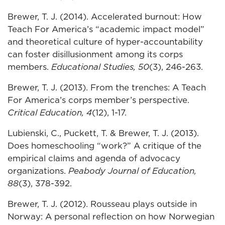
Brewer, T. J. (2014). Accelerated burnout: How
Teach For America’s “academic impact model”
and theoretical culture of hyper-accountability
can foster disillusionment among its corps
members.
Educational Studies, 50
(3), 246-263.
Brewer, T. J. (2013). From the trenches: A Teach
For America’s corps member’s perspective.
Critical Education, 4
(12), 1-17.
Lubienski, C., Puckett, T. & Brewer, T. J. (2013).
Does homeschooling “work?” A critique of the
empirical claims and agenda of advocacy
organizations.
Peabody Journal of Education,
88
(3), 378-392.
Brewer, T. J. (2012). Rousseau plays outside in
Norway: A personal reflection on how Norwegian