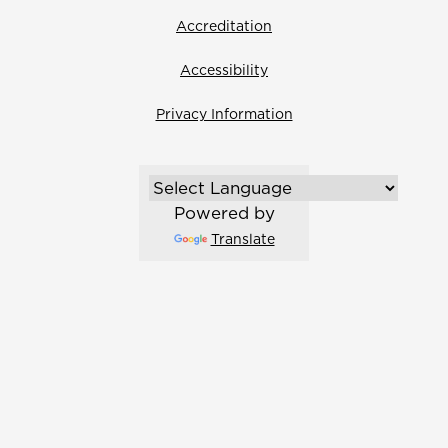
Accreditation
Accessibility
Privacy Information
Powered by
Translate