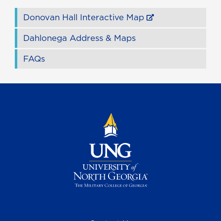
Donovan Hall Interactive Map
Dahlonega Address & Maps
FAQs