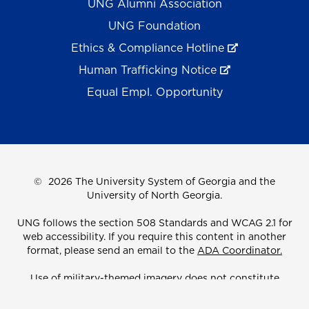
UNG Alumni Association
UNG Foundation
Ethics & Compliance Hotline
Human Trafficking Notice
Equal Empl. Opportunity
©
2026 The University System of Georgia and the
University of North Georgia.
UNG follows the section 508 Standards and WCAG 2.1 for
web accessibility. If you require this content in another
format, please send an email to the
ADA Coordinator.
Use of military-themed imagery does not constitute
endorsement by the U.S. Department of Defense.