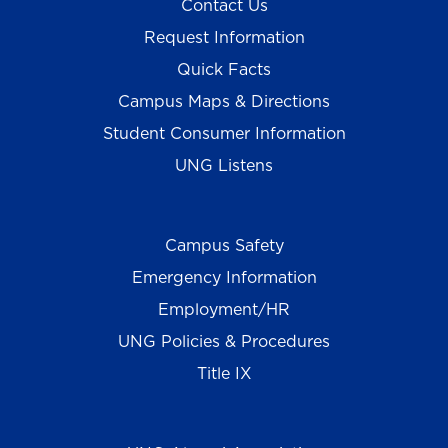
Contact Us
Request Information
Quick Facts
Campus Maps & Directions
Student Consumer Information
UNG Listens
Campus Safety
Emergency Information
Employment/HR
UNG Policies & Procedures
Title IX