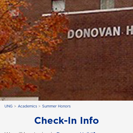
UNG
Academics
Summer Honors
Check-In Info