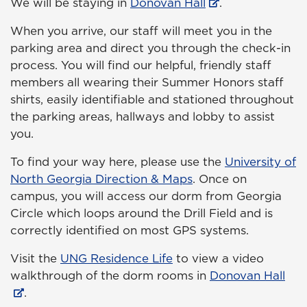
We will be staying in
Donovan Hall
.
When you arrive, our staff will meet you in the
parking area and direct you through the check-in
process. You will find our helpful, friendly staff
members all wearing their Summer Honors staff
shirts, easily identifiable and stationed throughout
the parking areas, hallways and lobby to assist
you.
To find your way here, please use the
University of
North Georgia Direction & Maps
. Once on
campus, you will access our dorm from Georgia
Circle which loops around the Drill Field and is
correctly identified on most GPS systems.
Visit the
UNG Residence Life
to view a video
walkthrough of the dorm rooms in
Donovan Hall
.