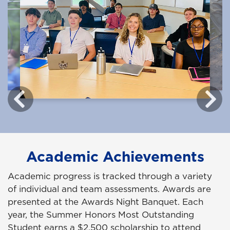
Academic Achievements
Academic progress is tracked through a variety
of individual and team assessments. Awards are
presented at the Awards Night Banquet. Each
year, the Summer Honors Most Outstanding
Student earns a $2,500 scholarship to attend