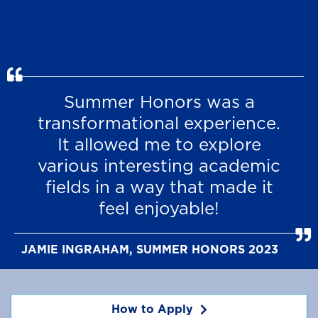
Summer Honors was a
transformational experience.
It allowed me to explore
various interesting academic
fields in a way that made it
feel enjoyable!
JAMIE INGRAHAM, SUMMER HONORS 2023
How to Apply