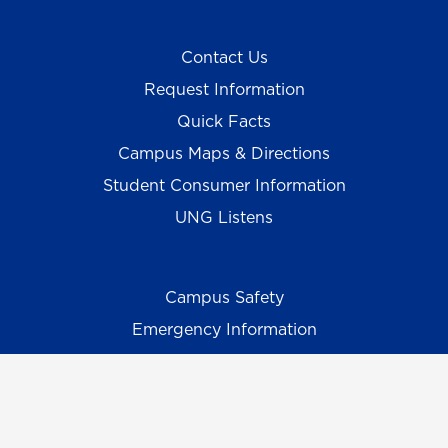
Contact Us
Request Information
Quick Facts
Campus Maps & Directions
Student Consumer Information
UNG Listens
Campus Safety
Emergency Information
Employment/HR
UNG Policies & Procedures
Title IX