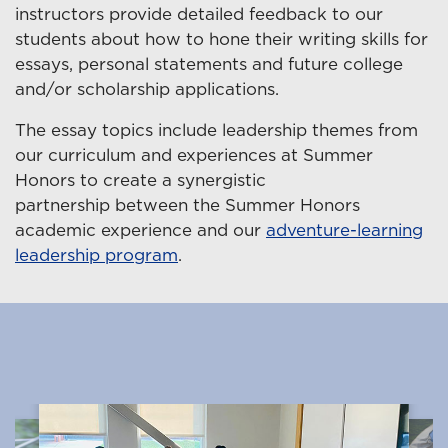
instructors provide detailed feedback to our
students about how to hone their writing skills for
essays, personal statements and future college
and/or scholarship applications.
The essay topics include leadership themes from
our curriculum and experiences at Summer
Honors to create a synergistic
partnership between the Summer Honors
academic experience and our
adventure-learning
leadership program
.