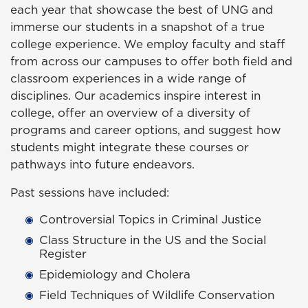
each year that showcase the best of UNG and
immerse our students in a snapshot of a true
college experience. We employ faculty and staff
from across our campuses to offer both field and
classroom experiences in a wide range of
disciplines. Our academics inspire interest in
college, offer an overview of a diversity of
programs and career options, and suggest how
students might integrate these courses or
pathways into future endeavors.
Past sessions have included:
Controversial Topics in Criminal Justice
Class Structure in the US and the Social
Register
Epidemiology and Cholera
Field Techniques of Wildlife Conservation