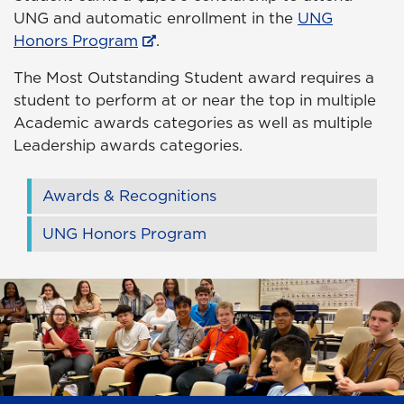
UNG and automatic enrollment in the
UNG
Honors Program
.
The Most Outstanding Student award requires a
student to perform at or near the top in multiple
Academic awards categories as well as multiple
Leadership awards categories.
Awards & Recognitions
UNG Honors Program