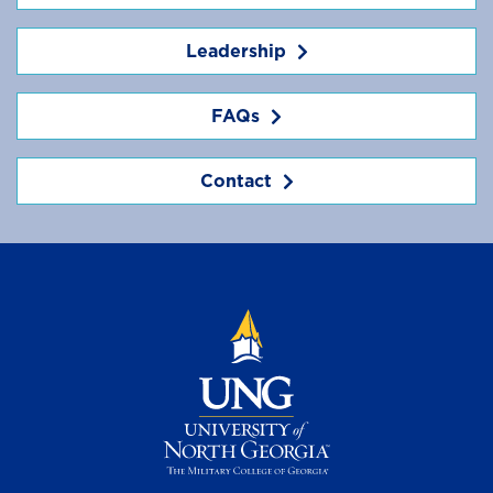
Leadership
FAQs
Contact