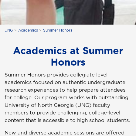
UNG
Academics
Summer Honors
Academics at Summer
Honors
Summer Honors provides collegiate level
academics focused on authentic undergraduate
research experiences to help prepare attendees
for college. Our program works with outstanding
University of North Georgia (UNG) faculty
members to provide challenging, college-level
content that is accessible to high school students.
New and diverse academic sessions are offered