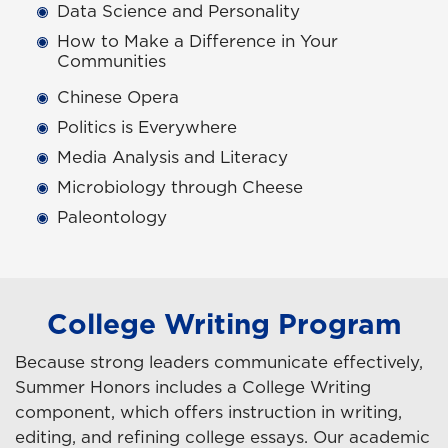
Data Science and Personality
How to Make a Difference in Your
Communities
Chinese Opera
Politics is Everywhere
Media Analysis and Literacy
Microbiology through Cheese
Paleontology
College Writing Program
Because strong leaders communicate effectively,
Summer Honors includes a College Writing
component, which offers instruction in writing,
editing, and refining college essays. Our academic