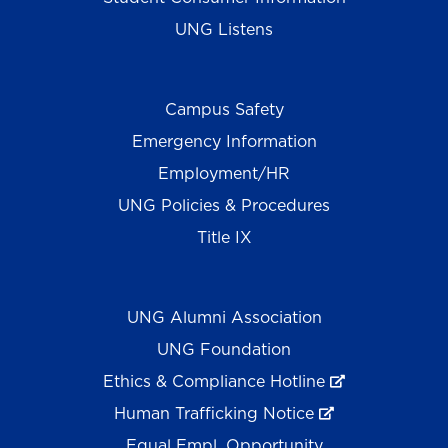
UNG Listens
Campus Safety
Emergency Information
Employment/HR
UNG Policies & Procedures
Title IX
UNG Alumni Association
UNG Foundation
Ethics & Compliance Hotline
Human Trafficking Notice
Equal Empl. Opportunity