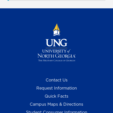
Contact Us
Request Information
Quick Facts
Campus Maps & Directions
Student Consumer Information