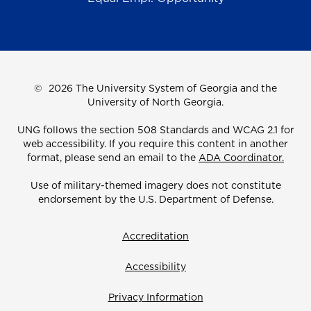
©
2026 The University System of Georgia and the
University of North Georgia.
UNG follows the section 508 Standards and WCAG 2.1 for
web accessibility. If you require this content in another
format, please send an email to the
ADA Coordinator.
Use of military-themed imagery does not constitute
endorsement by the U.S. Department of Defense.
Accreditation
Accessibility
Privacy Information