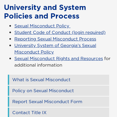
University and System
Policies and Process
Sexual Misconduct Policy
Student Code of Conduct (login required)
Reporting Sexual Misconduct Process
University System of Georgia’s Sexual
Misconduct Policy
Sexual Misconduct Rights and Resources
for
additional information
What is Sexual Misconduct
Policy on Sexual Misconduct
Report Sexual Misconduct Form
Contact Title IX