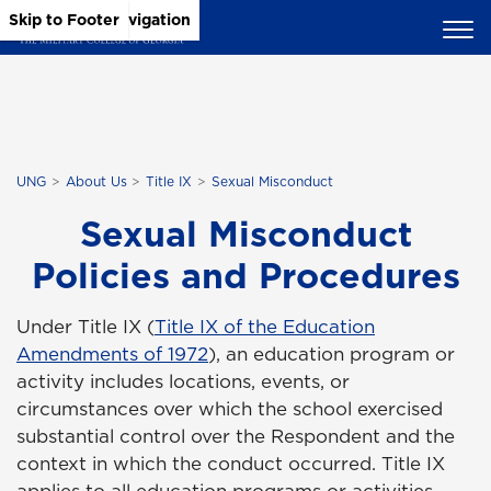
Skip to Main Content
Skip to Main Navigation
Skip to Footer
UNG
About Us
Title IX
Sexual Misconduct
Sexual Misconduct
Policies and Procedures
Under Title IX (
Title IX of the Education
Amendments of 1972
), an education program or
activity includes locations, events, or
circumstances over which the school exercised
substantial control over the Respondent and the
context in which the conduct occurred. Title IX