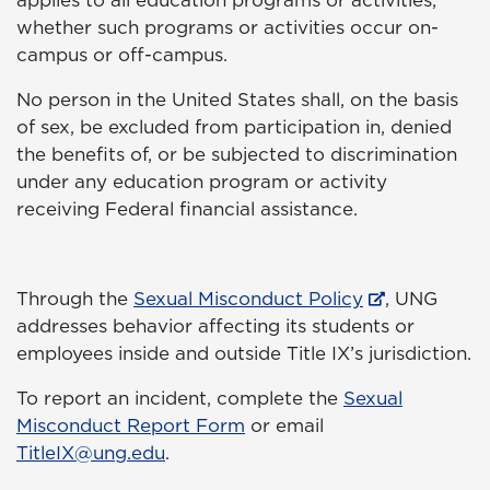
applies to all education programs or activities,
whether such programs or activities occur on-
campus or off-campus.
No person in the United States shall, on the basis
of sex, be excluded from participation in, denied
the benefits of, or be subjected to discrimination
under any education program or activity
receiving Federal financial assistance.
Through the
Sexual Misconduct Policy
, UNG
addresses behavior affecting its students or
employees inside and outside Title IX’s jurisdiction.
To report an incident, complete the
Sexual
Misconduct Report Form
or email
TitleIX@ung.edu
.