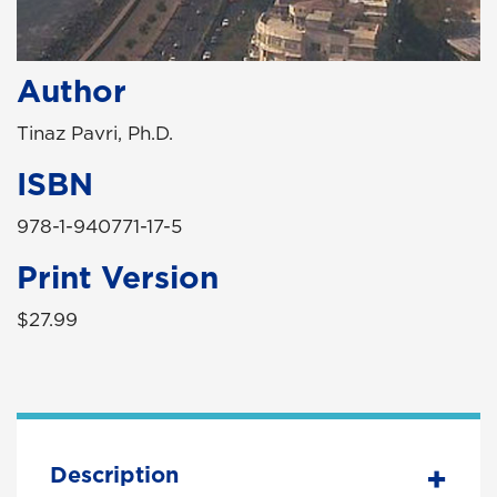
Author
Tinaz Pavri, Ph.D.
ISBN
978-1-940771-17-5
Print Version
$27.99
Description