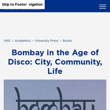
Skip to Main Content
Skip to Main Navigation
Skip to Footer
UNG
Academics
University Press
Books
Bombay in the Age of
Disco: City, Community,
Life