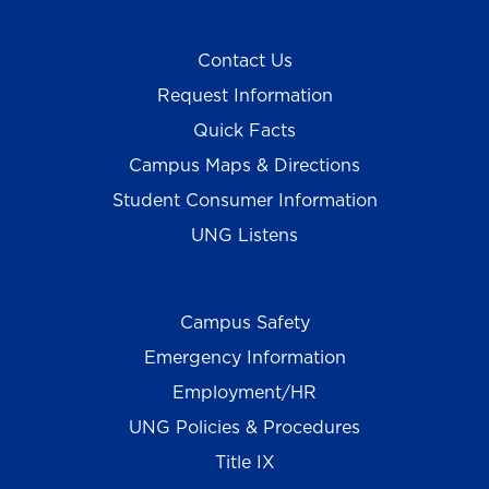
Contact Us
Request Information
Quick Facts
Campus Maps & Directions
Student Consumer Information
UNG Listens
Campus Safety
Emergency Information
Employment/HR
UNG Policies & Procedures
Title IX