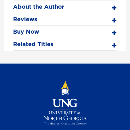
About the Author
Reviews
Buy Now
Related Titles