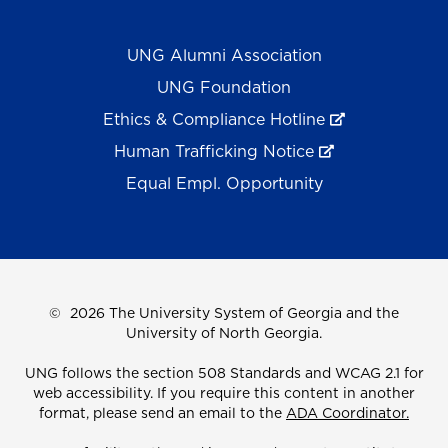
UNG Alumni Association
UNG Foundation
Ethics & Compliance Hotline
Human Trafficking Notice
Equal Empl. Opportunity
©
2026 The University System of Georgia and the
University of North Georgia.
UNG follows the section 508 Standards and WCAG 2.1 for
web accessibility. If you require this content in another
format, please send an email to the
ADA Coordinator.