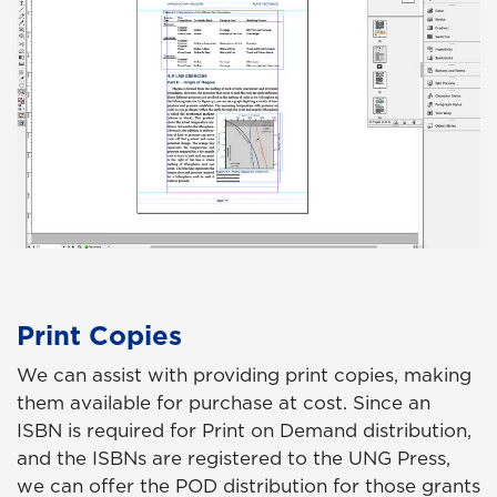
Print Copies
We can assist with providing print copies, making
them available for purchase at cost. Since an
ISBN is required for Print on Demand distribution,
and the ISBNs are registered to the UNG Press,
we can offer the POD distribution for those grants