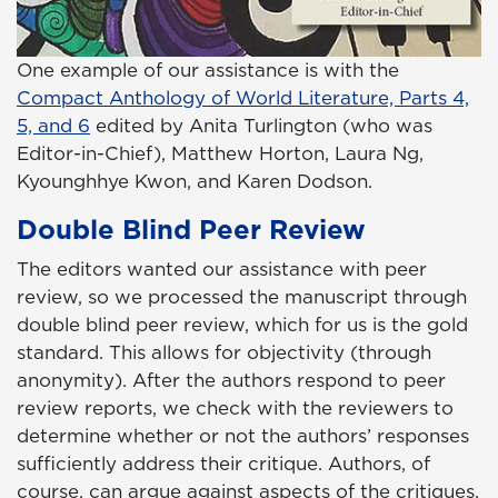
One example of our assistance is with the
Compact Anthology of World Literature, Parts 4,
5, and 6
edited by Anita Turlington (who was
Editor-in-Chief), Matthew Horton, Laura Ng,
Kyounghhye Kwon, and Karen Dodson.
Double Blind Peer Review
The editors wanted our assistance with peer
review, so we processed the manuscript through
double blind peer review, which for us is the gold
standard. This allows for objectivity (through
anonymity). After the authors respond to peer
review reports, we check with the reviewers to
determine whether or not the authors’ responses
sufficiently address their critique. Authors, of
course, can argue against aspects of the critiques,