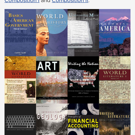
Composition I
and
Composition II
.