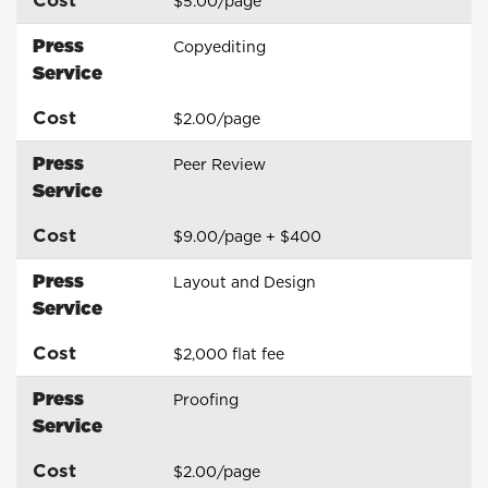
$5.00/page
Press
Copyediting
Service
Cost
$2.00/page
Press
Peer Review
Service
Cost
$9.00/page + $400
Press
Layout and Design
Service
Cost
$2,000 flat fee
Press
Proofing
Service
Cost
$2.00/page