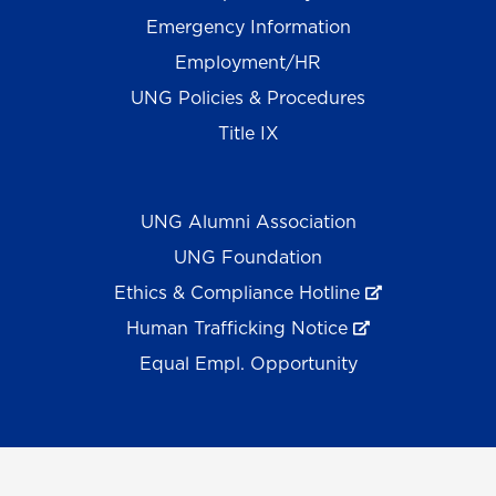
Emergency Information
Employment/HR
UNG Policies & Procedures
Title IX
UNG Alumni Association
UNG Foundation
Ethics & Compliance Hotline
Human Trafficking Notice
Equal Empl. Opportunity