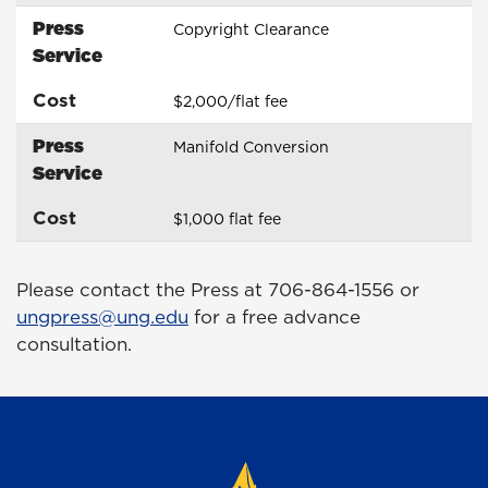
Press
Copyright Clearance
Service
Cost
$2,000/flat fee
Press
Manifold Conversion
Service
Cost
$1,000 flat fee
Please contact the Press at 706-864-1556 or
ungpress@ung.edu
for a free advance
consultation.