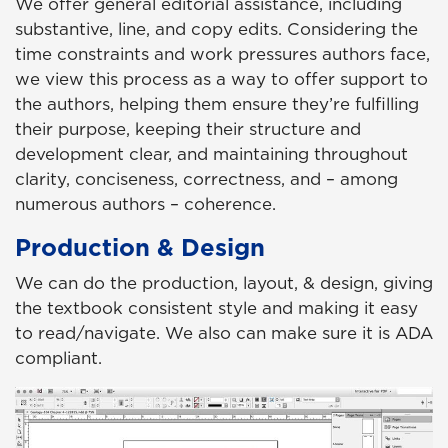
We offer general editorial assistance, including
substantive, line, and copy edits. Considering the
time constraints and work pressures authors face,
we view this process as a way to offer support to
the authors, helping them ensure they’re fulfilling
their purpose, keeping their structure and
development clear, and maintaining throughout
clarity, conciseness, correctness, and – among
numerous authors – coherence.
Production & Design
We can do the production, layout, & design, giving
the textbook consistent style and making it easy
to read/navigate. We also can make sure it is ADA
compliant.