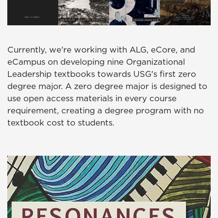
Currently, we're working with ALG, eCore, and
eCampus on developing nine Organizational
Leadership textbooks towards USG's first zero
degree major. A zero degree major is designed to
use open access materials in every course
requirement, creating a degree program with no
textbook cost to students.