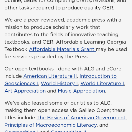
outline, dates for completing drafts/revisions, and
other tasks required to produce quality OER.
We are a peer-reviewed, academic press with a
mission to produce scholarly work that
contributes to the fields of innovative teaching,
textbooks, and OER. Affordable Learning Georgia
Textbook
Affordable Materials Grant
may be used
for services provided by the Press.
Our open textbooks—done with ALG and eCore—
include
American Literature II
,
Introduction to
Geosciences I
,
World History I
,
World Literature I
,
Art Appreciation
and
Music Appreciation
.
We’ve also leased some of our titles to ALG,
making them open access via Galileo Open; these
titles include
The Basics of American Government
,
Principles of Macroeconomic Literacy
, and