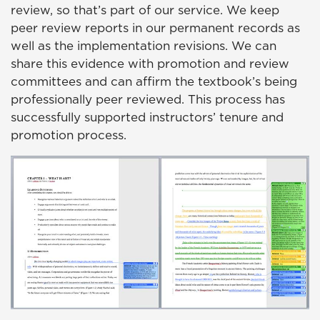
review, so that’s part of our service. We keep
peer review reports in our permanent records as
well as the implementation revisions. We can
share this evidence with promotion and review
committees and can affirm the textbook’s being
professionally peer reviewed. This process has
successfully supported instructors’ tenure and
promotion process.