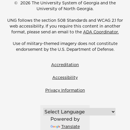
©
2026 The University System of Georgia and the
University of North Georgia.
UNG follows the section 508 Standards and WCAG 2.1 for
web accessibility. If you require this content in another
format, please send an email to the
ADA Coordinator.
Use of military-themed imagery does not constitute
endorsement by the U.S. Department of Defense.
Accreditation
Accessibility
Privacy Information
Powered by
Translate