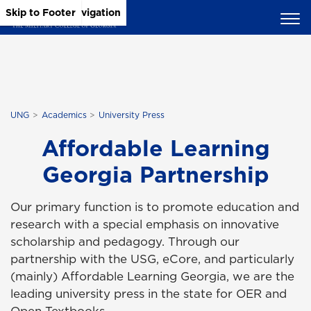
Skip to Main Content
Skip to Main Navigation
Skip to Footer
UNG
Academics
University Press
Affordable Learning
Georgia Partnership
Our primary function is to promote education and
research with a special emphasis on innovative
scholarship and pedagogy. Through our
partnership with the USG, eCore, and particularly
(mainly) Affordable Learning Georgia, we are the
leading university press in the state for OER and