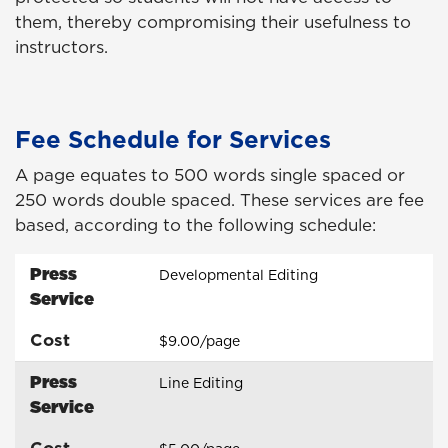
them, thereby compromising their usefulness to
instructors.
Fee Schedule for Services
A page equates to 500 words single spaced or
250 words double spaced. These services are fee
based, according to the following schedule:
Press
Developmental Editing
Service
Cost
$9.00/page
Press
Line Editing
Service
Cost