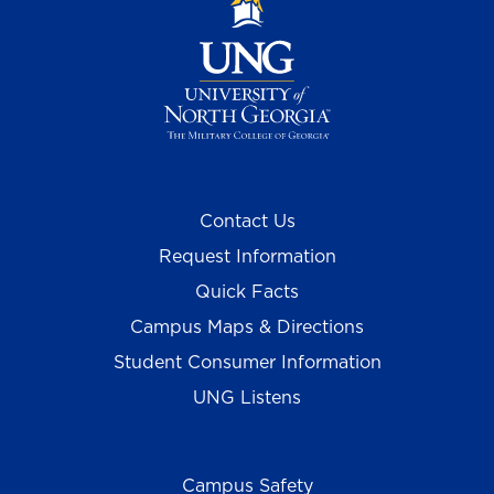
Contact Us
Request Information
Quick Facts
Campus Maps & Directions
Student Consumer Information
UNG Listens
Campus Safety