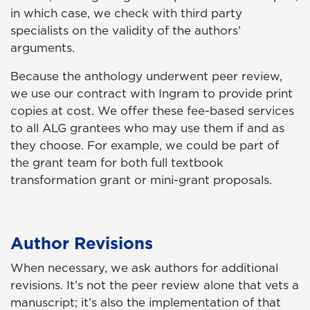
in which case, we check with third party
specialists on the validity of the authors’
arguments.
Because the anthology underwent peer review,
we use our contract with Ingram to provide print
copies at cost. We offer these fee-based services
to all ALG grantees who may use them if and as
they choose. For example, we could be part of
the grant team for both full textbook
transformation grant or mini-grant proposals.
Author Revisions
When necessary, we ask authors for additional
revisions. It’s not the peer review alone that vets a
manuscript; it’s also the implementation of that