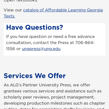
Open Textbooks.
View our
catalog of Affordable Learning Georgia
Texts.
Have Questions?
If you have question or need a free advance
consultation, contact the Press at 706-864-
1556 or
ungpress@ung.edu
.
Services We Offer
As ALG’s Partner University Press, we offer
grantees various services and assistance such as
scholarly peer reviews, project management,
developing production milestones such as chapter