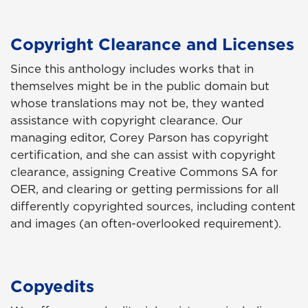
Copyright Clearance and Licenses
Since this anthology includes works that in
themselves might be in the public domain but
whose translations may not be, they wanted
assistance with copyright clearance. Our
managing editor, Corey Parson has copyright
certification, and she can assist with copyright
clearance, assigning Creative Commons SA for
OER, and clearing or getting permissions for all
differently copyrighted sources, including content
and images (an often-overlooked requirement).
Copyedits