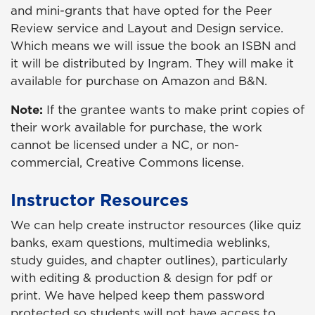
and mini-grants that have opted for the Peer
Review service and Layout and Design service.
Which means we will issue the book an ISBN and
it will be distributed by Ingram. They will make it
available for purchase on Amazon and B&N.
Note:
If the grantee wants to make print copies of
their work available for purchase, the work
cannot be licensed under a NC, or non-
commercial, Creative Commons license.
Instructor Resources
We can help create instructor resources (like quiz
banks, exam questions, multimedia weblinks,
study guides, and chapter outlines), particularly
with editing & production & design for pdf or
print. We have helped keep them password
protected so students will not have access to