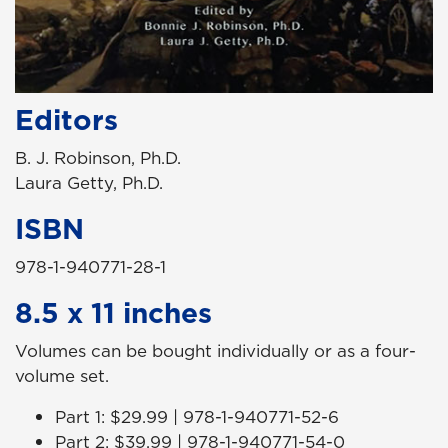
Editors
B. J. Robinson, Ph.D.
Laura Getty, Ph.D.
ISBN
978-1-940771-28-1
8.5 x 11 inches
Volumes can be bought individually or as a four-
volume set.
Part 1: $29.99 | 978-1-940771-52-6
Part 2: $39.99 | 978-1-940771-54-0