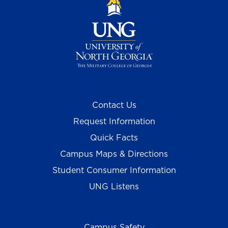
Contact Us
Request Information
Quick Facts
Campus Maps & Directions
Student Consumer Information
UNG Listens
Campus Safety