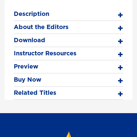
Description
About the Editors
Download
Instructor Resources
Preview
Buy Now
Related Titles