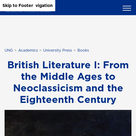
Skip to Main Content
Skip to Main Navigation
Skip to Footer
UNG
Academics
University Press
Books
British Literature I: From
the Middle Ages to
Neoclassicism and the
Eighteenth Century