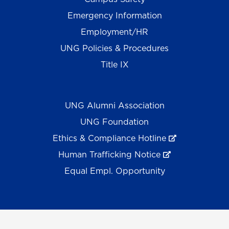
Emergency Information
Employment/HR
UNG Policies & Procedures
Title IX
UNG Alumni Association
UNG Foundation
Ethics & Compliance Hotline
Human Trafficking Notice
Equal Empl. Opportunity