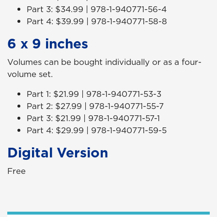
Part 3: $34.99 | 978-1-940771-56-4
Part 4: $39.99 | 978-1-940771-58-8
6 x 9 inches
Volumes can be bought individually or as a four-
volume set.
Part 1: $21.99 | 978-1-940771-53-3
Part 2: $27.99 | 978-1-940771-55-7
Part 3: $21.99 | 978-1-940771-57-1
Part 4: $29.99 | 978-1-940771-59-5
Digital Version
Free