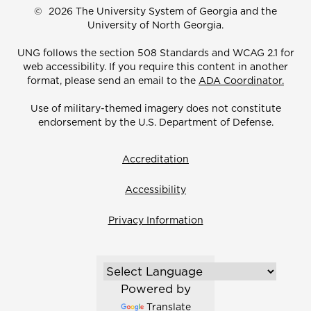
©
2026 The University System of Georgia and the
University of North Georgia.
UNG follows the section 508 Standards and WCAG 2.1 for
web accessibility. If you require this content in another
format, please send an email to the
ADA Coordinator.
Use of military-themed imagery does not constitute
endorsement by the U.S. Department of Defense.
Accreditation
Accessibility
Privacy Information
Powered by
Translate