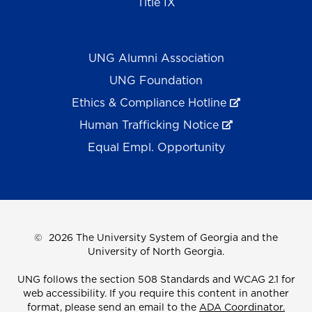
Title IX
UNG Alumni Association
UNG Foundation
Ethics & Compliance Hotline
Human Trafficking Notice
Equal Empl. Opportunity
©
2026 The University System of Georgia and the
University of North Georgia.
UNG follows the section 508 Standards and WCAG 2.1 for
web accessibility. If you require this content in another
format, please send an email to the
ADA Coordinator.