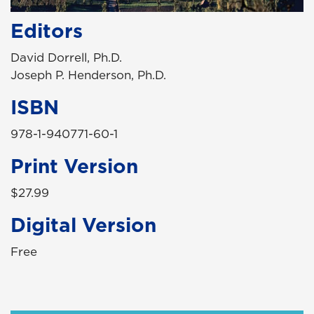
Editors
David Dorrell, Ph.D.
Joseph P. Henderson, Ph.D.
ISBN
978-1-940771-60-1
Print Version
$27.99
Digital Version
Free