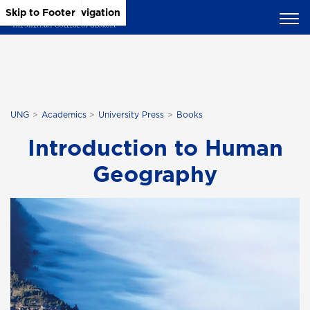
Skip to Main Content
Skip to Main Navigation
Skip to Footer
UNG
Academics
University Press
Books
Introduction to Human
Geography