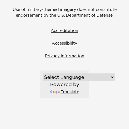
Use of military-themed imagery does not constitute
endorsement by the U.S. Department of Defense.
Accreditation
Accessibility
Privacy Information
Powered by
Translate