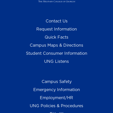
Contact Us
Request Information
Quick Facts
Campus Maps & Directions
Student Consumer Information
UNG Listens
Campus Safety
Emergency Information
Employment/HR
UNG Policies & Procedures