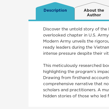
Description
About the
Author
Discover the untold story of t
overlooked chapter in U.S. Arm
Modern Army unveils the rigoro
ready leaders during the Vietna
intense pressure despite their vit
This meticulously researched bo
highlighting the program’s impac
Drawing from firsthand accounts, 
comprehensive narrative that not 
scholars and practitioners. A mu
hidden stories of those who led 