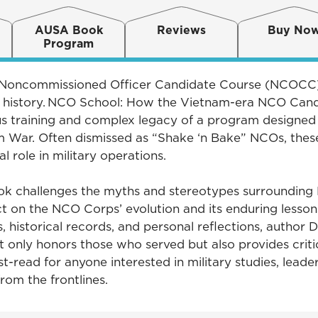
AUSA Book
Reviews
Buy No
Program
he Noncommissioned Officer Candidate Course (NCOCC),
y history. NCO School: How the Vietnam-era NCO Can
us training and complex legacy of a program designed
m War. Often dismissed as “Shake ‘n Bake” NCOs, thes
al role in military operations.
ok challenges the myths and stereotypes surrounding 
t on the NCO Corps’ evolution and its enduring lessons 
historical records, and personal reflections, author Da
only honors those who served but also provides critica
st-read for anyone interested in military studies, lead
from the frontlines.