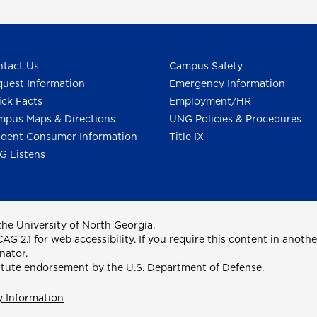
tact Us
Campus Safety
uest Information
Emergency Information
ck Facts
Employment/HR
pus Maps & Directions
UNG Policies & Procedures
dent Consumer Information
Title IX
G Listens
he University of North Georgia.
2.1 for web accessibility. If you require this content in anothe
nator.
itute endorsement by the U.S. Department of Defense.
y Information