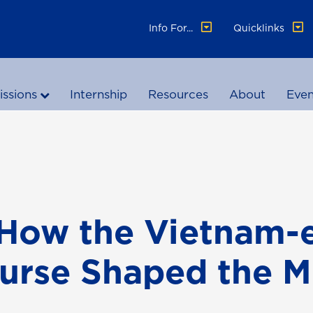
Info For...
Quicklinks
ssions
Internship
Resources
About
Even
How the Vietnam-
urse Shaped the 