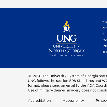
Con
Req
Qui
Cam
Stu
UN
©
2026 The University System of Georgia and t
UNG follows the section 508 Standards and WCAG 
format, please send an email to the
ADA Coordi
Use of military-themed imagery does not const
Accreditation
Accessibility
Privac