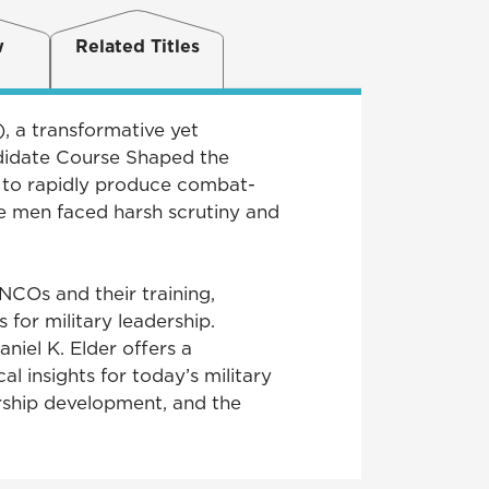
w
Related Titles
 a transformative yet
didate Course Shaped the
 to rapidly produce combat-
e men faced harsh scrutiny and
NCOs and their training,
for military leadership.
niel K. Elder offers a
l insights for today’s military
ership development, and the