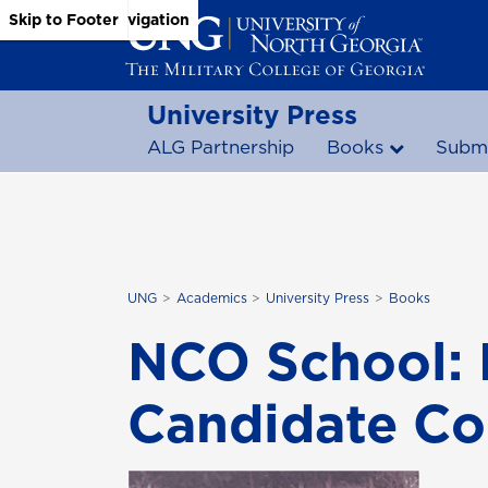
Skip to Main Content
Skip to Main Navigation
Skip to Footer
University Press
ALG Partnership
Books
Submi
UNG
Academics
University Press
Books
NCO School: 
Candidate Co