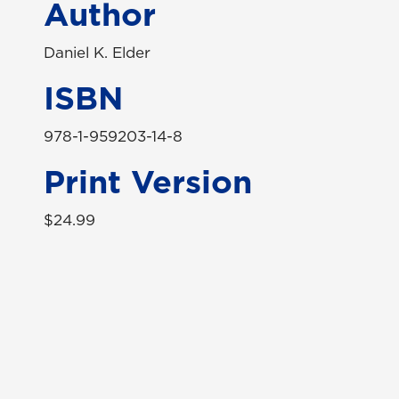
Author
Daniel K. Elder
ISBN
978-1-959203-14-8
Print Version
$24.99