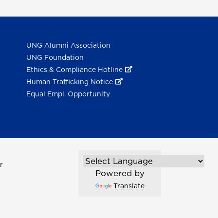
UNG Alumni Association
UNG Foundation
Ethics & Compliance Hotline
Human Trafficking Notice
Equal Empl. Opportunity
r
Powered by
Translate