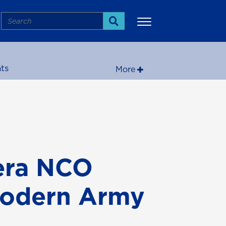
Search
Search
ts
More
era NCO
Modern Army