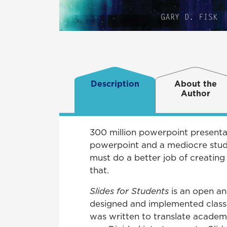
Description
About the
Author
300 million powerpoint presentat
powerpoint and a mediocre studen
must do a better job of creating
that.
Slides for Students
is an open an
designed and implemented classr
was written to translate academ