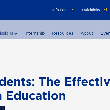
Info For...
Quicklinks
ssions
Internship
Resources
About
Even
udents: The Effecti
n Education