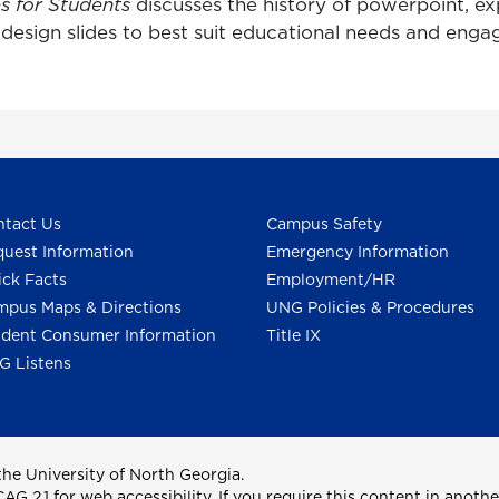
es for Students
discusses the history of powerpoint, e
esign slides to best suit educational needs and engag
tact Us
Campus Safety
uest Information
Emergency Information
ck Facts
Employment/HR
pus Maps & Directions
UNG Policies & Procedures
dent Consumer Information
Title IX
G Listens
he University of North Georgia.
2.1 for web accessibility. If you require this content in anothe