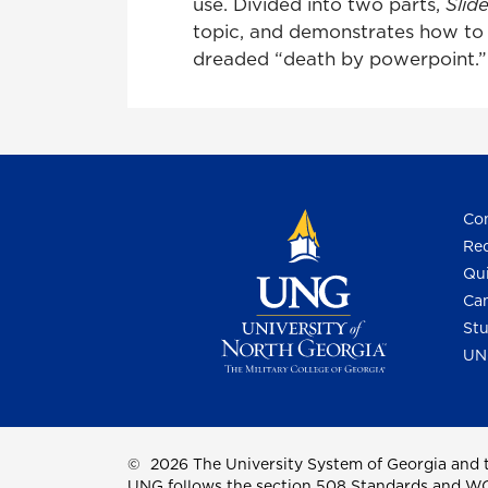
use. Divided into two parts,
Slid
topic, and demonstrates how to d
dreaded “death by powerpoint.”
Con
Req
Qui
Cam
Stu
UN
©
2026 The University System of Georgia and t
UNG follows the section 508 Standards and WCAG 