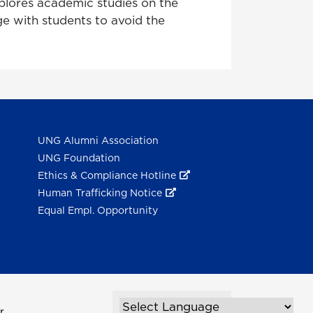
xplores academic studies on the
e with students to avoid the
UNG Alumni Association
UNG Foundation
Ethics & Compliance Hotline
Human Trafficking Notice
Equal Empl. Opportunity
r