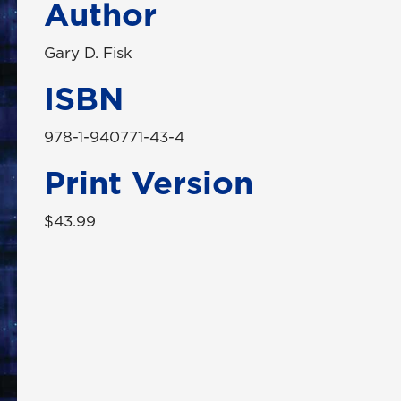
Author
Gary D. Fisk
ISBN
978-1-940771-43-4
Print Version
$43.99