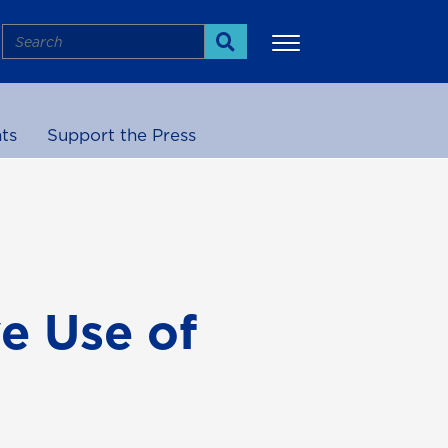
Search
Search
ts
Support the Press
More
ve Use of