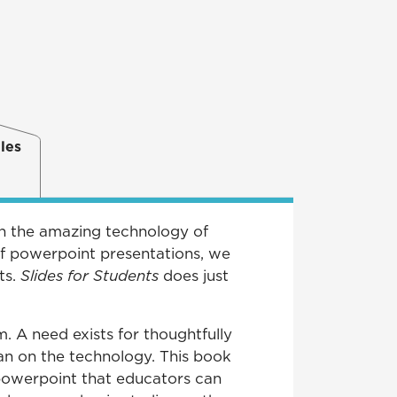
les
en the amazing technology of
of powerpoint presentations, we
ts.
Slides for Students
does just
. A need exists for thoughtfully
an on the technology. This book
 powerpoint that educators can