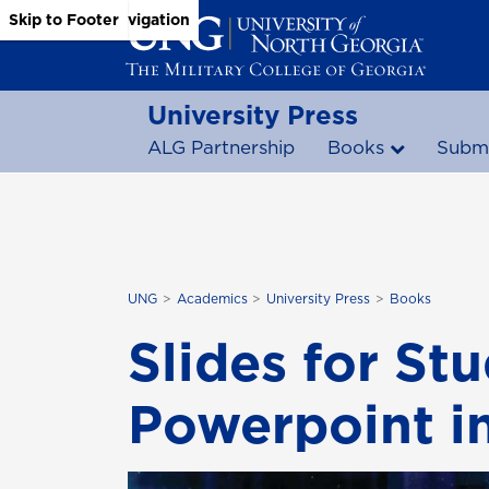
Skip to Main Content
Skip to Main Navigation
Skip to Footer
University Press
ALG Partnership
Books
Submi
UNG
Academics
University Press
Books
Slides for St
Powerpoint i