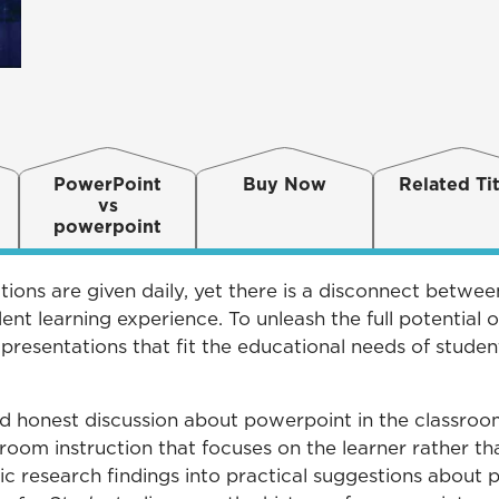
PowerPoint
Buy Now
Related Tit
vs
powerpoint
ions are given daily, yet there is a disconnect betwe
t learning experience. To unleash the full potential 
 presentations that fit the educational needs of studen
d honest discussion about powerpoint in the classroom
oom instruction that focuses on the learner rather th
ic research findings into practical suggestions about