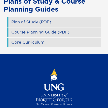
Plans of Study & Course
Planning Guides
Plan of Study (PDF)
Course Planning Guide (PDF)
Core Curriculum