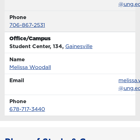
@ung.e
Phone
Phone Number
706-867-2531
Office/Campus
Office
Student Center, 134,
Gainesville
Name
Name
Profile page
Melissa Woodall
Email
Email
melissa.
@ung.e
Phone
Phone Number
678-717-3440