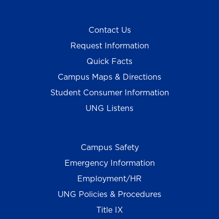
Contact Us
Request Information
Quick Facts
Campus Maps & Directions
Student Consumer Information
UNG Listens
Campus Safety
Emergency Information
Employment/HR
UNG Policies & Procedures
Title IX