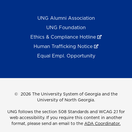
UNG Alumni Association
UNG Foundation
Ethics & Compliance Hotline
Human Trafficking Notice
Equal Empl. Opportunity
©
2026 The University System of Georgia and the
University of North Georgia.
UNG follows the section 508 Standards and WCAG 2.1 for
web accessibility. If you require this content in another
format, please send an email to the
ADA Coordinator.