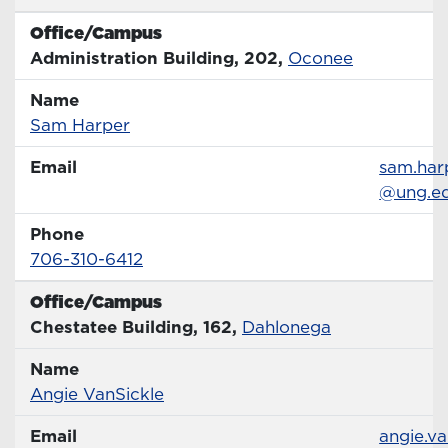
Office/Campus
Office
Administration Building, 202,
Oconee
Name
Name
Profile page
Sam Harper
Email
Email
sam.har
@ung.e
Phone
Phone Number
706-310-6412
Office/Campus
Office
Chestatee Building, 162,
Dahlonega
Name
Name
Profile page
Angie VanSickle
Email
Email
angie.va