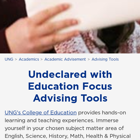
UNG
Academics
Academic Advisement
Advising Tools
Undeclared with
Education Focus
Advising Tools
UNG's College of Education
provides hands-on
learning and teaching experiences. Immerse
yourself in your chosen subject matter area of
English, Science, History, Math, Health & Physical