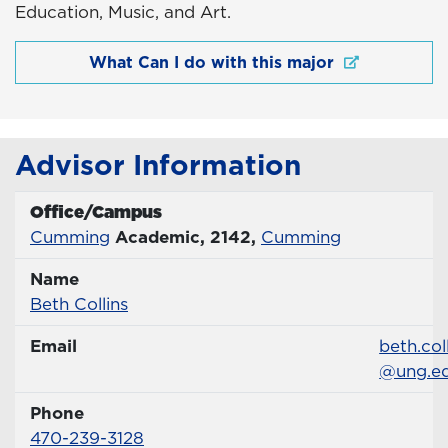
Education, Music, and Art.
What Can I do with this major
Advisor Information
Office/Campus
Office
Cumming
Academic, 2142,
Cumming
Name
Name
Profile page
Beth Collins
Email
Email
beth.col
@ung.e
Phone
Phone Number
470-239-3128