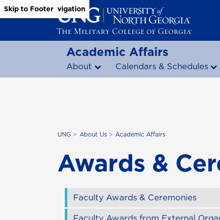
Skip to Main Content
Skip to Main Navigation
Skip to Footer
Academic Affairs
About
Calendars & Schedules
UNG
About Us
Academic Affairs
Awards & Ce
Faculty Awards & Ceremonies
Faculty Awards from External Organ