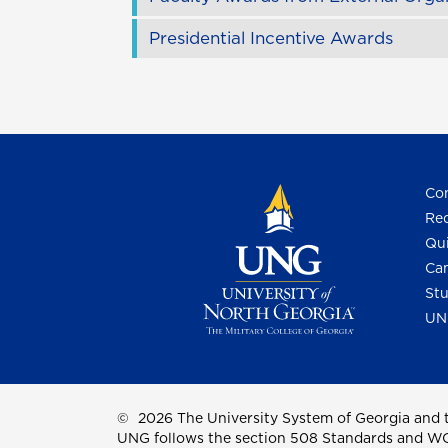
Presidential Incentive Awards
Con
Req
Qui
Cam
Stu
UN
©
2026 The University System of Georgia and t
UNG follows the section 508 Standards and WCAG 