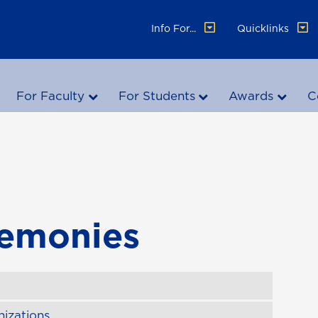
Info For...
Quicklinks
For Faculty
For Students
Awards
C
remonies
izations