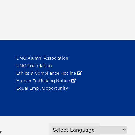
UNG Alumni Association
UNG Foundation
Ethics & Compliance Hotline
Human Trafficking Notice
Equal Empl. Opportunity
r