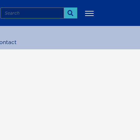
Search
Search
ontact
More