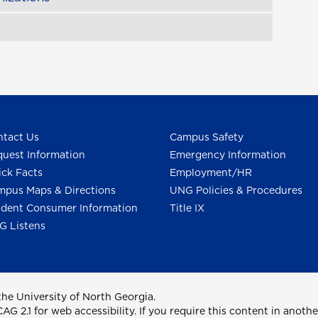
tact Us
Campus Safety
uest Information
Emergency Information
ck Facts
Employment/HR
pus Maps & Directions
UNG Policies & Procedures
dent Consumer Information
Title IX
G Listens
he University of North Georgia.
2.1 for web accessibility. If you require this content in anothe