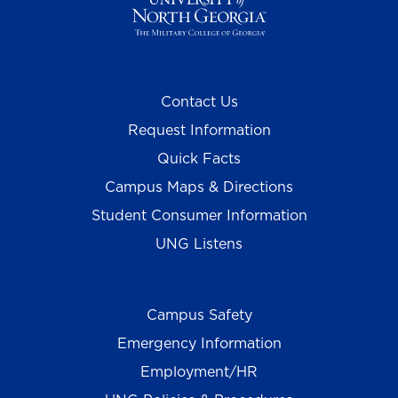
Contact Us
Request Information
Quick Facts
Campus Maps & Directions
Student Consumer Information
UNG Listens
Campus Safety
Emergency Information
Employment/HR