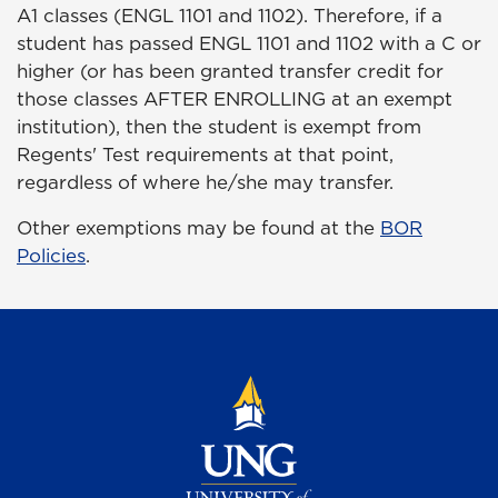
A1 classes (ENGL 1101 and 1102). Therefore, if a
student has passed ENGL 1101 and 1102 with a C or
higher (or has been granted transfer credit for
those classes AFTER ENROLLING at an exempt
institution), then the student is exempt from
Regents' Test requirements at that point,
regardless of where he/she may transfer.
Other exemptions may be found at the
BOR
Policies
.