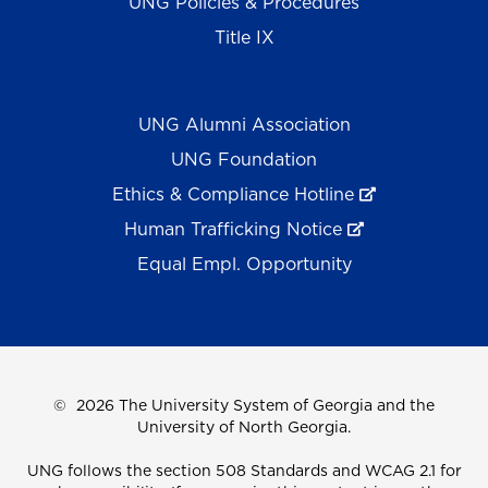
UNG Policies & Procedures
Title IX
UNG Alumni Association
UNG Foundation
Ethics & Compliance Hotline
Human Trafficking Notice
Equal Empl. Opportunity
©
2026 The University System of Georgia and the
University of North Georgia.
UNG follows the section 508 Standards and WCAG 2.1 for