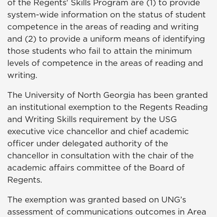
of the Regents' Skills Program are (1) to provide
system-wide information on the status of student
competence in the areas of reading and writing
and (2) to provide a uniform means of identifying
those students who fail to attain the minimum
levels of competence in the areas of reading and
writing.
The University of North Georgia has been granted
an institutional exemption to the Regents Reading
and Writing Skills requirement by the USG
executive vice chancellor and chief academic
officer under delegated authority of the
chancellor in consultation with the chair of the
academic affairs committee of the Board of
Regents.
The exemption was granted based on UNG’s
assessment of communications outcomes in Area