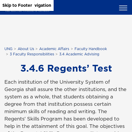
Skip to Main Content
Skip to Main Navigation
Skip to Footer
UNG
About Us
Academic Affairs
Faculty Handbook
3 Faculty Responsibilities
3.4 Academic Advising
3.4.6 Regents’ Test
Each institution of the University System of
Georgia shall assure the other institutions, and the
system as a whole, that students obtaining a
degree from that institution possess certain
minimum skills of reading and writing. The
Regents' Skills Program has been developed to
help in the attainment of this goal. The objectives