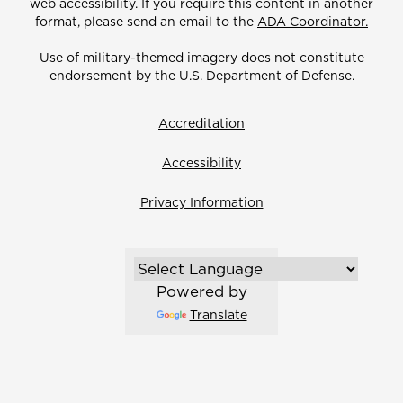
web accessibility. If you require this content in another
format, please send an email to the
ADA Coordinator.
Use of military-themed imagery does not constitute
endorsement by the U.S. Department of Defense.
Accreditation
Accessibility
Privacy Information
Powered by
Translate