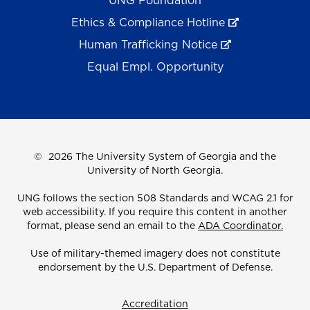
UNG Foundation
Ethics & Compliance Hotline
Human Trafficking Notice
Equal Empl. Opportunity
©
2026 The University System of Georgia and the
University of North Georgia.
UNG follows the section 508 Standards and WCAG 2.1 for
web accessibility. If you require this content in another
format, please send an email to the
ADA Coordinator.
Use of military-themed imagery does not constitute
endorsement by the U.S. Department of Defense.
Accreditation