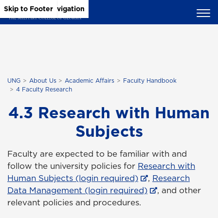
Skip to Main Content
Skip to Main Navigation
Skip to Footer
UNG
About Us
Academic Affairs
Faculty Handbook
4 Faculty Research
4.3 Research with Human
Subjects
Faculty are expected to be familiar with and
follow the university policies for
Research with
Human Subjects (login required)
,
Research
Data Management (login required)
, and other
relevant policies and procedures.