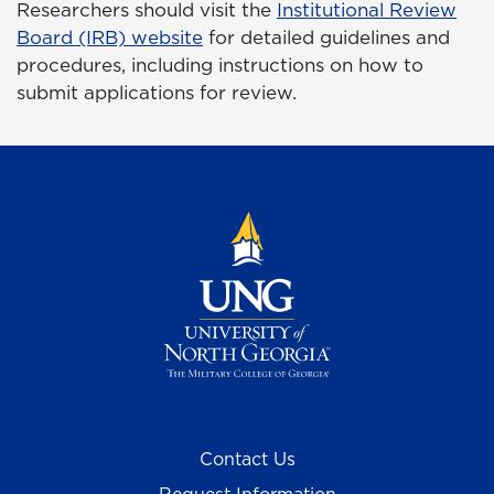
Researchers should visit the
Institutional Review
Board (IRB) website
for detailed guidelines and
procedures, including instructions on how to
submit applications for review.
Contact Us