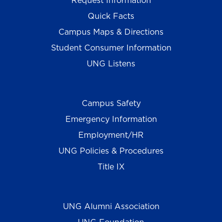
Request Information
Quick Facts
Campus Maps & Directions
Student Consumer Information
UNG Listens
Campus Safety
Emergency Information
Employment/HR
UNG Policies & Procedures
Title IX
UNG Alumni Association