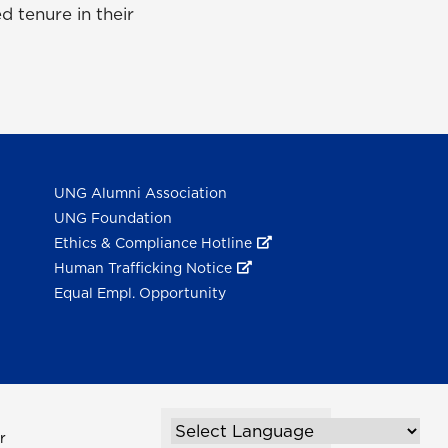
d tenure in their
UNG Alumni Association
UNG Foundation
Ethics & Compliance Hotline
Human Trafficking Notice
Equal Empl. Opportunity
r