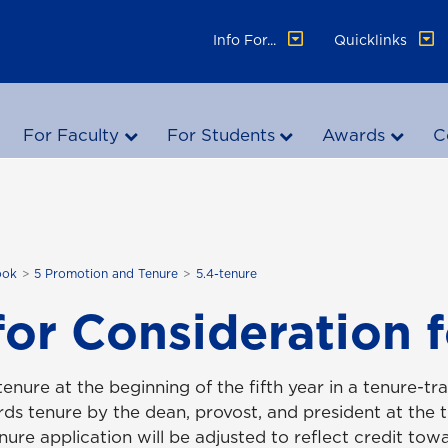
Info For...
Quicklinks
For Faculty
For Students
Awards
C
ook
5 Promotion and Tenure
5.4-tenure
for Consideration 
 tenure at the beginning of the fifth year in a tenure-tr
s tenure by the dean, provost, and president at the ti
enure application will be adjusted to reflect credit to