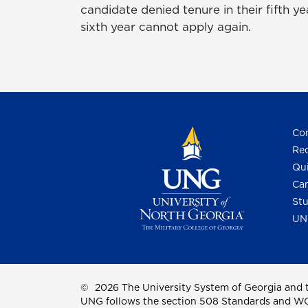
candidate denied tenure in their fifth y
sixth year cannot apply again.
Con
Req
Qui
Cam
Stu
UN
©
2026 The University System of Georgia and t
UNG follows the section 508 Standards and WCAG 