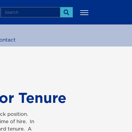
Search
Search
ontact
More
for Tenure
ack position.
me of hire. In
ward tenure. A