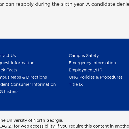
ear can reapply during the sixth year. A candidate denie
tact Us
Campus Safety
uest Information
Emergency Information
ck Facts
Employment/HR
pus Maps & Directions
UNG Policies & Procedures
dent Consumer Information
Title IX
G Listens
he University of North Georgia.
2.1 for web accessibility. If you require this content in anothe