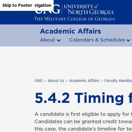
Skip to Main Content
Skip to Main Navigation
Skip to Footer
Academic Affairs
About
Calendars & Schedules
UNG
About Us
Academic Affairs
Faculty Handb
5.4.2 Timing 
A candidate is first eligible to apply for
Candidates can be granted credit toward
this case, the candidate’s timeline for t