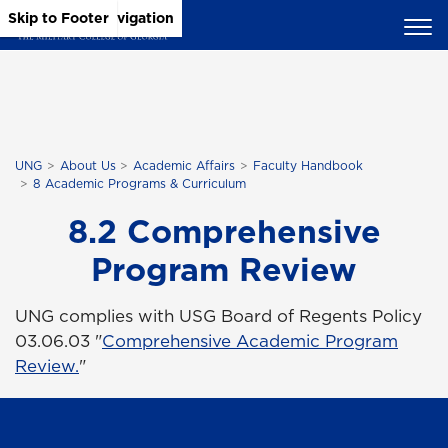
Skip to Main Content
Skip to Main Navigation
Skip to Footer
UNG
About Us
Academic Affairs
Faculty Handbook
8 Academic Programs & Curriculum
8.2 Comprehensive
Program Review
UNG complies with USG Board of Regents Policy
03.06.03 "
Comprehensive Academic Program
Review.
"