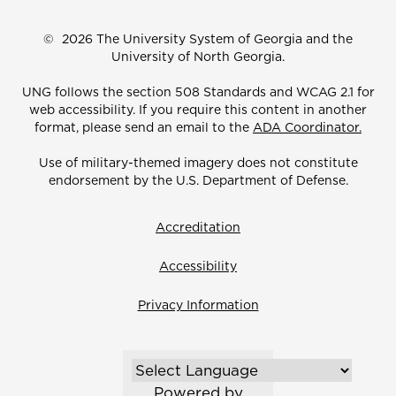
©
2026 The University System of Georgia and the
University of North Georgia.
UNG follows the section 508 Standards and WCAG 2.1 for
web accessibility. If you require this content in another
format, please send an email to the
ADA Coordinator.
Use of military-themed imagery does not constitute
endorsement by the U.S. Department of Defense.
Accreditation
Accessibility
Privacy Information
Powered by