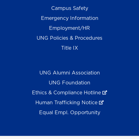
Campus Safety
Emergency Information
Employment/HR
UNG Policies & Procedures
Title IX
UNG Alumni Association
UNG Foundation
Ethics & Compliance Hotline
Human Trafficking Notice
Equal Empl. Opportunity