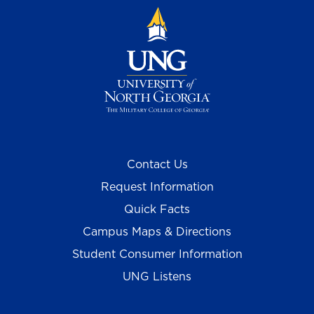
Contact Us
Request Information
Quick Facts
Campus Maps & Directions
Student Consumer Information
UNG Listens