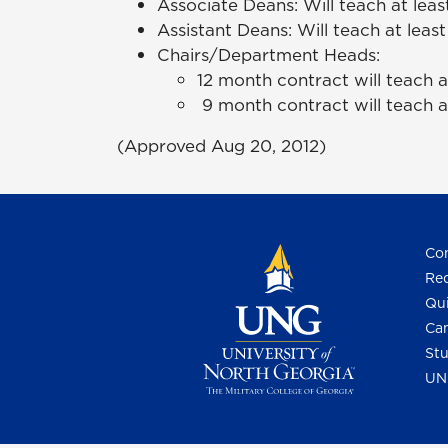
Associate Deans: Will teach at leas
Assistant Deans: Will teach at least
Chairs/Department Heads:
12 month contract will teach at
9 month contract will teach at
(Approved Aug 20, 2012)
Con
Req
Qui
Cam
Stu
UN