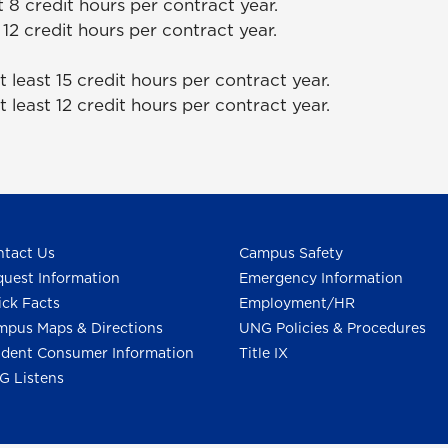
t 8 credit hours per contract year.
 12 credit hours per contract year.
 least 15 credit hours per contract year.
 least 12 credit hours per contract year.
tact Us
Campus Safety
uest Information
Emergency Information
ck Facts
Employment/HR
pus Maps & Directions
UNG Policies & Procedures
dent Consumer Information
Title IX
G Listens