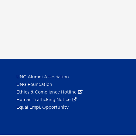
UNG Alumni Association
UNG Foundation
Ethics & Compliance Hotline
Human Trafficking Notice
Equal Empl. Opportunity