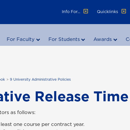
Info For...
Quicklinks
For Faculty
For Students
Awards
C
ook
9 University Administrative Policies
ative Release Time
ors as follows:
least one course per contract year.