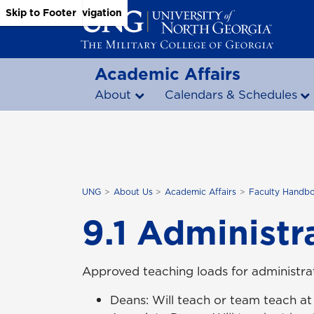
Skip to Main Content
Skip to Main Navigation
Skip to Footer
Academic Affairs
About
Calendars & Schedules
UNG
About Us
Academic Affairs
Faculty Handb
9.1 Administr
Approved teaching loads for administrat
Deans: Will teach or team teach at 