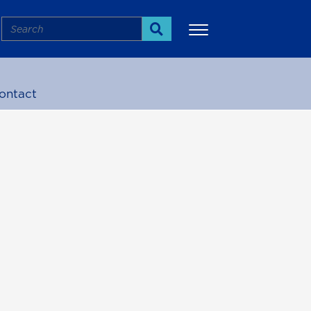
Search
Search
ontact
More