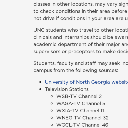
classes in other locations, may vary sig
to check conditions in their area before
not drive if conditions in your area are u
UNG students who travel to other locatio
clinicals and internships should be awar
academic department of their major and,
supervisors or preceptors to make decis
Students, faculty and staff may seek i
campus from the following sources:
University of North Georgia websit
Television Stations
WSB-TV Channel 2
WAGA-TV Channel 5
WXIA-TV Channel 11
WNEG-TV Channel 32
WGCL-TV Channel 46