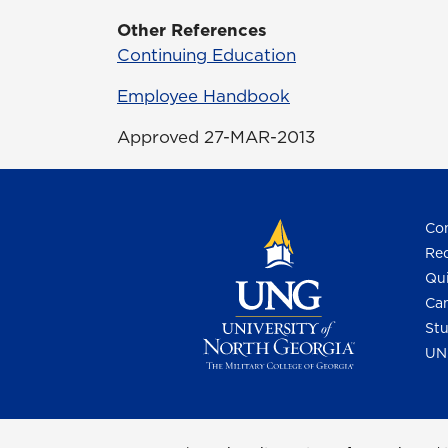
Other References
Continuing Education
Employee Handbook
Approved 27-MAR-2013
Con
Req
Qui
Cam
Stu
UN