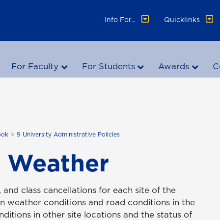
Info For...
Quicklinks
For Faculty
For Students
Awards
C
ook
9 University Administrative Policies
t Weather
 and class cancellations for each site of the
n weather conditions and road conditions in the
ditions in other site locations and the status of