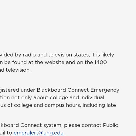
ded by radio and television states, it is likely
en be found at the website and on the 1400
d television.
registered under Blackboard Connect Emergency
tion not only about college and individual
us of college and campus hours, including late
ackboard Connect system, please contact Public
ail to
emeralert@ung.edu
.