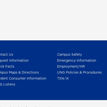
tact Us
Campus Safety
uest Information
Emergency Information
ck Facts
Employment/HR
pus Maps & Directions
UNG Policies & Procedures
dent Consumer Information
Title IX
G Listens