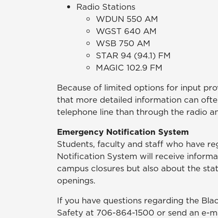
Radio Stations
WDUN 550 AM
WGST 640 AM
WSB 750 AM
STAR 94 (94.1) FM
MAGIC 102.9 FM
Because of limited options for input provi
that more detailed information can oft
telephone line than through the radio an
Emergency Notification System
Students, faculty and staff who have 
Notification System will receive informa
campus closures but also about the stat
openings.
If you have questions regarding the Bl
Safety at 706-864-1500 or send an e-m