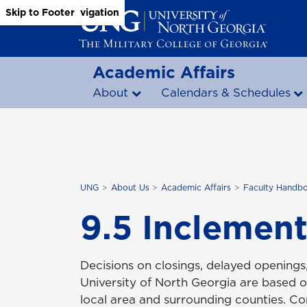
Skip to Main Content
Skip to Main Navigation
Skip to Footer
Academic Affairs
About
Calendars & Schedules
UNG
About Us
Academic Affairs
Faculty Handb
9.5 Inclemen
Decisions on closings, delayed openings,
University of North Georgia are based o
local area and surrounding counties. Con