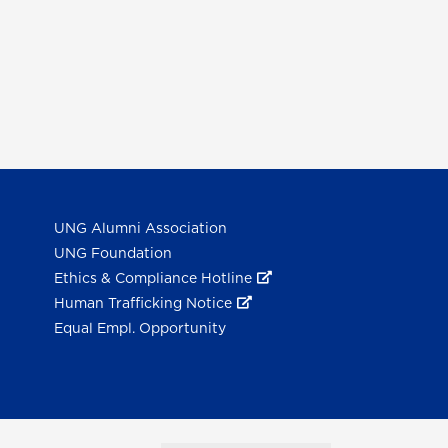
UNG Alumni Association
UNG Foundation
Ethics & Compliance Hotline
Human Trafficking Notice
Equal Empl. Opportunity