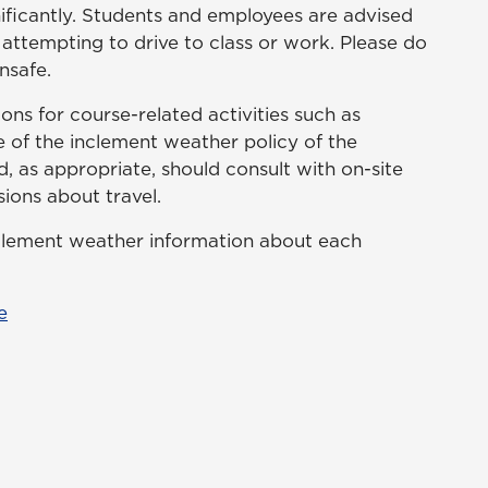
nificantly. Students and employees are advised
 attempting to drive to class or work. Please do
nsafe.
ns for course-related activities such as
e of the inclement weather policy of the
 as appropriate, should consult with on-site
ions about travel.
nclement weather information about each
e