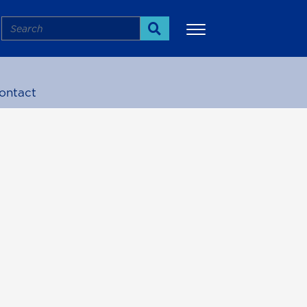
Search
Search
ontact
More