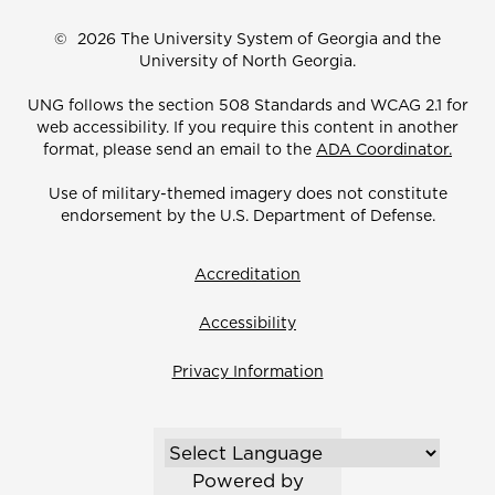
©
2026 The University System of Georgia and the
University of North Georgia.
UNG follows the section 508 Standards and WCAG 2.1 for
web accessibility. If you require this content in another
format, please send an email to the
ADA Coordinator.
Use of military-themed imagery does not constitute
endorsement by the U.S. Department of Defense.
Accreditation
Accessibility
Privacy Information
Powered by