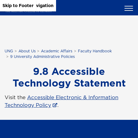
Skip to Main Content
Skip to Main Navigation
Skip to Footer
UNG
About Us
Academic Affairs
Faculty Handbook
9 University Administrative Policies
9.8 Accessible
Technology Statement
Visit the
Accessible Electronic & Information
Technology Policy
.