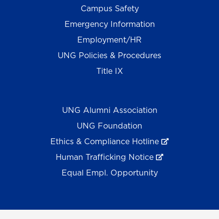
Campus Safety
Emergency Information
Employment/HR
UNG Policies & Procedures
Title IX
UNG Alumni Association
UNG Foundation
Ethics & Compliance Hotline
Human Trafficking Notice
Equal Empl. Opportunity