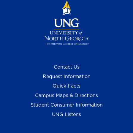
Contact Us
Request Information
Quick Facts
Campus Maps & Directions
Student Consumer Information
UNG Listens