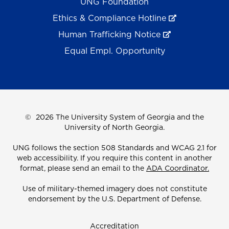
UNG Foundation
Ethics & Compliance Hotline
Human Trafficking Notice
Equal Empl. Opportunity
©
2026 The University System of Georgia and the
University of North Georgia.
UNG follows the section 508 Standards and WCAG 2.1 for
web accessibility. If you require this content in another
format, please send an email to the
ADA Coordinator.
Use of military-themed imagery does not constitute
endorsement by the U.S. Department of Defense.
Accreditation