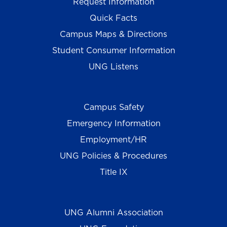
Request Information
Quick Facts
Campus Maps & Directions
Student Consumer Information
UNG Listens
Campus Safety
Emergency Information
Employment/HR
UNG Policies & Procedures
Title IX
UNG Alumni Association