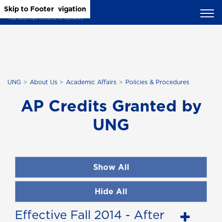
Skip to Main Content
Skip to Main Navigation
Skip to Footer
UNG
About Us
Academic Affairs
Policies & Procedures
AP Credits Granted by
UNG
Show All
Hide All
Effective Fall 2014 - After