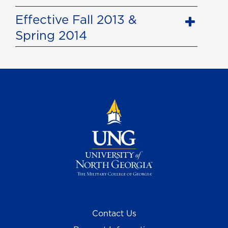
Effective Fall 2013 &
Spring 2014
Contact Us