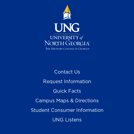
Contact Us
Request Information
Quick Facts
Campus Maps & Directions
Student Consumer Information
UNG Listens