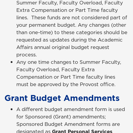
Summer Faculty, Faculty Overload, Faculty
Extra Compensation or Part Time faculty
lines. These funds are not considered part of
your permanent budget. Any changes (other
than one-time) to these categories should be
requested as updates during the Academic
Affairs annual original budget request
process.
Any one time changes to Summer Faculty,
Faculty Overload, Faculty Extra
Compensation or Part Time faculty lines
must be approved by the Provost office.
Grant Budget Amendments
A different budget amendment form is used
for Sponsored (Grant) amendments;
Sponsored Budget Amendment forms are
designated as
Grant Personal Services