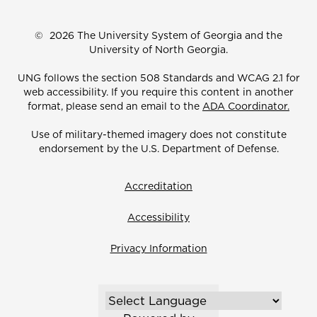
©
2026 The University System of Georgia and the
University of North Georgia.
UNG follows the section 508 Standards and WCAG 2.1 for
web accessibility. If you require this content in another
format, please send an email to the
ADA Coordinator.
Use of military-themed imagery does not constitute
endorsement by the U.S. Department of Defense.
Accreditation
Accessibility
Privacy Information