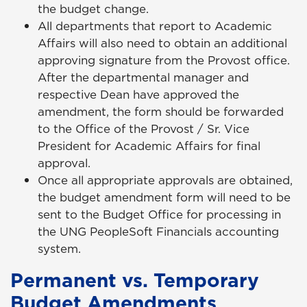
the budget change.
All departments that report to Academic
Affairs will also need to obtain an additional
approving signature from the Provost office.
After the departmental manager and
respective Dean have approved the
amendment, the form should be forwarded
to the Office of the Provost / Sr. Vice
President for Academic Affairs for final
approval.
Once all appropriate approvals are obtained,
the budget amendment form will need to be
sent to the Budget Office for processing in
the UNG PeopleSoft Financials accounting
system.
Permanent vs. Temporary
Budget Amendments