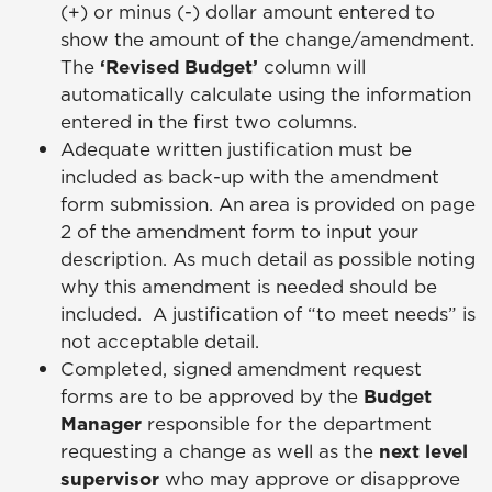
(+) or minus (-) dollar amount entered to
show the amount of the change/amendment.
The
‘Revised Budget’
column will
automatically calculate using the information
entered in the first two columns.
Adequate written justification must be
included as back-up with the amendment
form submission. An area is provided on page
2 of the amendment form to input your
description. As much detail as possible noting
why this amendment is needed should be
included. A justification of “to meet needs” is
not acceptable detail.
Completed, signed amendment request
forms are to be approved by the
Budget
Manager
responsible for the department
requesting a change as well as the
next level
supervisor
who may approve or disapprove