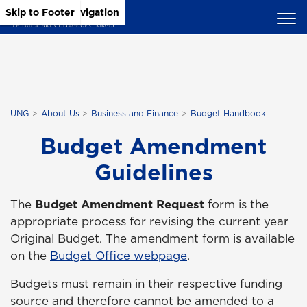
Skip to Main Content
Skip to Main Navigation
Skip to Footer
UNG
About Us
Business and Finance
Budget Handbook
Budget Amendment
Guidelines
The
Budget Amendment Request
form is the
appropriate process for revising the current year
Original Budget. The amendment form is available
on the
Budget Office webpage
.
Budgets must remain in their respective funding
source and therefore cannot be amended to a