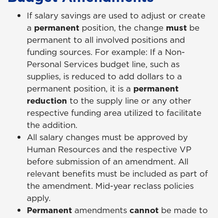
If salary savings are used to adjust or create
a
permanent
position, the change
must
be
permanent to all involved positions and
funding sources. For example: If a Non-
Personal Services budget line, such as
supplies, is reduced to add dollars to a
permanent position, it is a
permanent
reduction
to the supply line or any other
respective funding area utilized to facilitate
the addition.
All salary changes must be approved by
Human Resources and the respective VP
before submission of an amendment. All
relevant benefits must be included as part of
the amendment. Mid-year reclass policies
apply.
Permanent
amendments
cannot
be made to