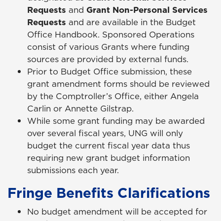
Requests
and
Grant Non-Personal Services
Requests
and are available in the Budget
Office Handbook. Sponsored Operations
consist of various Grants where funding
sources are provided by external funds.
Prior to Budget Office submission, these
grant amendment forms should be reviewed
by the Comptroller’s Office, either Angela
Carlin or Annette Gilstrap.
While some grant funding may be awarded
over several fiscal years, UNG will only
budget the current fiscal year data thus
requiring new grant budget information
submissions each year.
Fringe Benefits Clarifications
No budget amendment will be accepted for