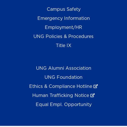
Campus Safety
Emergency Information
Employment/HR
UNG Policies & Procedures
Title IX
UNG Alumni Association
UNG Foundation
Ethics & Compliance Hotline
Human Trafficking Notice
Equal Empl. Opportunity