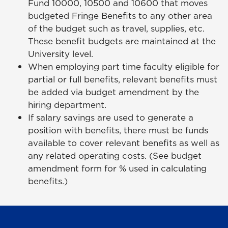
Fund 10000, 10500 and 10600 that moves
budgeted Fringe Benefits to any other area
of the budget such as travel, supplies, etc.
These benefit budgets are maintained at the
University level.
When employing part time faculty eligible for
partial or full benefits, relevant benefits must
be added via budget amendment by the
hiring department.
If salary savings are used to generate a
position with benefits, there must be funds
available to cover relevant benefits as well as
any related operating costs. (See budget
amendment form for % used in calculating
benefits.)