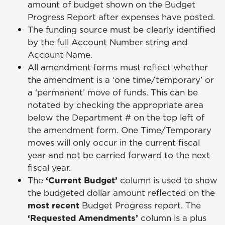
amount of budget shown on the Budget
Progress Report after expenses have posted.
The funding source must be clearly identified
by the full Account Number string and
Account Name.
All amendment forms must reflect whether
the amendment is a ‘one time/temporary’ or
a ‘permanent’ move of funds. This can be
notated by checking the appropriate area
below the Department # on the top left of
the amendment form. One Time/Temporary
moves will only occur in the current fiscal
year and not be carried forward to the next
fiscal year.
The
‘Current Budget’
column is used to show
the budgeted dollar amount reflected on the
most recent
Budget Progress report. The
‘Requested Amendments’
column is a plus