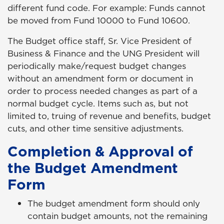
different fund code. For example: Funds cannot
be moved from Fund 10000 to Fund 10600.
The Budget office staff, Sr. Vice President of
Business & Finance and the UNG President will
periodically make/request budget changes
without an amendment form or document in
order to process needed changes as part of a
normal budget cycle. Items such as, but not
limited to, truing of revenue and benefits, budget
cuts, and other time sensitive adjustments.
Completion & Approval of
the Budget Amendment
Form
The budget amendment form should only
contain budget amounts, not the remaining