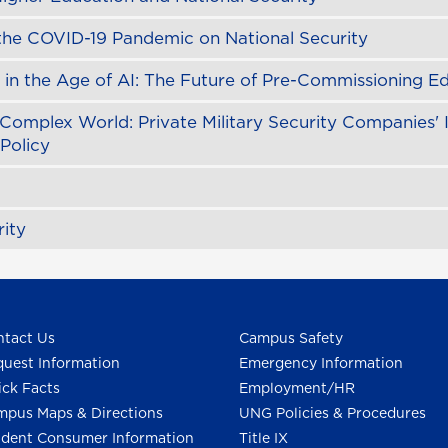
 the COVID-19 Pandemic on National Security
in the Age of AI: The Future of Pre-Commissioning E
Complex World: Private Military Security Companies' 
 Policy
ity
tact Us
Campus Safety
uest Information
Emergency Information
ck Facts
Employment/HR
pus Maps & Directions
UNG Policies & Procedures
dent Consumer Information
Title IX