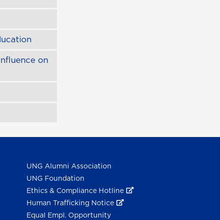
ducation
Influence on
UNG Alumni Association
UNG Foundation
Ethics & Compliance Hotline
Human Trafficking Notice
Equal Empl. Opportunity