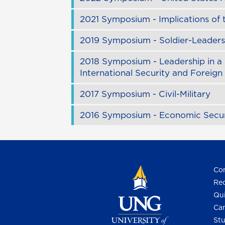
2021 Symposium - Implications of
2019 Symposium - Soldier-Leaders 
2018 Symposium - Leadership in a 
International Security and Foreign
2017 Symposium - Civil-Military
2016 Symposium - Economic Secur
Con
Req
Qui
Cam
Stu