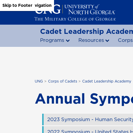
Skip to Main Content
Skip to Main Navigation
Skip to Footer
Cadet Leadership Acade
Programs
Resources
Corps
UNG
Corps of Cadets
Cadet Leadership Academy
Annual Symp
2023 Symposium - Human Security
2022 Symposium - United States H