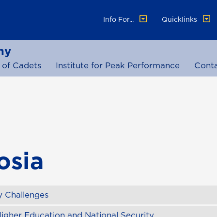
Info For...
Quicklinks
my
 of Cadets
Institute for Peak Performance
Cont
osia
 Challenges
igher Education and National Security