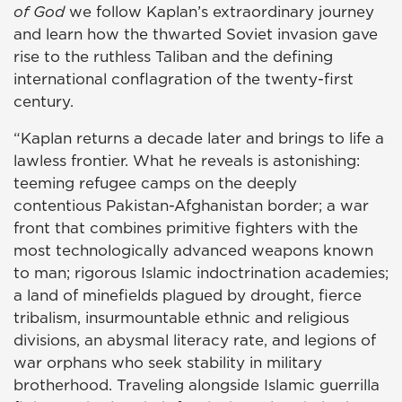
of God
we follow Kaplan’s extraordinary journey
and learn how the thwarted Soviet invasion gave
rise to the ruthless Taliban and the defining
international conflagration of the twenty-first
century.
“Kaplan returns a decade later and brings to life a
lawless frontier. What he reveals is astonishing:
teeming refugee camps on the deeply
contentious Pakistan-Afghanistan border; a war
front that combines primitive fighters with the
most technologically advanced weapons known
to man; rigorous Islamic indoctrination academies;
a land of minefields plagued by drought, fierce
tribalism, insurmountable ethnic and religious
divisions, an abysmal literacy rate, and legions of
war orphans who seek stability in military
brotherhood. Traveling alongside Islamic guerrilla