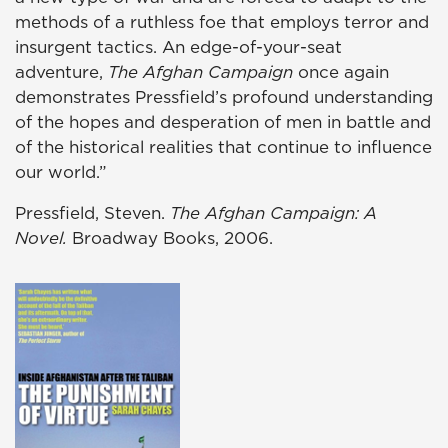
methods of a ruthless foe that employs terror and
insurgent tactics. An edge-of-your-seat
adventure,
The Afghan Campaign
once again
demonstrates Pressfield’s profound understanding
of the hopes and desperation of men in battle and
of the historical realities that continue to influence
our world.”
Pressfield, Steven.
The Afghan Campaign: A
Novel.
Broadway Books, 2006.