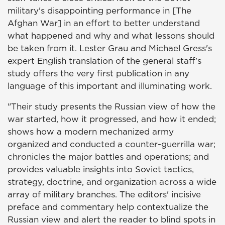
military's disappointing performance in [The
Afghan War] in an effort to better understand
what happened and why and what lessons should
be taken from it. Lester Grau and Michael Gress's
expert English translation of the general staff's
study offers the very first publication in any
language of this important and illuminating work.
"Their study presents the Russian view of how the
war started, how it progressed, and how it ended;
shows how a modern mechanized army
organized and conducted a counter-guerrilla war;
chronicles the major battles and operations; and
provides valuable insights into Soviet tactics,
strategy, doctrine, and organization across a wide
array of military branches. The editors' incisive
preface and commentary help contextualize the
Russian view and alert the reader to blind spots in