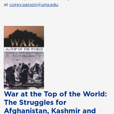
at
corey.parson@ung.edu
.
War at the Top of the World:
The Struggles for
Afghanistan, Kashmir and