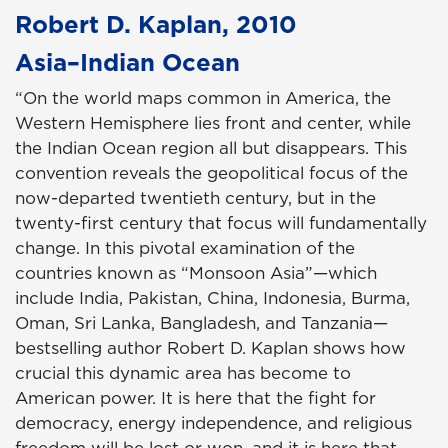
Robert D. Kaplan, 2010
Asia–Indian Ocean
“On the world maps common in America, the
Western Hemisphere lies front and center, while
the Indian Ocean region all but disappears. This
convention reveals the geopolitical focus of the
now-departed twentieth century, but in the
twenty-first century that focus will fundamentally
change. In this pivotal examination of the
countries known as “Monsoon Asia”—which
include India, Pakistan, China, Indonesia, Burma,
Oman, Sri Lanka, Bangladesh, and Tanzania—
bestselling author Robert D. Kaplan shows how
crucial this dynamic area has become to
American power. It is here that the fight for
democracy, energy independence, and religious
freedom will be lost or won, and it is here that