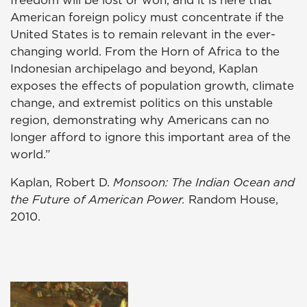
American foreign policy must concentrate if the
United States is to remain relevant in the ever-
changing world. From the Horn of Africa to the
Indonesian archipelago and beyond, Kaplan
exposes the effects of population growth, climate
change, and extremist politics on this unstable
region, demonstrating why Americans can no
longer afford to ignore this important area of the
world.”
Kaplan, Robert D.
Monsoon: The Indian Ocean and
the Future of American Power.
Random House,
2010.