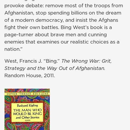
provoke debate: remove most of the troops from
Afghanistan, stop spending billions on the dream
of a modern democracy, and insist the Afghans
fight their own battles. Bing West’s book is a
page-turner about brave men and cunning
enemies that examines our realistic choices as a
nation.”
West, Francis J. “Bing.”
The Wrong War: Grit,
Strategy and the Way Out of Afghanistan.
Random House, 2011.