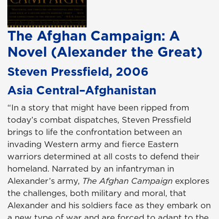
The Afghan Campaign: A
Novel (Alexander the Great)
Steven Pressfield, 2006
Asia Central–Afghanistan
“In a story that might have been ripped from
today’s combat dispatches, Steven Pressfield
brings to life the confrontation between an
invading Western army and fierce Eastern
warriors determined at all costs to defend their
homeland. Narrated by an infantryman in
Alexander’s army,
The Afghan Campaign
explores
the challenges, both military and moral, that
Alexander and his soldiers face as they embark on
a new type of war and are forced to adapt to the