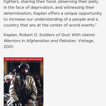
fighters, sharing their food, observing their piety
in the face of deprivation, and witnessing their
determination, Kaplan offers a unique opportunity
to increase our understanding of a people and a
country that are at the center of world events.”
Kaplan, Robert D.
Soldiers of God: With Islamic
Warriors in Afghanistan and Pakistan.
Vintage,
2001.