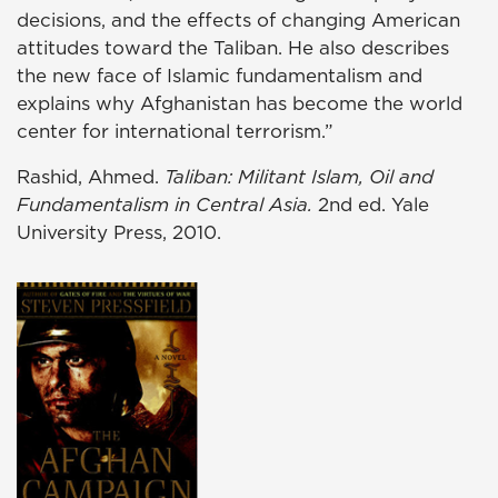
decisions, and the effects of changing American
attitudes toward the Taliban. He also describes
the new face of Islamic fundamentalism and
explains why Afghanistan has become the world
center for international terrorism.”
Rashid, Ahmed.
Taliban: Militant Islam, Oil and
Fundamentalism in Central Asia.
2nd ed. Yale
University Press, 2010.