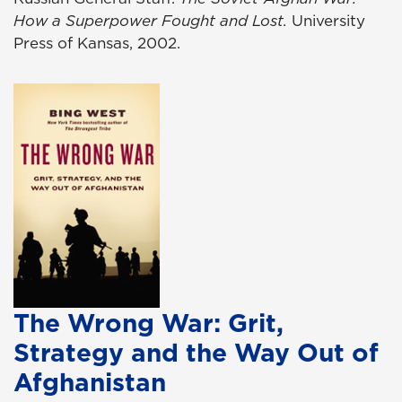
How a Superpower Fought and Lost.
University
Press of Kansas, 2002.
The Wrong War: Grit,
Strategy and the Way Out of
Afghanistan