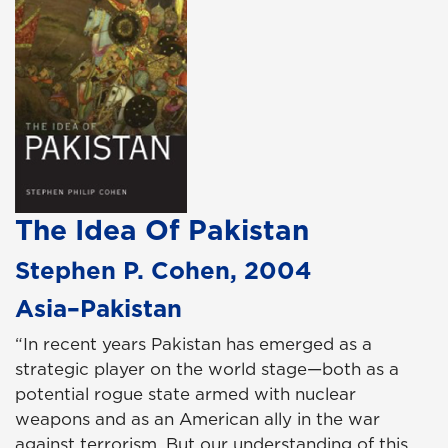
The Idea Of Pakistan
Stephen P. Cohen, 2004
Asia–Pakistan
“In recent years Pakistan has emerged as a
strategic player on the world stage—both as a
potential rogue state armed with nuclear
weapons and as an American ally in the war
against terrorism. But our understanding of this