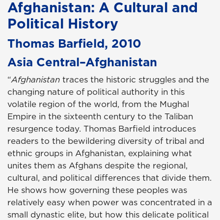
Afghanistan: A Cultural and
Political History
Thomas Barfield, 2010
Asia Central–Afghanistan
“
Afghanistan
traces the historic struggles and the
changing nature of political authority in this
volatile region of the world, from the Mughal
Empire in the sixteenth century to the Taliban
resurgence today. Thomas Barfield introduces
readers to the bewildering diversity of tribal and
ethnic groups in Afghanistan, explaining what
unites them as Afghans despite the regional,
cultural, and political differences that divide them.
He shows how governing these peoples was
relatively easy when power was concentrated in a
small dynastic elite, but how this delicate political