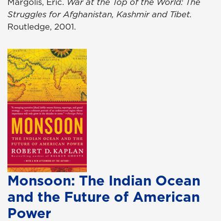
Margolis, Eric.
War at the Top of the World: The
Struggles for Afghanistan, Kashmir and Tibet.
Routledge, 2001.
Monsoon: The Indian Ocean
and the Future of American
Power