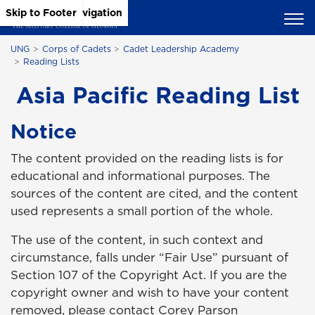
Skip to Main Content
Skip to Main Navigation
Skip to Footer
UNG
Corps of Cadets
Cadet Leadership Academy
Reading Lists
Asia Pacific Reading List
Notice
The content provided on the reading lists is for
educational and informational purposes. The
sources of the content are cited, and the content
used represents a small portion of the whole.
The use of the content, in such context and
circumstance, falls under “Fair Use” pursuant of
Section 107 of the Copyright Act. If you are the
copyright owner and wish to have your content
removed, please contact Corey Parson