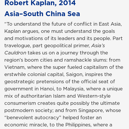
Robert Kaplan, 2014
Asia–South China Sea
“To understand the future of conflict in East Asia,
Kaplan argues, one must understand the goals
and motivations of its leaders and its people. Part
travelogue, part geopolitical primer,
Asia’s
Cauldron
takes us on a journey through the
region’s boom cities and ramshackle slums: from
Vietnam, where the super fueled capitalism of the
erstwhile colonial capital, Saigon, inspires the
geostrategic pretensions of the official seat of
government in Hanoi, to Malaysia, where a unique
mix of authoritarian Islam and Western-style
consumerism creates quite possibly the ultimate
postmodern society; and from Singapore, whose
“benevolent autocracy” helped foster an
economic miracle, to the Philippines, where a