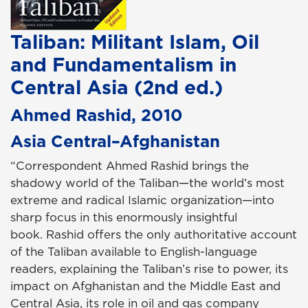
Taliban: Militant Islam, Oil
and Fundamentalism in
Central Asia (2nd ed.)
Ahmed Rashid, 2010
Asia Central–Afghanistan
“Correspondent Ahmed Rashid brings the
shadowy world of the Taliban—the world’s most
extreme and radical Islamic organization—into
sharp focus in this enormously insightful
book. Rashid offers the only authoritative account
of the Taliban available to English-language
readers, explaining the Taliban’s rise to power, its
impact on Afghanistan and the Middle East and
Central Asia, its role in oil and gas company