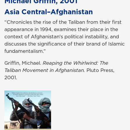
Michael Griffin, 2001
Asia Central–Afghanistan
“Chronicles the rise of the Taliban from their first
appearance in 1994, examines their place in the
context of Afghanistan's political instability, and
discusses the significance of their brand of Islamic
fundamentalism.”
Griffin, Michael.
Reaping the Whirlwind: The
Taliban Movement in Afghanistan.
Pluto Press,
2001.