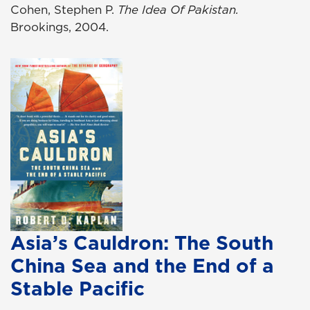
Cohen, Stephen P.
The Idea Of Pakistan.
Brookings, 2004.
Asia’s Cauldron: The South
China Sea and the End of a
Stable Pacific