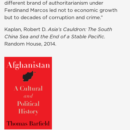
different brand of authoritarianism under
Ferdinand Marcos led not to economic growth
but to decades of corruption and crime.”
Kaplan, Robert D.
Asia’s Cauldron: The South
China Sea and the End of a Stable Pacific.
Random House, 2014.