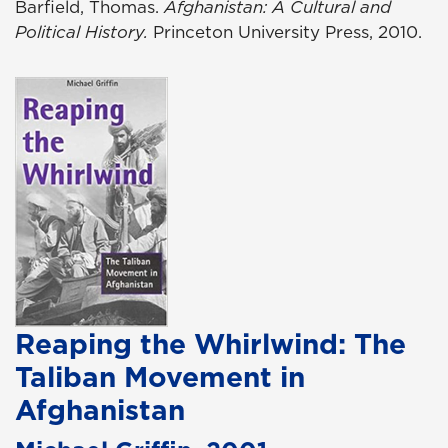
Barfield, Thomas.
Afghanistan: A Cultural and
Political History.
Princeton University Press, 2010.
Reaping the Whirlwind: The
Taliban Movement in
Afghanistan