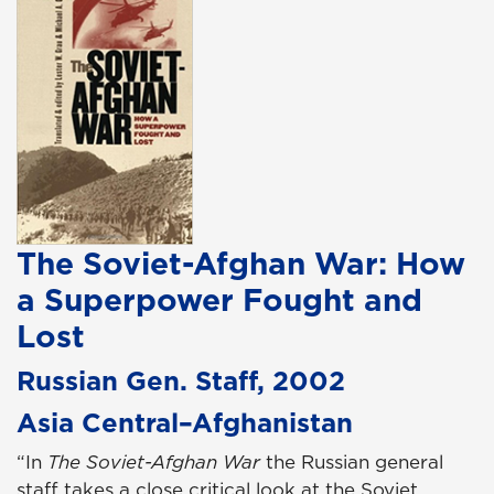
The Soviet-Afghan War: How
a Superpower Fought and
Lost
Russian Gen. Staff, 2002
Asia Central–Afghanistan
“In
The Soviet-Afghan War
the Russian general
staff takes a close critical look at the Soviet