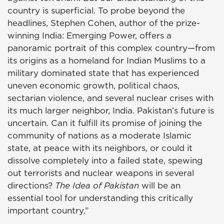
country is superficial. To probe beyond the
headlines, Stephen Cohen, author of the prize-
winning India: Emerging Power, offers a
panoramic portrait of this complex country—from
its origins as a homeland for Indian Muslims to a
military dominated state that has experienced
uneven economic growth, political chaos,
sectarian violence, and several nuclear crises with
its much larger neighbor, India. Pakistan’s future is
uncertain. Can it fulfill its promise of joining the
community of nations as a moderate Islamic
state, at peace with its neighbors, or could it
dissolve completely into a failed state, spewing
out terrorists and nuclear weapons in several
directions?
The Idea of Pakistan
will be an
essential tool for understanding this critically
important country.”