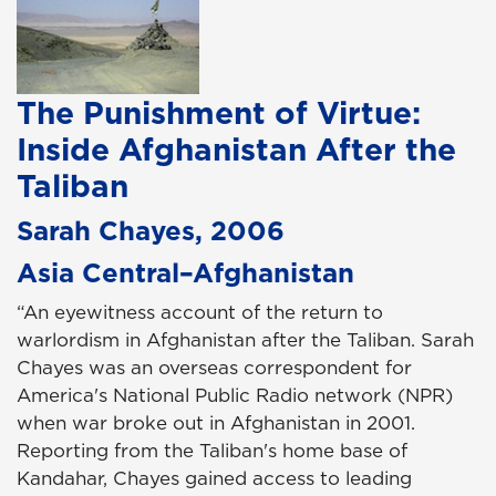
The Punishment of Virtue:
Inside Afghanistan After the
Taliban
Sarah Chayes, 2006
Asia Central–Afghanistan
“An eyewitness account of the return to
warlordism in Afghanistan after the Taliban. Sarah
Chayes was an overseas correspondent for
America's National Public Radio network (NPR)
when war broke out in Afghanistan in 2001.
Reporting from the Taliban's home base of
Kandahar, Chayes gained access to leading