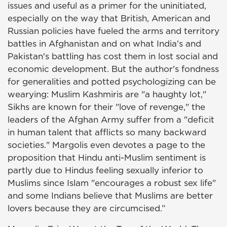
issues and useful as a primer for the uninitiated,
especially on the way that British, American and
Russian policies have fueled the arms and territory
battles in Afghanistan and on what India's and
Pakistan's battling has cost them in lost social and
economic development. But the author's fondness
for generalities and potted psychologizing can be
wearying: Muslim Kashmiris are "a haughty lot,"
Sikhs are known for their "love of revenge," the
leaders of the Afghan Army suffer from a "deficit
in human talent that afflicts so many backward
societies." Margolis even devotes a page to the
proposition that Hindu anti-Muslim sentiment is
partly due to Hindus feeling sexually inferior to
Muslims since Islam "encourages a robust sex life"
and some Indians believe that Muslims are better
lovers because they are circumcised.”