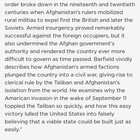
order broke down in the nineteenth and twentieth
centuries when Afghanistan's rulers mobilized
rural militias to expel first the British and later the
Soviets. Armed insurgency proved remarkably
successful against the foreign occupiers, but it
also undermined the Afghan government's
authority and rendered the country ever more
difficult to govern as time passed. Barfield vividly
describes how Afghanistan's armed factions
plunged the country into a civil war, giving rise to
clerical rule by the Taliban and Afghanistan's
isolation from the world. He examines why the
American invasion in the wake of September 11
toppled the Taliban so quickly, and how this easy
victory lulled the United States into falsely
believing that a viable state could be built just as
easily.”