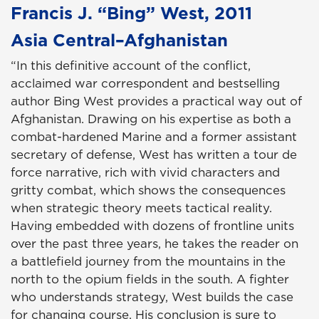
Francis J. “Bing” West, 2011
Asia Central–Afghanistan
“In this definitive account of the conflict,
acclaimed war correspondent and bestselling
author Bing West provides a practical way out of
Afghanistan. Drawing on his expertise as both a
combat-hardened Marine and a former assistant
secretary of defense, West has written a tour de
force narrative, rich with vivid characters and
gritty combat, which shows the consequences
when strategic theory meets tactical reality.
Having embedded with dozens of frontline units
over the past three years, he takes the reader on
a battlefield journey from the mountains in the
north to the opium fields in the south. A fighter
who understands strategy, West builds the case
for changing course. His conclusion is sure to