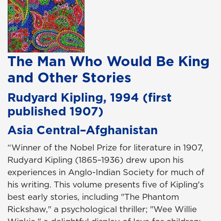
The Man Who Would Be King
and Other Stories
Rudyard Kipling, 1994 (first
published 1907)
Asia Central–Afghanistan
“Winner of the Nobel Prize for literature in 1907,
Rudyard Kipling (1865–1936) drew upon his
experiences in Anglo-Indian Society for much of
his writing. This volume presents five of Kipling's
best early stories, including "The Phantom
Rickshaw," a psychological thriller; "Wee Willie