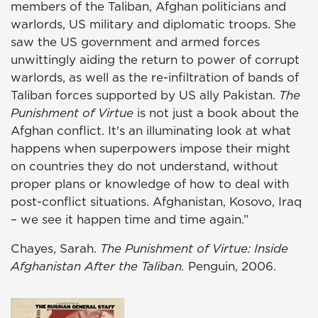
members of the Taliban, Afghan politicians and
warlords, US military and diplomatic troops. She
saw the US government and armed forces
unwittingly aiding the return to power of corrupt
warlords, as well as the re-infiltration of bands of
Taliban forces supported by US ally Pakistan.
The
Punishment of Virtue
is not just a book about the
Afghan conflict. It's an illuminating look at what
happens when superpowers impose their might
on countries they do not understand, without
proper plans or knowledge of how to deal with
post-conflict situations. Afghanistan, Kosovo, Iraq
– we see it happen time and time again.”
Chayes, Sarah.
The Punishment of Virtue: Inside
Afghanistan After the Taliban.
Penguin, 2006.