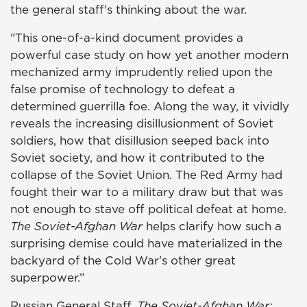
the general staff's thinking about the war.
"This one-of-a-kind document provides a
powerful case study on how yet another modern
mechanized army imprudently relied upon the
false promise of technology to defeat a
determined guerrilla foe. Along the way, it vividly
reveals the increasing disillusionment of Soviet
soldiers, how that disillusion seeped back into
Soviet society, and how it contributed to the
collapse of the Soviet Union. The Red Army had
fought their war to a military draw but that was
not enough to stave off political defeat at home.
The Soviet-Afghan War
helps clarify how such a
surprising demise could have materialized in the
backyard of the Cold War's other great
superpower.”
Russian General Staff.
The Soviet-Afghan War: