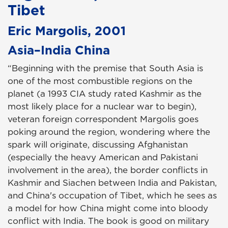
Tibet
Eric Margolis, 2001
Asia–India China
“Beginning with the premise that South Asia is
one of the most combustible regions on the
planet (a 1993 CIA study rated Kashmir as the
most likely place for a nuclear war to begin),
veteran foreign correspondent Margolis goes
poking around the region, wondering where the
spark will originate, discussing Afghanistan
(especially the heavy American and Pakistani
involvement in the area), the border conflicts in
Kashmir and Siachen between India and Pakistan,
and China's occupation of Tibet, which he sees as
a model for how China might come into bloody
conflict with India. The book is good on military