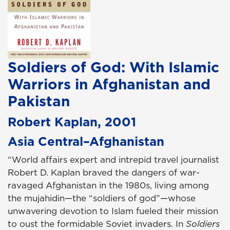
Soldiers of God: With Islamic
Warriors in Afghanistan and
Pakistan
Robert Kaplan, 2001
Asia Central–Afghanistan
“World affairs expert and intrepid travel journalist
Robert D. Kaplan braved the dangers of war-
ravaged Afghanistan in the 1980s, living among
the mujahidin—the “soldiers of god”—whose
unwavering devotion to Islam fueled their mission
to oust the formidable Soviet invaders. In
Soldiers