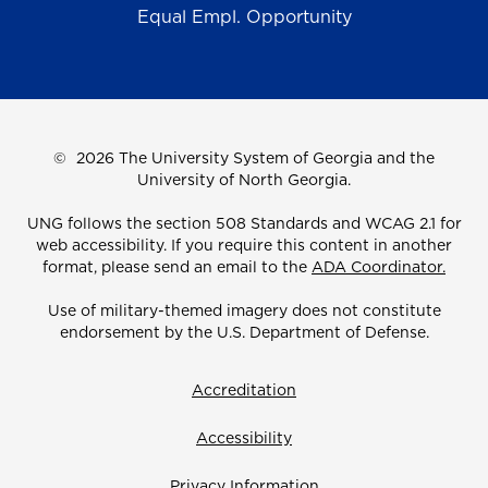
Equal Empl. Opportunity
©
2026 The University System of Georgia and the
University of North Georgia.
UNG follows the section 508 Standards and WCAG 2.1 for
web accessibility. If you require this content in another
format, please send an email to the
ADA Coordinator.
Use of military-themed imagery does not constitute
endorsement by the U.S. Department of Defense.
Accreditation
Accessibility
Privacy Information