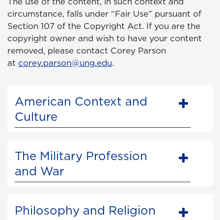
The use of the content, in such context and
circumstance, falls under “Fair Use” pursuant of
Section 107 of the Copyright Act. If you are the
copyright owner and wish to have your content
removed, please contact Corey Parson
at
corey.parson@ung.edu
.
American Context and
Culture
The Military Profession
and War
Philosophy and Religion