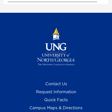
Contact Us
Request Information
Quick Facts
Campus Maps & Directions