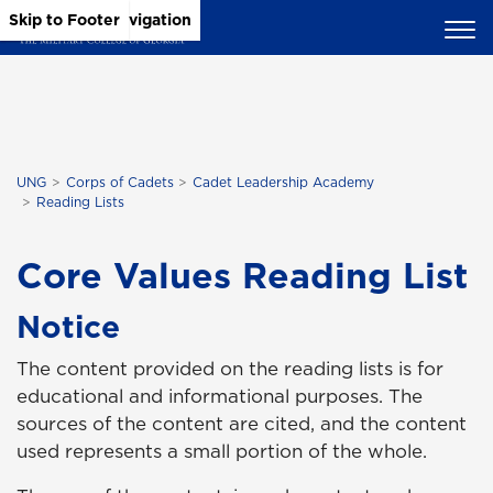
Skip to Main Content
Skip to Main Navigation
Skip to Footer
UNG
Corps of Cadets
Cadet Leadership Academy
Reading Lists
Core Values Reading List
Notice
The content provided on the reading lists is for
educational and informational purposes. The
sources of the content are cited, and the content
used represents a small portion of the whole.