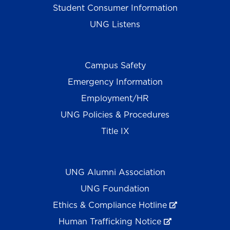
Student Consumer Information
UNG Listens
Campus Safety
Emergency Information
Employment/HR
UNG Policies & Procedures
Title IX
UNG Alumni Association
UNG Foundation
Ethics & Compliance Hotline
Human Trafficking Notice