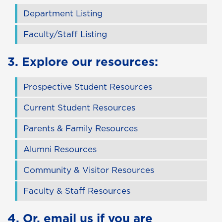
Department Listing
Faculty/Staff Listing
3. Explore our resources:
Prospective Student Resources
Current Student Resources
Parents & Family Resources
Alumni Resources
Community & Visitor Resources
Faculty & Staff Resources
4. Or,
email us
if you are