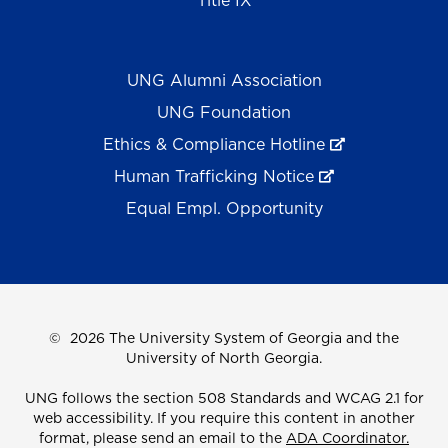
Title IX
UNG Alumni Association
UNG Foundation
Ethics & Compliance Hotline
Human Trafficking Notice
Equal Empl. Opportunity
©
2026 The University System of Georgia and the
University of North Georgia.
UNG follows the section 508 Standards and WCAG 2.1 for
web accessibility. If you require this content in another
format, please send an email to the
ADA Coordinator.