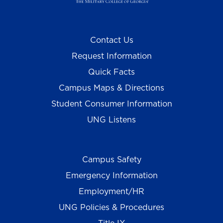
Contact Us
Request Information
Quick Facts
Campus Maps & Directions
Student Consumer Information
UNG Listens
Campus Safety
Emergency Information
Employment/HR
UNG Policies & Procedures