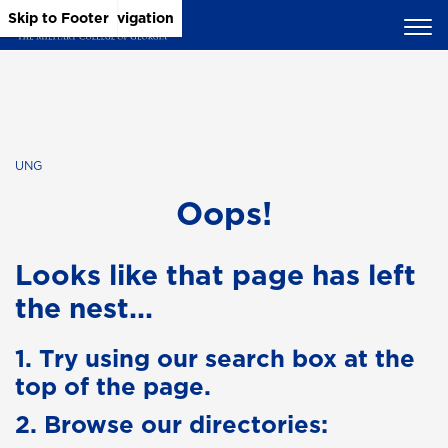
Skip to Main Content
Skip to Main Navigation
Skip to Footer
UNG
Oops!
Looks like that page has left
the nest...
1. Try using our search box at the
top of the page.
2. Browse our directories: