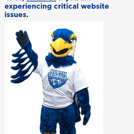
experiencing critical website
issues.