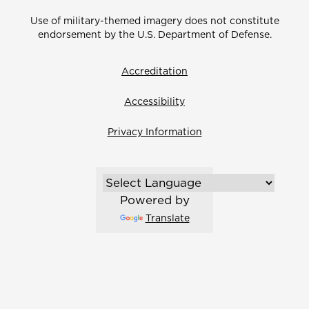
Use of military-themed imagery does not constitute
endorsement by the U.S. Department of Defense.
Accreditation
Accessibility
Privacy Information
Powered by
Translate