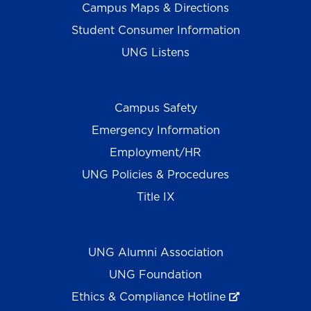
Campus Maps & Directions
Student Consumer Information
UNG Listens
Campus Safety
Emergency Information
Employment/HR
UNG Policies & Procedures
Title IX
UNG Alumni Association
UNG Foundation
Ethics & Compliance Hotline