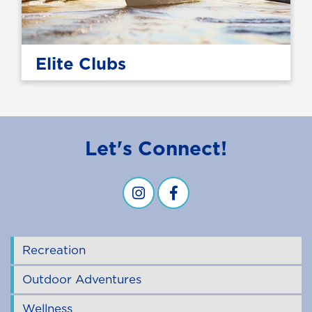
Elite Clubs
Let's Connect!
Campus Recreation & Wellness -
Campus Recreation & Well
Recreation
Outdoor Adventures
Wellness