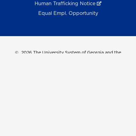
Human Trafficking Notice
Equal Empl. Opportunity
©
2026 The University System of Georgia and the
University of North Georgia.
UNG follows the section 508 Standards and WCAG 2.1 for
web accessibility. If you require this content in another
format, please send an email to the
ADA Coordinator.
Use of military-themed imagery does not constitute
endorsement by the U.S. Department of Defense.
Accreditation
Accessibility