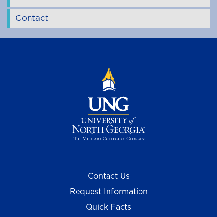
Contact
Contact Us
Request Information
Quick Facts