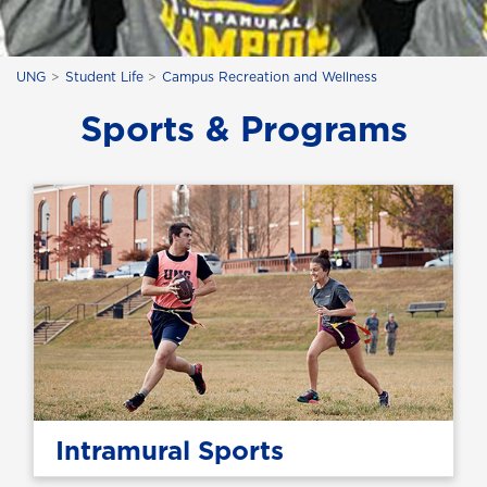
UNG
Student Life
Campus Recreation and Wellness
Sports & Programs
Intramural Sports