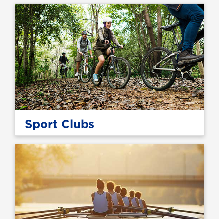
Sport Clubs