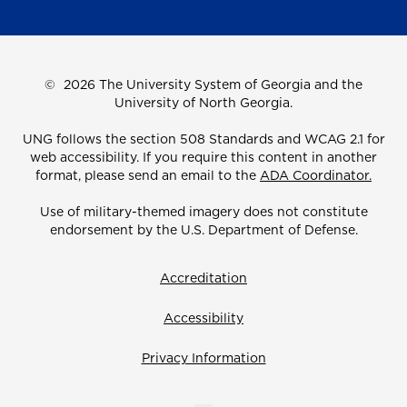
©
2026 The University System of Georgia and the
University of North Georgia.
UNG follows the section 508 Standards and WCAG 2.1 for
web accessibility. If you require this content in another
format, please send an email to the
ADA Coordinator.
Use of military-themed imagery does not constitute
endorsement by the U.S. Department of Defense.
Accreditation
Accessibility
Privacy Information