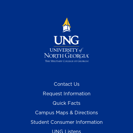
Contact Us
Request Information
Quick Facts
Campus Maps & Directions
Student Consumer Information
UNG Listens