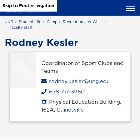
Skip to Main Content
Skip to Main Navigation
Skip to Footer
UNG
Student Life
Campus Recreation and Wellness
faculty staff
Rodney Kesler
Coordinator of Sport Clubs and
Teams
Email
rodney.kesler@ung.edu
678-717-3960
Phone
Physical Education Building,
Office location
162A,
Gainesville