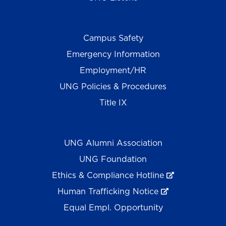
Campus Safety
Emergency Information
Employment/HR
UNG Policies & Procedures
Title IX
UNG Alumni Association
UNG Foundation
Ethics & Compliance Hotline
Human Trafficking Notice
Equal Empl. Opportunity