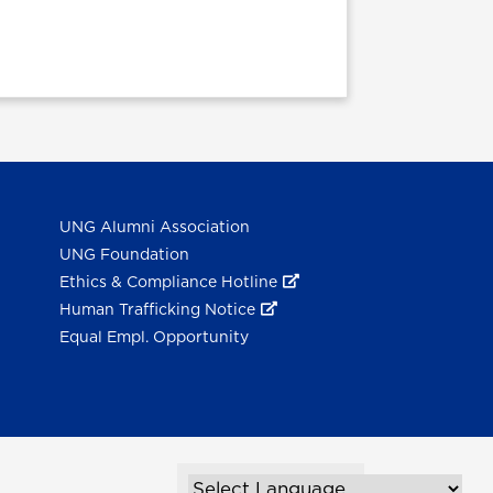
UNG Alumni Association
UNG Foundation
Ethics & Compliance Hotline
Human Trafficking Notice
Equal Empl. Opportunity