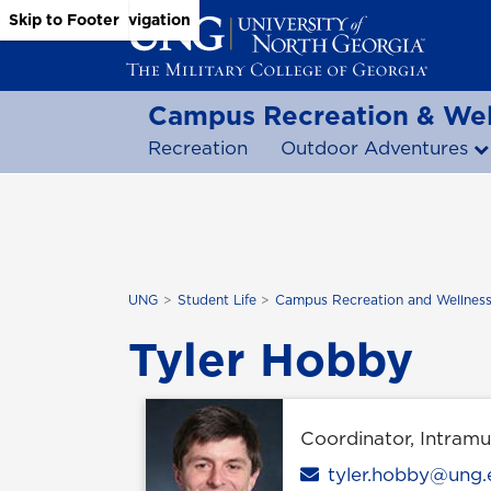
Skip to Main Content
Skip to Main Navigation
Skip to Footer
Campus Recreation & Wel
Recreation
Outdoor Adventures
UNG
Student Life
Campus Recreation and Wellnes
Tyler Hobby
Coordinator, Intramu
Email
tyler.hobby@ung.