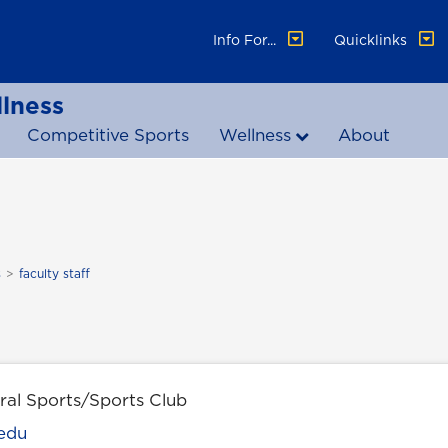
Info For...
Quicklinks
lness
Competitive Sports
Wellness
About
s
faculty staff
ral Sports/Sports Club
edu