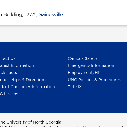
n Building, 127A,
Gainesville
tact Us
Campus Safety
uest Information
Emergency Information
ck Facts
Employment/HR
pus Maps & Directions
UNG Policies & Procedures
dent Consumer Information
Title IX
G Listens
he University of North Georgia.