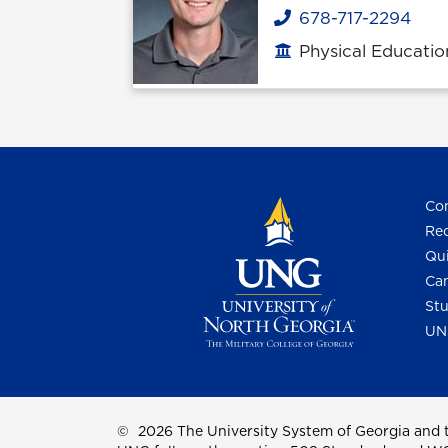
678-717-2294
Phone
Physical Educatio
Office location
Con
Req
Qui
Cam
Stu
UN
©
2026 The University System of Georgia and t